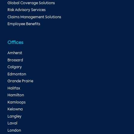
Global Coverage Solutions
Risk Advisory Services
Claims Management Solutions
Employee Benefits
Offices
Amherst
Brossard
Calgary
Edmonton
Grande Prairie
Halifax
Hamilton
Kamloops
Kelowna
Langley
Laval
London