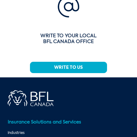
WRITE TO YOUR LOCAL
BFL CANADA OFFICE
WRITE TO US
Insurance Solutions and Services
Industries