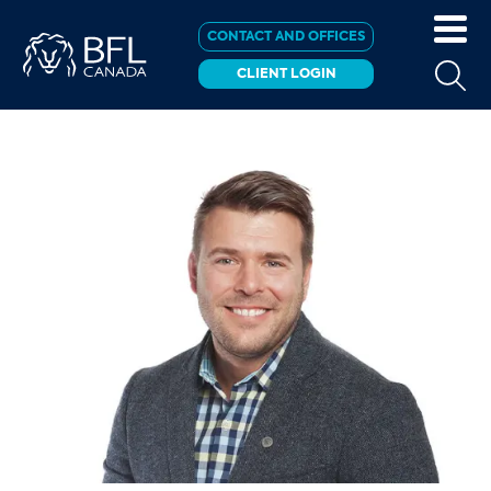
CONTACT AND OFFICES
CLIENT LOGIN