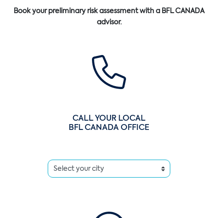
Book your preliminary risk assessment with a BFL CANADA
advisor.
CALL YOUR LOCAL
BFL CANADA OFFICE