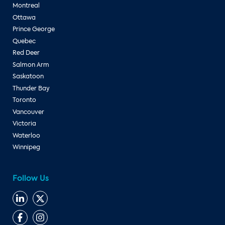
Montreal
Ottawa
Prince George
Quebec
Red Deer
Salmon Arm
Saskatoon
Thunder Bay
Toronto
Vancouver
Victoria
Waterloo
Winnipeg
Follow Us