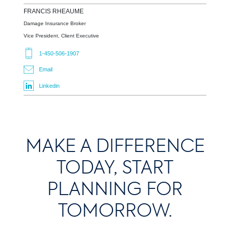
FRANCIS
RHEAUME
Damage Insurance Broker
Vice President, Client Executive
1-450-506-1907
Email
Linkedin
MAKE A DIFFERENCE
TODAY, START
PLANNING FOR
TOMORROW.