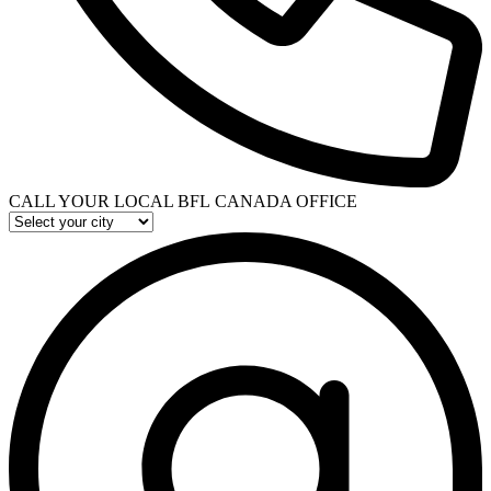
CALL YOUR LOCAL BFL CANADA OFFICE