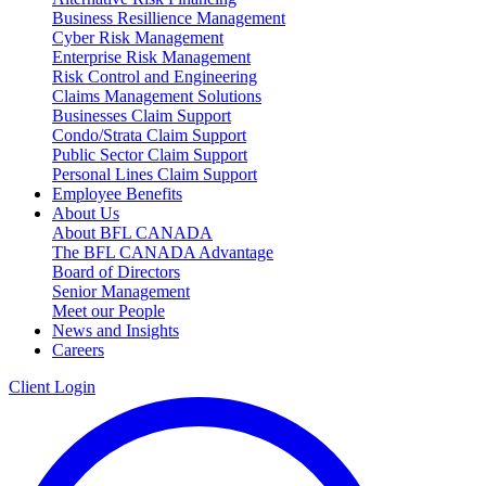
Business Resillience Management
Cyber Risk Management
Enterprise Risk Management
Risk Control and Engineering
Claims Management Solutions
Businesses Claim Support
Condo/Strata Claim Support
Public Sector Claim Support
Personal Lines Claim Support
Employee Benefits
About Us
About BFL CANADA
The BFL CANADA Advantage
Board of Directors
Senior Management
Meet our People
News and Insights
Careers
Client Login