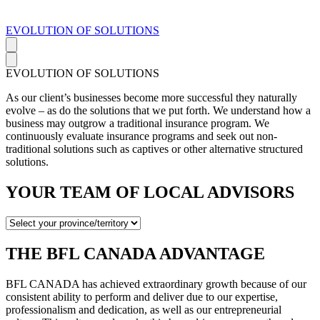
EVOLUTION OF SOLUTIONS
EVOLUTION OF SOLUTIONS
As our client’s businesses become more successful they naturally
evolve – as do the solutions that we put forth. We understand how a
business may outgrow a traditional insurance program. We
continuously evaluate insurance programs and seek out non-
traditional solutions such as captives or other alternative structured
solutions.
YOUR TEAM OF LOCAL ADVISORS
THE BFL CANADA ADVANTAGE
BFL CANADA has achieved extraordinary growth because of our
consistent ability to perform and deliver due to our expertise,
professionalism and dedication, as well as our entrepreneurial