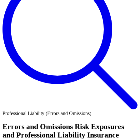
Professional Liability (Errors and Omissions)
Errors and Omissions Risk Exposures
and Professional Liability Insurance