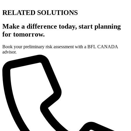
RELATED SOLUTIONS
Make a difference today, start planning
for tomorrow.
Book your preliminary risk assessment with a BFL CANADA
advisor.