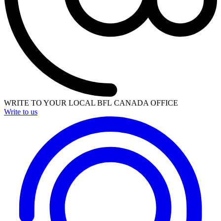
WRITE TO YOUR LOCAL BFL CANADA OFFICE
Write to us