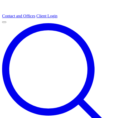
Contact and Offices
Client Login