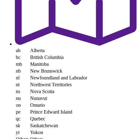
ab
Alberta
bc
British Columbia
mb
Manitoba
nb
New Brunswick
nl
Newfoundland and Labrador
nt
Northwest Territories
ns
Nova Scotia
nu
Nunavut
on
Ontario
pe
Prince Edward Island
qc
Quebec
sk
Saskatchewan
yt
Yukon