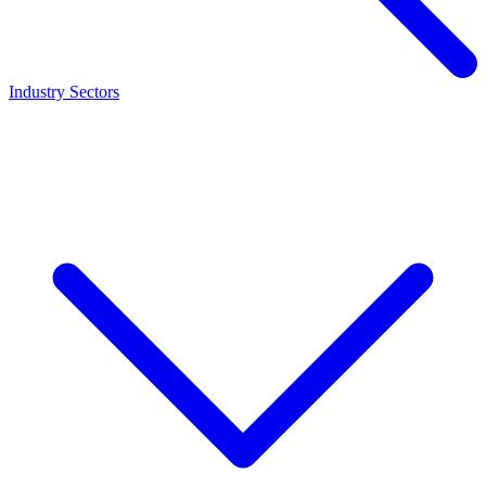
Industry Sectors