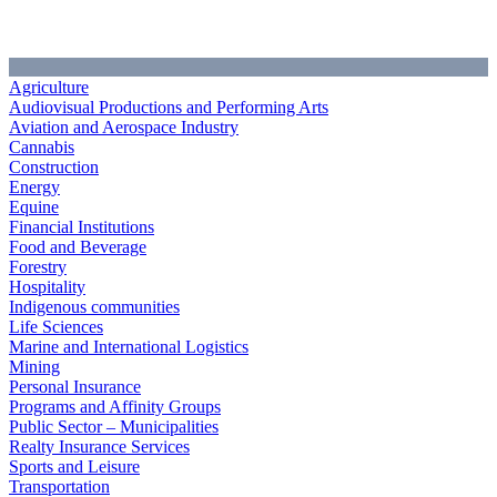
Agriculture
Audiovisual Productions and Performing Arts
Aviation and Aerospace Industry
Cannabis
Construction
Energy
Equine
Financial Institutions
Food and Beverage
Forestry
Hospitality
Indigenous communities
Life Sciences
Marine and International Logistics
Mining
Personal Insurance
Programs and Affinity Groups
Public Sector – Municipalities
Realty Insurance Services
Sports and Leisure
Transportation