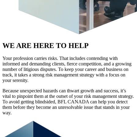
WE ARE HERE TO HELP
Your profession carries risks. That includes contending with
informed and demanding clients, fierce competition, and a growing
number of litigious disputes. To keep your career and business on
track, it takes a strong risk management strategy with a focus on
your serenity.
Because unexpected hazards can thwart growth and success, it’s
vital to pinpoint them at the outset of your risk management strategy.
To avoid getting blindsided, BFL CANADA can help you detect
them before they become an unresolvable issue that stands in your
way.