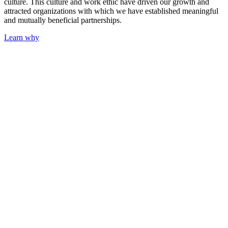
culture. This culture and work ethic have driven our growth and
attracted organizations with which we have established meaningful
and mutually beneficial partnerships.
Learn why