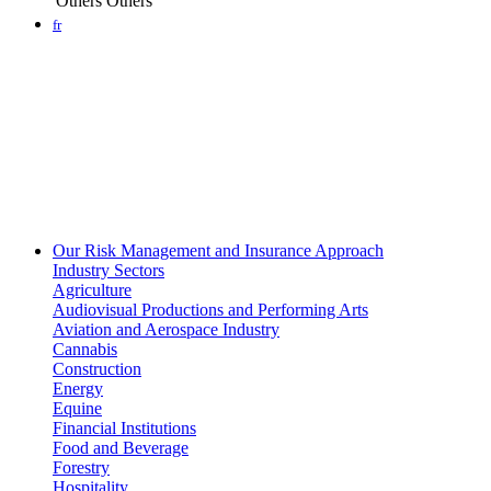
Others
Others
fr
Our Risk Management and Insurance Approach
Industry Sectors
Agriculture
Audiovisual Productions and Performing Arts
Aviation and Aerospace Industry
Cannabis
Construction
Energy
Equine
Financial Institutions
Food and Beverage
Forestry
Hospitality