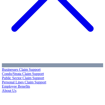
Businesses Claim Support
Condo/Strata Claim Support
Public Sector Claim Support
Personal Lines Claim Support
Employee Benefits
About Us