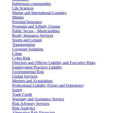
Indigenous communities
Life Sciences
Marine and International Logistics
Mining
Personal Insurance
Programs and Affinity Groups
Public Sector – Municipalities
Realty Insurance Services
Sports and Leisure
Transportation
Coverage Solutions
Crime
Cyber Risk
Directors and Officers Liability and Executive Risks
Employment Practices Liability
Environmental Risk
Global Services
Mergers and Acquisitions
Professional Liability (Errors and Omissions)
Surety
Trade Credit
Warranty and Assistance Service
Risk Advisory Services
Risk Analytics
Alternative Risk Financing