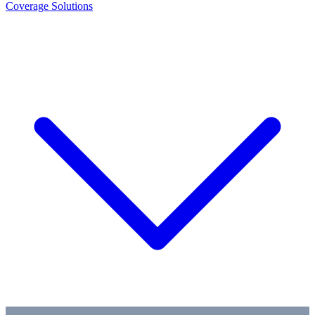
Coverage Solutions