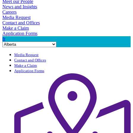
Meet our People
News and Insights
Careers
Media Request
Contact and Offices
Make a Claim
Application Forms
fr
Media Request
Contact and Offices
Make a Claim
Application Forms