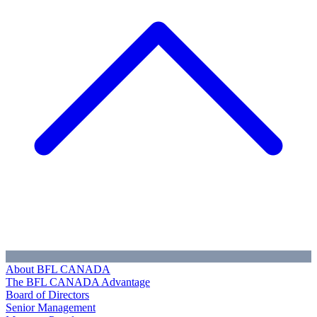
About BFL CANADA
The BFL CANADA Advantage
Board of Directors
Senior Management