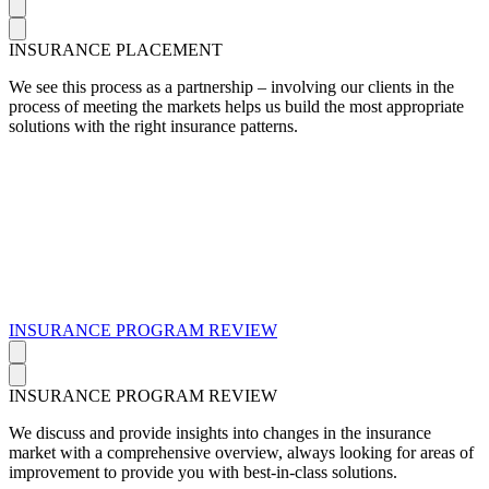
INSURANCE PLACEMENT
We see this process as a partnership – involving our clients in the
process of meeting the markets helps us build the most appropriate
solutions with the right insurance patterns.
INSURANCE PROGRAM REVIEW
INSURANCE PROGRAM REVIEW
We discuss and provide insights into changes in the insurance
market with a comprehensive overview, always looking for areas of
improvement to provide you with best-in-class solutions.