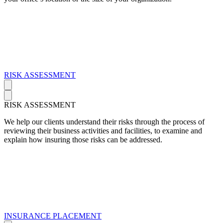
RISK ASSESSMENT
RISK ASSESSMENT
We help our clients understand their risks through the process of
reviewing their business activities and facilities, to examine and
explain how insuring those risks can be addressed.
INSURANCE PLACEMENT