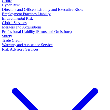
Crime
Cyber Risk
Directors and Officers Liability and Executive Risks
Employment Practices Liability
Environmental Risk
Global Services
Mergers and Acquisitions
Professional Liability (Errors and Omissions)
Surety
Trade Credit
Warranty and Assistance Service
Risk Advisory Services