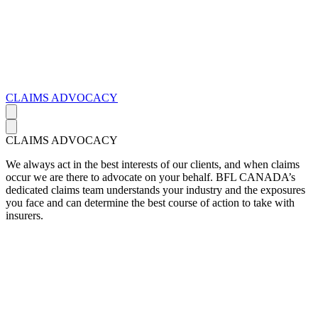
CLAIMS ADVOCACY
CLAIMS ADVOCACY
We always act in the best interests of our clients, and when claims
occur we are there to advocate on your behalf. BFL CANADA’s
dedicated claims team understands your industry and the exposures
you face and can determine the best course of action to take with
insurers.