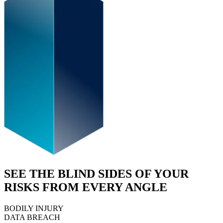
SEE THE BLIND SIDES OF YOUR
RISKS FROM EVERY ANGLE
BODILY INJURY
DATA BREACH