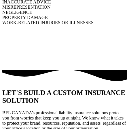
INACCURATE ADVICE
MISREPRESENTATION
NEGLIGENCE
PROPERTY DAMAGE
WORK-RELATED INJURIES OR ILLNESSES
LET'S BUILD A CUSTOM INSURANCE
SOLUTION
BFL CANADA’s professional liability insurance solutions protect
you from worries that keep you up at night. We know what it takes
to protect your brand, resources, reputation, and assets, regardless of
your office’s location or the size of your organization.