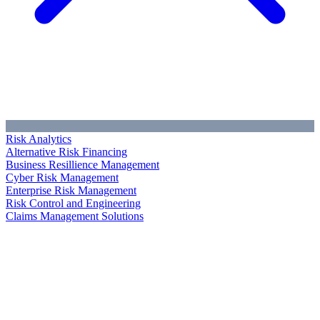
Risk Analytics
Alternative Risk Financing
Business Resillience Management
Cyber Risk Management
Enterprise Risk Management
Risk Control and Engineering
Claims Management Solutions