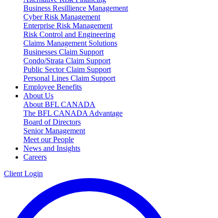
Business Resillience Management
Cyber Risk Management
Enterprise Risk Management
Risk Control and Engineering
Claims Management Solutions
Businesses Claim Support
Condo/Strata Claim Support
Public Sector Claim Support
Personal Lines Claim Support
Employee Benefits
About Us
About BFL CANADA
The BFL CANADA Advantage
Board of Directors
Senior Management
Meet our People
News and Insights
Careers
Client Login