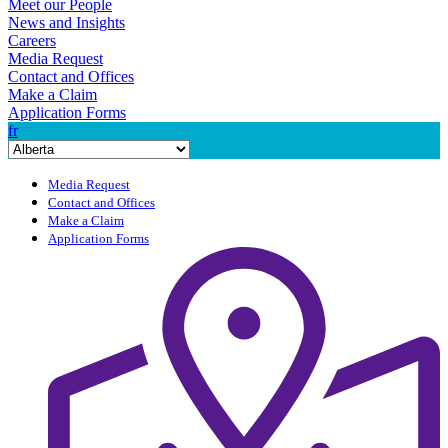
Meet our People
News and Insights
Careers
Media Request
Contact and Offices
Make a Claim
Application Forms
fr
Media Request
Contact and Offices
Make a Claim
Application Forms