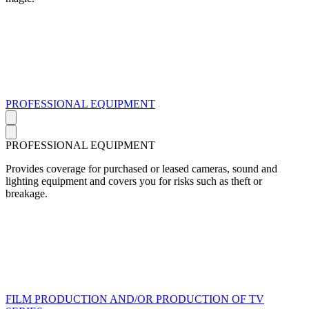
PROFESSIONAL EQUIPMENT
PROFESSIONAL EQUIPMENT
Provides coverage for purchased or leased cameras, sound and
lighting equipment and covers you for risks such as theft or
breakage.
FILM PRODUCTION AND/OR PRODUCTION OF TV