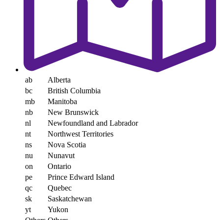
ab
Alberta
bc
British Columbia
mb
Manitoba
nb
New Brunswick
nl
Newfoundland and Labrador
nt
Northwest Territories
ns
Nova Scotia
nu
Nunavut
on
Ontario
pe
Prince Edward Island
qc
Quebec
sk
Saskatchewan
yt
Yukon