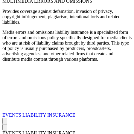
MULTIMEDIA ERRORS AND OMISSIONS
Provides coverage against defamation, invasion of privacy,
copyright infringement, plagiarism, intentional torts and related
liabilities.
Media errors and omissions liability insurance is a specialized form
of errors and omissions policy specifically designed for media clients
who are at risk of liability claims brought by third parties. This type
of policy is usually purchased by producers, broadcasters,
advertising agencies, and other related firms that create and
distribute media content through various platforms.
EVENTS LIABILITY INSURANCE
EVENTS LIABILITY INSURANCE