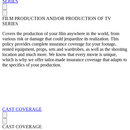
SERIES
FILM PRODUCTION AND/OR PRODUCTION OF TV
SERIES
Covers the production of your film anywhere in the world, from
various risk or damage that could jeopardize its realization. This
policy provides complete insurance coverage for your footage,
rented equipment, props, sets and wardrobes, as well as the shooting
location and much more. We know that every movie is unique,
which is why we offer tailor-made insurance coverage that adapts to
the specifics of your production.
CAST COVERAGE
CAST COVERAGE