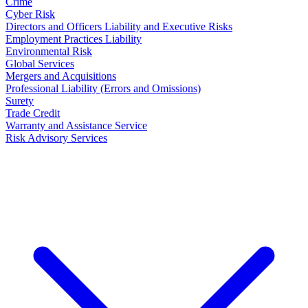
Crime
Cyber Risk
Directors and Officers Liability and Executive Risks
Employment Practices Liability
Environmental Risk
Global Services
Mergers and Acquisitions
Professional Liability (Errors and Omissions)
Surety
Trade Credit
Warranty and Assistance Service
Risk Advisory Services