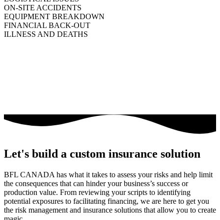
ON-SITE ACCIDENTS
EQUIPMENT BREAKDOWN
FINANCIAL BACK-OUT
ILLNESS AND DEATHS
Let's build a custom insurance solution
BFL CANADA has what it takes to assess your risks and help limit
the consequences that can hinder your business’s success or
production value. From reviewing your scripts to identifying
potential exposures to facilitating financing, we are here to get you
the risk management and insurance solutions that allow you to create
magic.