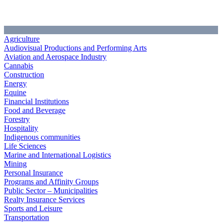
Agriculture
Audiovisual Productions and Performing Arts
Aviation and Aerospace Industry
Cannabis
Construction
Energy
Equine
Financial Institutions
Food and Beverage
Forestry
Hospitality
Indigenous communities
Life Sciences
Marine and International Logistics
Mining
Personal Insurance
Programs and Affinity Groups
Public Sector – Municipalities
Realty Insurance Services
Sports and Leisure
Transportation