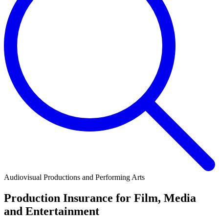
Audiovisual Productions and Performing Arts
Production Insurance for Film, Media
and Entertainment