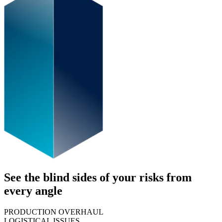
See the blind sides of your risks from
every angle
PRODUCTION OVERHAUL
LOGISTICAL ISSUES