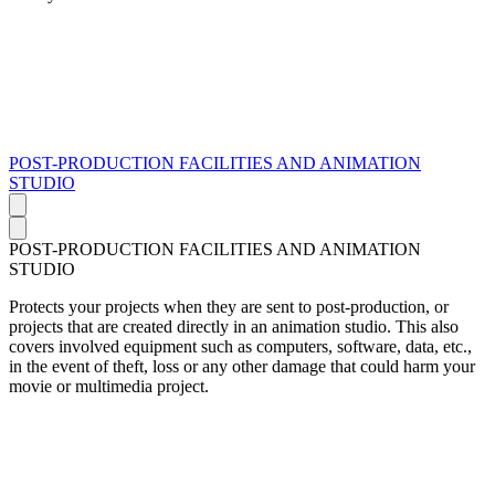
POST-PRODUCTION FACILITIES AND ANIMATION
STUDIO
POST-PRODUCTION FACILITIES AND ANIMATION
STUDIO
Protects your projects when they are sent to post-production, or
projects that are created directly in an animation studio. This also
covers involved equipment such as computers, software, data, etc.,
in the event of theft, loss or any other damage that could harm your
movie or multimedia project.