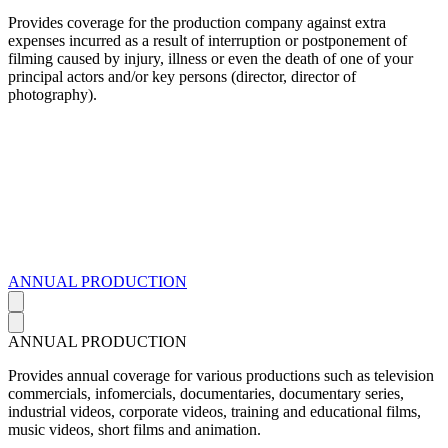
Provides coverage for the production company against extra
expenses incurred as a result of interruption or postponement of
filming caused by injury, illness or even the death of one of your
principal actors and/or key persons (director, director of
photography).
ANNUAL PRODUCTION
ANNUAL PRODUCTION
Provides annual coverage for various productions such as television
commercials, infomercials, documentaries, documentary series,
industrial videos, corporate videos, training and educational films,
music videos, short films and animation.