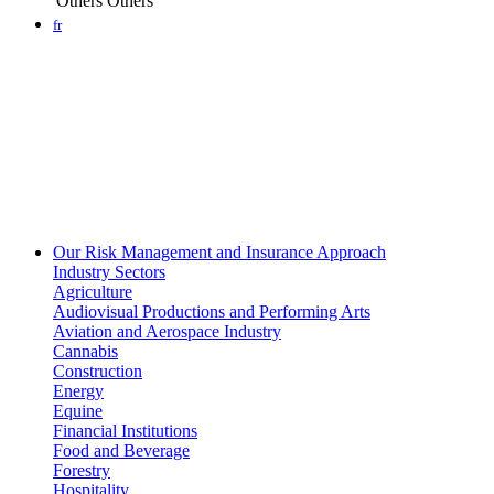
Others
Others
fr
Our Risk Management and Insurance Approach
Industry Sectors
Agriculture
Audiovisual Productions and Performing Arts
Aviation and Aerospace Industry
Cannabis
Construction
Energy
Equine
Financial Institutions
Food and Beverage
Forestry
Hospitality