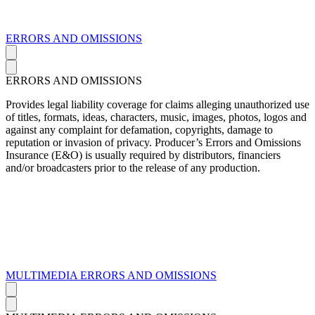
ERRORS AND OMISSIONS
ERRORS AND OMISSIONS
Provides legal liability coverage for claims alleging unauthorized use
of titles, formats, ideas, characters, music, images, photos, logos and
against any complaint for defamation, copyrights, damage to
reputation or invasion of privacy. Producer’s Errors and Omissions
Insurance (E&O) is usually required by distributors, financiers
and/or broadcasters prior to the release of any production.
MULTIMEDIA ERRORS AND OMISSIONS