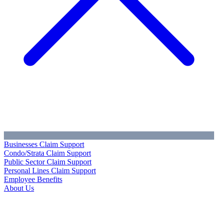
Businesses Claim Support
Condo/Strata Claim Support
Public Sector Claim Support
Personal Lines Claim Support
Employee Benefits
About Us