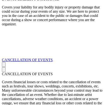
Covers your liability for any bodily injury or property damage that
could occur during your events of any size. We are here to protect
you in the case of an accident to the public or damages that could
occur during a show or concert performance where you are the
organizer.
CANCELLATION OF EVENTS
CANCELLATION OF EVENTS
Covers financial losses or costs related to the cancellation of events
such as festivals, tour shows, weddings, concerts, exhibitions, etc.
Many unforeseeable circumstances beyond your control may lead to
the cancellation of an event. Whether due to last-minute artist
cancellations, adverse weather conditions, an accident or a power
outage, we ensure that any financial loss or other costs related to the