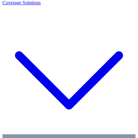
Coverage Solutions