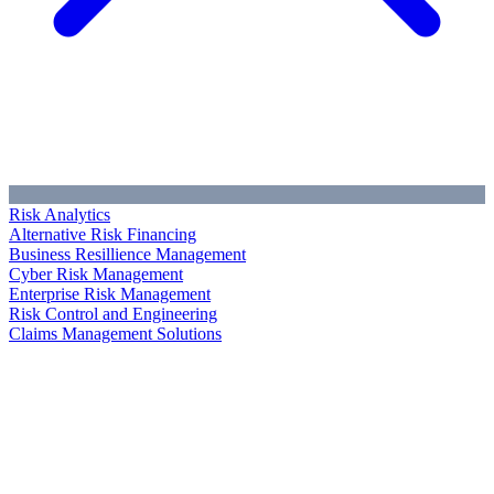
Risk Analytics
Alternative Risk Financing
Business Resillience Management
Cyber Risk Management
Enterprise Risk Management
Risk Control and Engineering
Claims Management Solutions