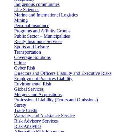
Indigenous communities
Life Sciences
Marine and International Logistics
Mining
Personal Insurance
Programs and Affinity Groups
Public Sector – Municipalities
Realty Insurance Services
Sports and Leisure
Transportation
Coverage Solutions
Crime
Cyber Risk
Directors and Officers Liability and Executive Risks
Employment Practices Liability
Environmental Risk
Global Services
Mergers and Acquisitions
Professional Liability (Errors and Omissions)
Surety
Trade Credit
Warranty and Assistance Service
Risk Advisory Services
Risk Analytics
Alternative Risk Financing