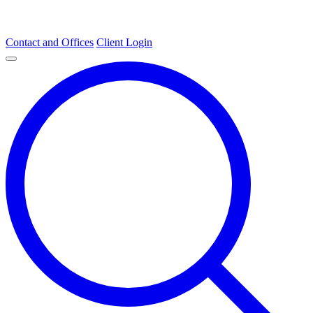
Contact and Offices
Client Login