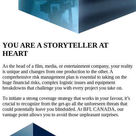
YOU ARE A STORYTELLER AT
HEART
As the head of a film, media, or entertainment company, your reality
is unique and changes from one production to the other. A
comprehensive risk management plan is essential to taking on the
huge financial risks, complex logistic issues and equipment
breakdowns that challenge you with every project you take on.
To initiate a strong coverage strategy that works in your favour, it’s
crucial to recognize from the get-go all the unforeseen threats that
could potentially leave you blindsided. At BFL CANADA, our
vantage point allows you to avoid those unpleasant surprises.