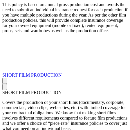
This policy is based on annual gross production cost and avoids the
need to submit an individual insurance request for each production if
you have multiple productions during the year. As per the other film
production policies, this will provide complete insurance coverage
for your owned equipment (mobile or fixed), rented equipment,
props, sets and wardrobes as well as the production office.
SHORT FILM PRODUCTION
SHORT FILM PRODUCTION
Covers the production of your short films (documentary, corporate,
commercials, video clips, web series, etc.) with limited coverage for
your contractual obligations. We know that making short films
involves different requirements compared to feature film productions
and we offer a choice of “piece-rate” insurance policies to cover just
what you need on an individual basis.