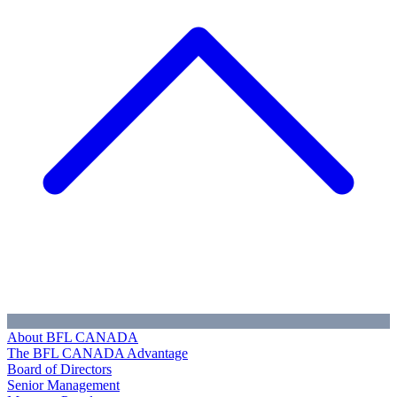
About BFL CANADA
The BFL CANADA Advantage
Board of Directors
Senior Management