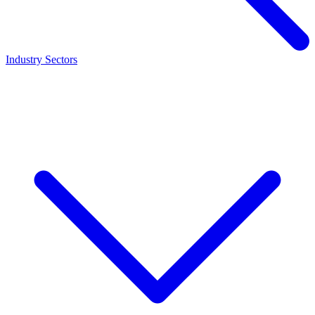
Industry Sectors