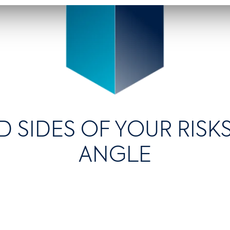
D SIDES OF YOUR RIS
ANGLE