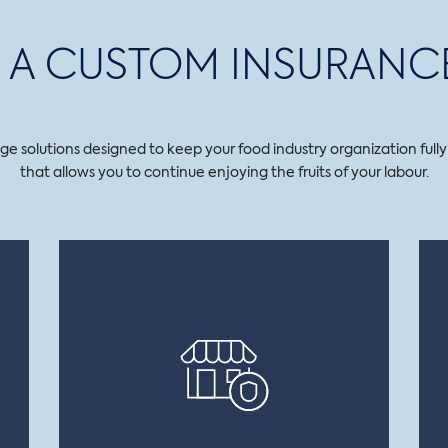
LD A CUSTOM INSURANC
solutions designed to keep your food industry organization fully op
that allows you to continue enjoying the fruits of your labour.
FOOD MANUFACTURER’S ERRORS
AND OMISSIONS
Covers your business in the event of
physical or material damage to a third
party or financial loss resulting from
fault, negligence or recklessness on your
part.