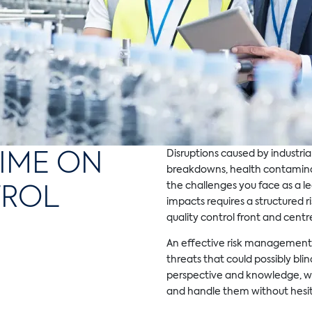
IME ON
Disruptions caused by industrial
breakdowns, health contaminat
TROL
the challenges you face as a le
impacts requires a structured 
quality control front and centr
An effective risk management 
threats that could possibly bli
perspective and knowledge, w
and handle them without hesit