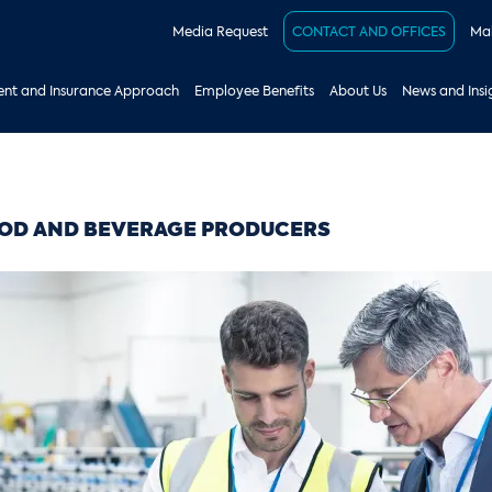
Media Request
CONTACT AND OFFICES
Mak
nt and Insurance Approach
Employee Benefits
About Us
News and Insi
OD AND BEVERAGE PRODUCERS