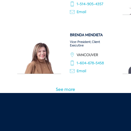
1-514-905-4357
Email
BRENDA
MENDIETA
Vice-President, Client
Executive
VANCOUVER
1-604-678-5458
Email
See more