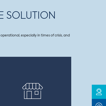
E SOLUTION
erational, especially in times of crisis, and
BUSINESS INTERRUPTION
Covers your business in the event of a
disaster that causes a serious reduction
or even a total stoppage of your
production.
This policy also covers additional costs