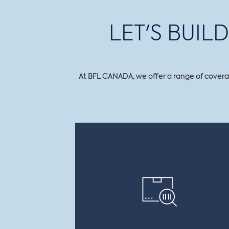
LET'S BUI
At BFL CANADA, we offer a range of coverage 
PRODUCT RECALL
CONTAMINATION
Covers the company in the event of
accidental or criminal contamination
and pays for withdrawal costs, losses
caused by a recall, as well as operating
losses and product rehabilitation costs