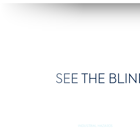
SEE THE BLIN
INDUSTRIAL HAZARDS