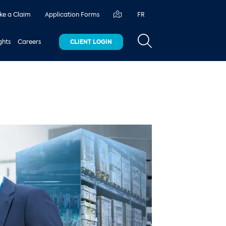
e a Claim
Application Forms
FR
ghts
Careers
CLIENT LOGIN