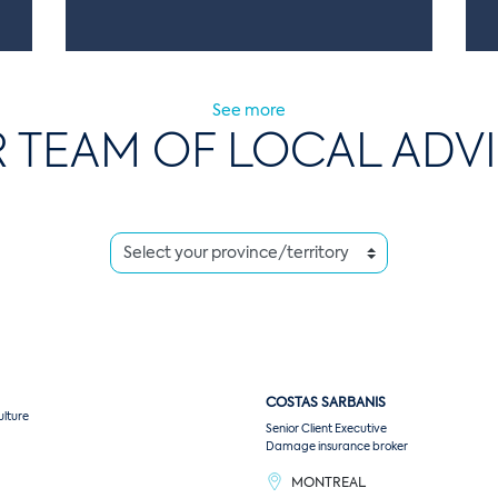
See more
 TEAM OF LOCAL ADV
COSTAS
SARBANIS
ulture
Senior Client Executive
Damage insurance broker
MONTREAL