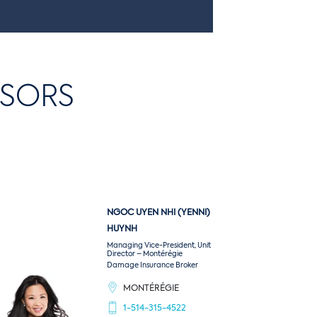
and associated costs that could be
devastating for your business.
ISORS
NGOC UYEN NHI (YENNI)
HUYNH
Managing Vice-President, Unit
Director – Montérégie
Damage Insurance Broker
MONTÉRÉGIE
1-514-315-4522