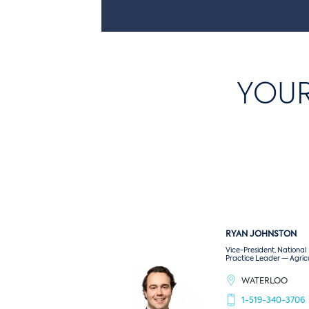
Seaway
Covers the product from the beginning
of the journey to its point of sale,
regardless of the location of the loss.
YOUR
Also insures your product in the various
warehouses and in transit from your
door to your client’s door.
RYAN
JOHNSTON
Vice-President, National
Practice Leader — Agric
WATERLOO
1-519-340-3706