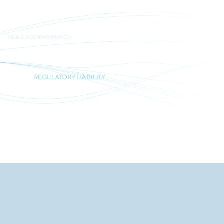
HEALTH CONTAMINATION
REGULATORY LIABILITY