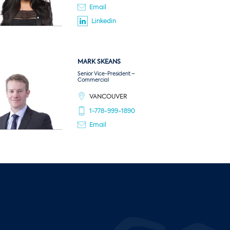
Email
Linkedin
MARK
SKEANS
Senior Vice-President –
Commercial
VANCOUVER
1-778-999-1890
Email