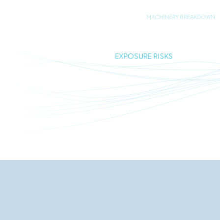
MACHINERY BREAKDOWN
EXPOSURE RISKS