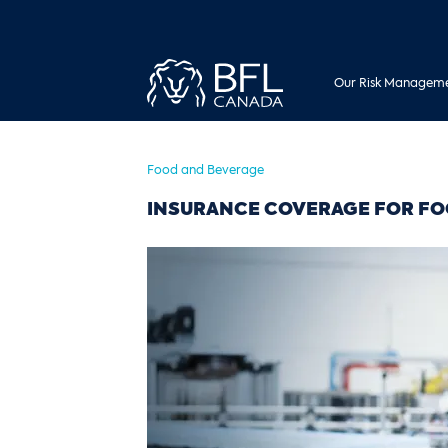
Our Risk Manageme
Food and Beverage
INSURANCE COVERAGE FOR FO