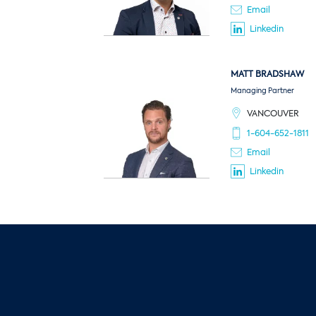
Email
Linkedin
MATT
BRADSHAW
Managing Partner
VANCOUVER
1-604-652-1811
Email
Linkedin