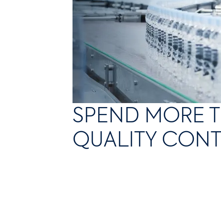
SPEND MORE T
QUALITY CON