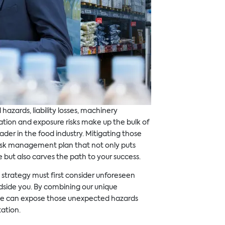
 hazards, liability losses, machinery
ion and exposure risks make up the bulk of
ader in the food industry. Mitigating those
risk management plan that not only puts
e but also carves the path to your success.
strategy must first consider unforeseen
ndside you. By combining our unique
e can expose those unexpected hazards
ation.