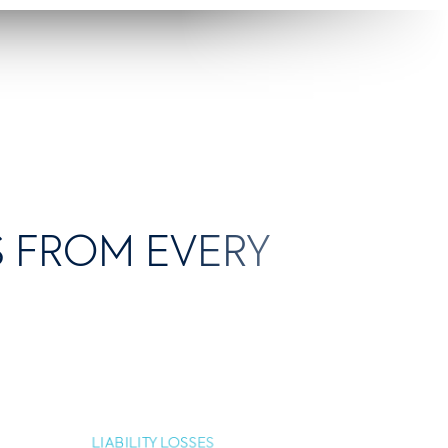
KS FROM EVERY
LIABILITY LOSSES