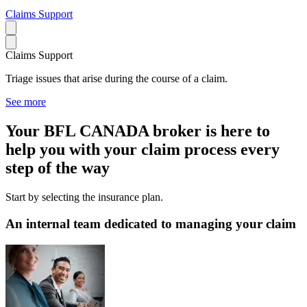
Claims Support
Claims Support
Triage issues that arise during the course of a claim.
See more
Your BFL CANADA broker is here to
help you with your claim process every
step of the way
Start by selecting the insurance plan.
An internal team dedicated to managing your claim