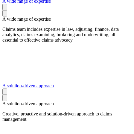
A wide range of expertise
A wide range of expertise
Claims team includes expertise in law, adjusting, finance, data
analytics, claims examining, brokering and underwriting, all
essential to effective claims advocacy.
A solution-driven approach
A solution-driven approach
Creative, proactive and solution-driven approach to claims
management.