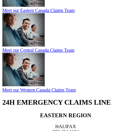
Meet our Eastern Canada Claims Team
Meet our Central Canada Claims Team
Meet our Western Canada Claims Team
24H EMERGENCY CLAIMS LINE
EASTERN REGION
HALIFAX