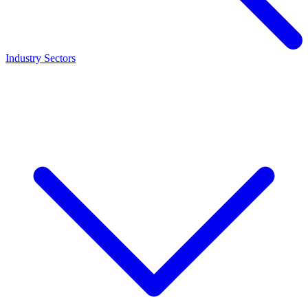
Industry Sectors