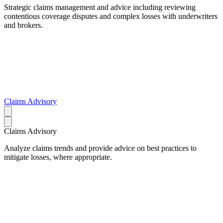
Strategic claims management and advice including reviewing
contentious coverage disputes and complex losses with underwriters
and brokers.
Claims Advisory
Claims Advisory
Analyze claims trends and provide advice on best practices to
mitigate losses, where appropriate.