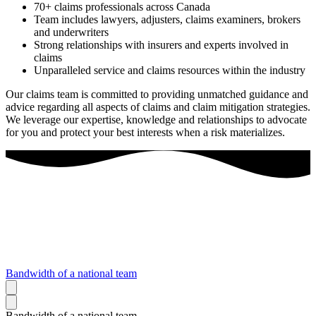
70+ claims professionals across Canada
Team includes lawyers, adjusters, claims examiners, brokers
and underwriters
Strong relationships with insurers and experts involved in
claims
Unparalleled service and claims resources within the industry
Our claims team is committed to providing unmatched guidance and
advice regarding all aspects of claims and claim mitigation strategies.
We leverage our expertise, knowledge and relationships to advocate
for you and protect your best interests when a risk materializes.
Bandwidth of a national team
Bandwidth of a national team