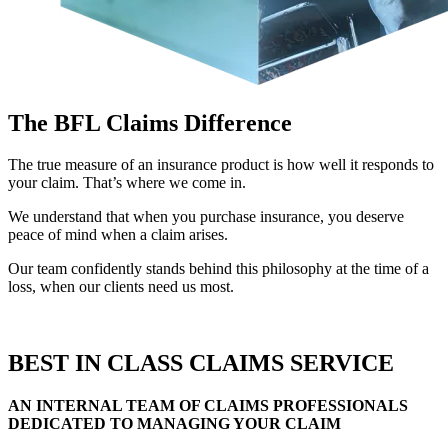
The BFL Claims Difference
The true measure of an insurance product is how well it responds to
your claim. That’s where we come in.
We understand that when you purchase insurance, you deserve
peace of mind when a claim arises.
Our team confidently stands behind this philosophy at the time of a
loss, when our clients need us most.
BEST IN CLASS CLAIMS SERVICE
AN INTERNAL TEAM OF CLAIMS PROFESSIONALS
DEDICATED TO MANAGING YOUR CLAIM