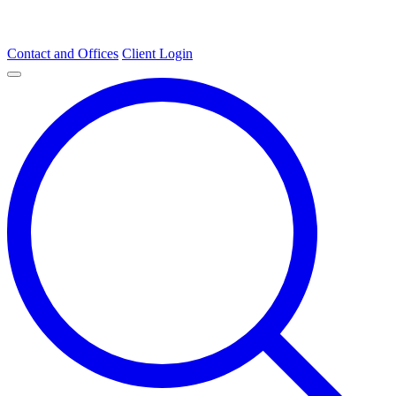
Contact and Offices
Client Login