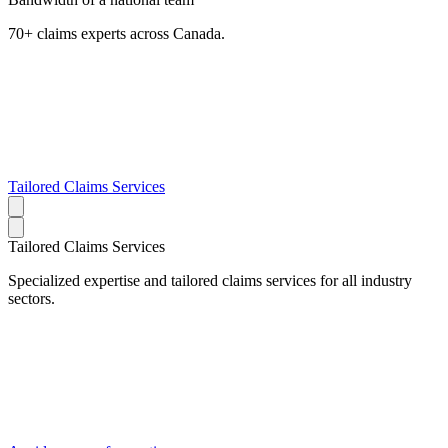
70+ claims experts across Canada.
Tailored Claims Services
Tailored Claims Services
Specialized expertise and tailored claims services for all industry
sectors.