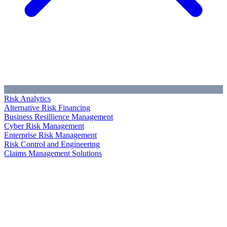
Risk Analytics
Alternative Risk Financing
Business Resillience Management
Cyber Risk Management
Enterprise Risk Management
Risk Control and Engineering
Claims Management Solutions