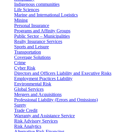
Indigenous communities
Life Sciences
Marine and International Logistics
Mining
Personal Insurance
Programs and Affinity Groups
Public Sector – Municipalities
Realty Insurance Services
Sports and Leisure
Transportation
Coverage Solutions
Crime
Cyber Risk
Directors and Officers Liability and Executive Risks
Employment Practices Liability
Environmental Risk
Global Services
Mergers and Acquisitions
Professional Liability (Errors and Omissions)
Surety
Trade Credit
Warranty and Assistance Service
Risk Advisory Services
Risk Analytics
Alternative Risk Financing