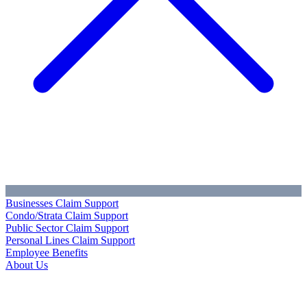
Businesses Claim Support
Condo/Strata Claim Support
Public Sector Claim Support
Personal Lines Claim Support
Employee Benefits
About Us