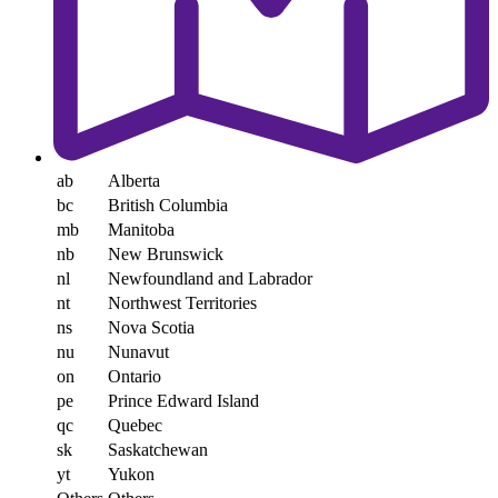
ab
Alberta
bc
British Columbia
mb
Manitoba
nb
New Brunswick
nl
Newfoundland and Labrador
nt
Northwest Territories
ns
Nova Scotia
nu
Nunavut
on
Ontario
pe
Prince Edward Island
qc
Quebec
sk
Saskatchewan
yt
Yukon