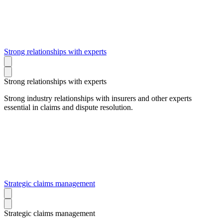
Strong relationships with experts
Strong relationships with experts
Strong industry relationships with insurers and other experts
essential in claims and dispute resolution.
Strategic claims management
Strategic claims management