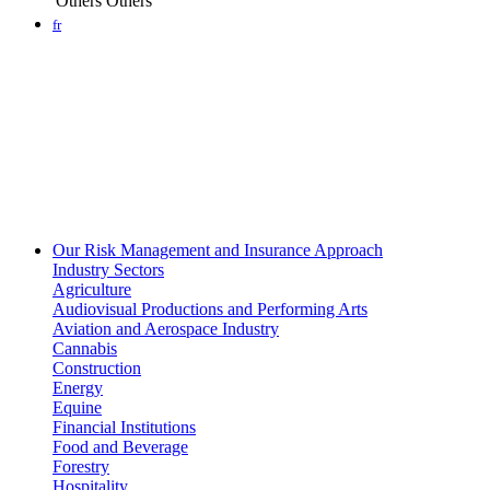
Others
Others
fr
Our Risk Management and Insurance Approach
Industry Sectors
Agriculture
Audiovisual Productions and Performing Arts
Aviation and Aerospace Industry
Cannabis
Construction
Energy
Equine
Financial Institutions
Food and Beverage
Forestry
Hospitality