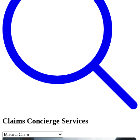
Claims Concierge Services