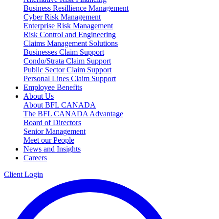
Business Resillience Management
Cyber Risk Management
Enterprise Risk Management
Risk Control and Engineering
Claims Management Solutions
Businesses Claim Support
Condo/Strata Claim Support
Public Sector Claim Support
Personal Lines Claim Support
Employee Benefits
About Us
About BFL CANADA
The BFL CANADA Advantage
Board of Directors
Senior Management
Meet our People
News and Insights
Careers
Client Login