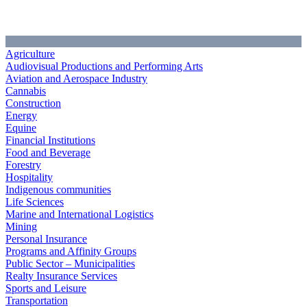
Agriculture
Audiovisual Productions and Performing Arts
Aviation and Aerospace Industry
Cannabis
Construction
Energy
Equine
Financial Institutions
Food and Beverage
Forestry
Hospitality
Indigenous communities
Life Sciences
Marine and International Logistics
Mining
Personal Insurance
Programs and Affinity Groups
Public Sector – Municipalities
Realty Insurance Services
Sports and Leisure
Transportation