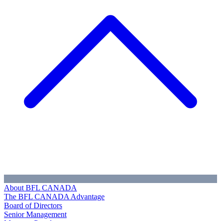
About BFL CANADA
The BFL CANADA Advantage
Board of Directors
Senior Management