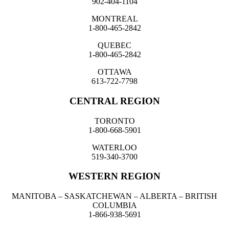
902-404-1104
MONTREAL
1-800-465-2842
QUEBEC
1-800-465-2842
OTTAWA
613-722-7798
CENTRAL REGION
TORONTO
1-800-668-5901
WATERLOO
519-340-3700
WESTERN REGION
MANITOBA – SASKATCHEWAN – ALBERTA – BRITISH
COLUMBIA
1-866-938-5691