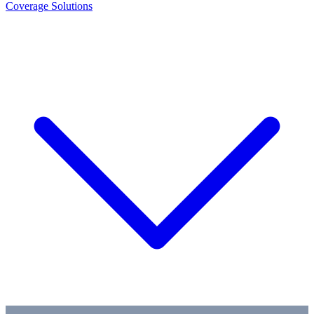
Coverage Solutions