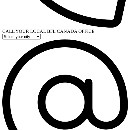
CALL YOUR LOCAL BFL CANADA OFFICE