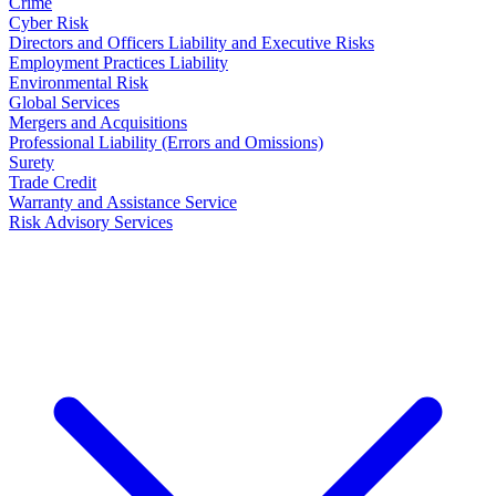
Crime
Cyber Risk
Directors and Officers Liability and Executive Risks
Employment Practices Liability
Environmental Risk
Global Services
Mergers and Acquisitions
Professional Liability (Errors and Omissions)
Surety
Trade Credit
Warranty and Assistance Service
Risk Advisory Services