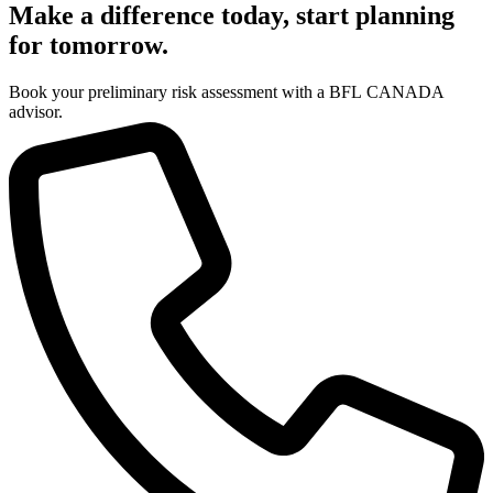
Make a difference today, start planning
for tomorrow.
Book your preliminary risk assessment with a BFL CANADA
advisor.