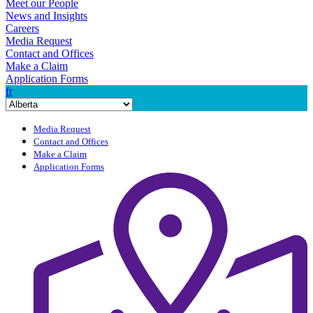
Meet our People
News and Insights
Careers
Media Request
Contact and Offices
Make a Claim
Application Forms
fr
Media Request
Contact and Offices
Make a Claim
Application Forms