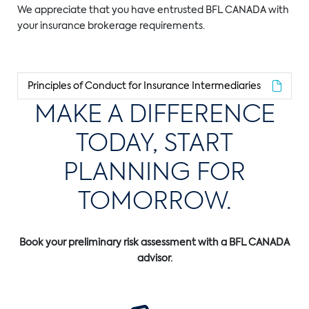
We appreciate that you have entrusted BFL CANADA with
your insurance brokerage requirements.
Principles of Conduct for Insurance Intermediaries
MAKE A DIFFERENCE
TODAY, START
PLANNING FOR
TOMORROW.
Book your preliminary risk assessment with a BFL CANADA
advisor.