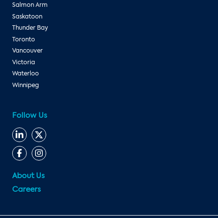
Salmon Arm
Saskatoon
Thunder Bay
Toronto
Vancouver
Victoria
Waterloo
Winnipeg
Follow Us
About Us
Careers