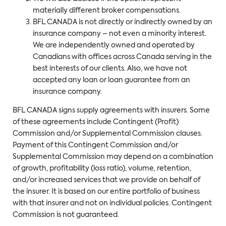
materially different broker compensations.
BFL CANADA is not directly or indirectly owned by an
insurance company – not even a minority interest.
We are independently owned and operated by
Canadians with offices across Canada serving in the
best interests of our clients. Also, we have not
accepted any loan or loan guarantee from an
insurance company.
BFL CANADA signs supply agreements with insurers. Some
of these agreements include Contingent (Profit)
Commission and/or Supplemental Commission clauses.
Payment of this Contingent Commission and/or
Supplemental Commission may depend on a combination
of growth, profitability (loss ratio), volume, retention,
and/or increased services that we provide on behalf of
the insurer. It is based on our entire portfolio of business
with that insurer and not on individual policies. Contingent
Commission is not guaranteed.