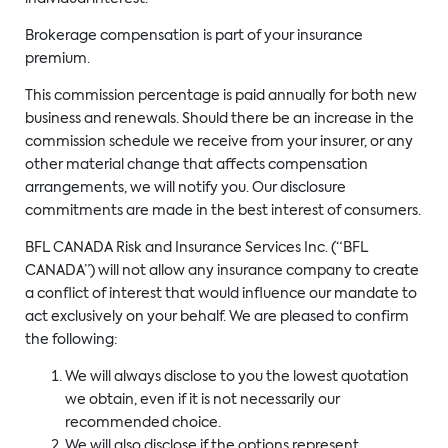
Brokerage compensation is part of your insurance
premium.
This commission percentage is paid annually for both new
business and renewals. Should there be an increase in the
commission schedule we receive from your insurer, or any
other material change that affects compensation
arrangements, we will notify you. Our disclosure
commitments are made in the best interest of consumers.
BFL CANADA Risk and Insurance Services Inc. (“BFL
CANADA”) will not allow any insurance company to create
a conflict of interest that would influence our mandate to
act exclusively on your behalf. We are pleased to confirm
the following:
We will always disclose to you the lowest quotation
we obtain, even if it is not necessarily our
recommended choice.
We will also disclose if the options represent