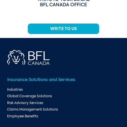
BFL CANADA OFFICE
WRITE TO US
Insurance Solutions and Services
Industries
Global Coverage Solutions
Risk Advisory Services
Claims Management Solutions
Employee Benefits