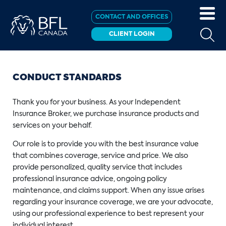
CONTACT AND OFFICES
CLIENT LOGIN
CONDUCT STANDARDS
Thank you for your business. As your Independent
Insurance Broker, we purchase insurance products and
services on your behalf.
Our role is to provide you with the best insurance value
that combines coverage, service and price. We also
provide personalized, quality service that includes
professional insurance advice, ongoing policy
maintenance, and claims support. When any issue arises
regarding your insurance coverage, we are your advocate,
using our professional experience to best represent your
individual interest.