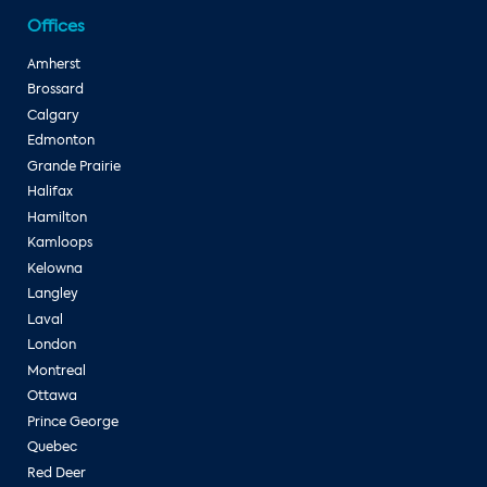
Offices
Amherst
Brossard
Calgary
Edmonton
Grande Prairie
Halifax
Hamilton
Kamloops
Kelowna
Langley
Laval
London
Montreal
Ottawa
Prince George
Quebec
Red Deer