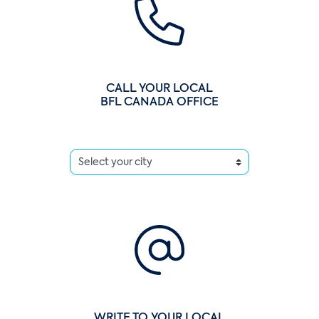
CALL YOUR LOCAL
BFL CANADA OFFICE
WRITE TO YOUR LOCAL