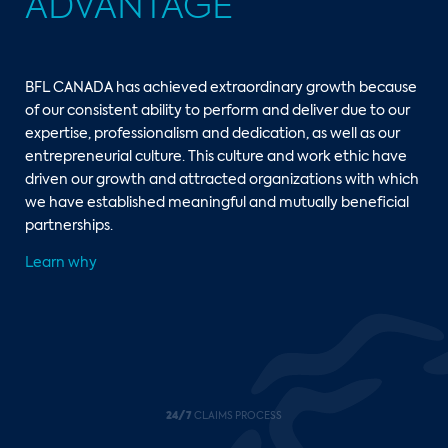
ADVANTAGE
BFL CANADA has achieved extraordinary growth because
of our consistent ability to perform and deliver due to our
expertise, professionalism and dedication, as well as our
entrepreneurial culture. This culture and work ethic have
driven our growth and attracted organizations with which
we have established meaningful and mutually beneficial
partnerships.
Learn why
24/7
CLAIMS PROCESS