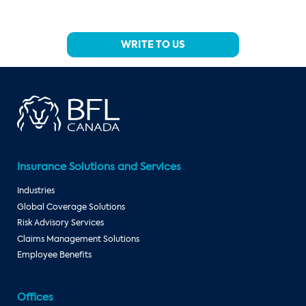
WRITE TO US
Insurance Solutions and Services
Industries
Global Coverage Solutions
Risk Advisory Services
Claims Management Solutions
Employee Benefits
Offices