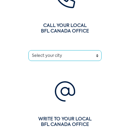
CALL YOUR LOCAL
BFL CANADA OFFICE
WRITE TO YOUR LOCAL
BFL CANADA OFFICE