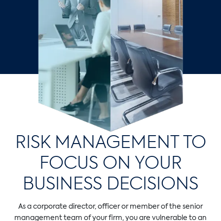
RISK MANAGEMENT TO
FOCUS ON YOUR
BUSINESS DECISIONS
As a corporate director, officer or member of the senior
management team of your firm, you are vulnerable to an