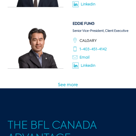
Linkedin
EDDIE
FUNG
Senior Vice-President, Client Executive
CALGARY
1-403-451-4142
Email
Linkedin
See more
THE BFL CANADA