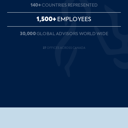
140+
COUNTRIES REPRESENTED
1,500+
EMPLOYEES
30,000
GLOBAL ADVISORS WORLD WIDE
27
OFFICES ACROSS CANADA
35+
YEARS OF SERVICE