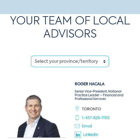
YOUR TEAM OF LOCAL
ADVISORS
ROGER
HACALA
Senior Vice-President, National
Practice Leader – Financial and
Professional Services
TORONTO
1-437-828-1150
Email
Linkedin