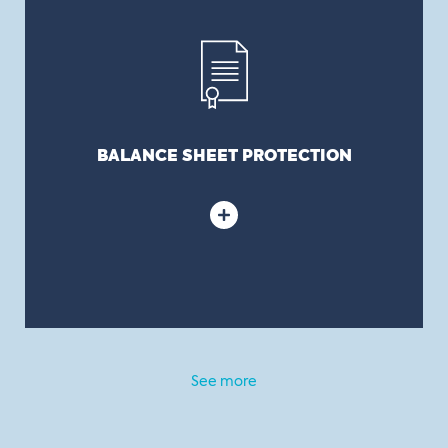
Corporate litigation tends to be expensive and
lengthy. A D&O policy is thus both a risk and cost
transfer tool protecting the balance sheet.
BALANCE SHEET PROTECTION
See more