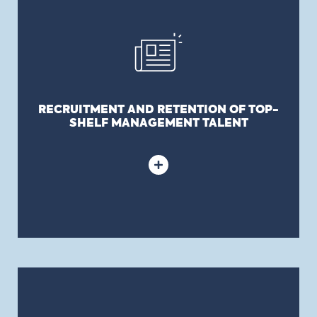
SHELF MANAGEMENT TALENT
Independent Directors with a value-adding
skillset, network, and or expertise will often either
require or be comforted that a D&O policy be in
force to protect their interests.
RECRUITMENT AND RETENTION OF TOP-
SHELF MANAGEMENT TALENT
BALANCE SHEET PROTECTION