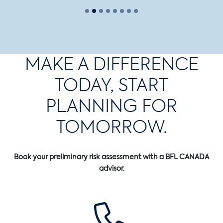
MAKE A DIFFERENCE
TODAY, START
PLANNING FOR
TOMORROW.
Book your preliminary risk assessment with a BFL CANADA
advisor.