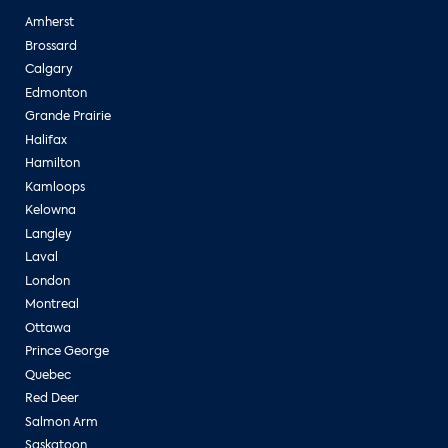
Amherst
Brossard
Calgary
Edmonton
Grande Prairie
Halifax
Hamilton
Kamloops
Kelowna
Langley
Laval
London
Montreal
Ottawa
Prince George
Quebec
Red Deer
Salmon Arm
Saskatoon