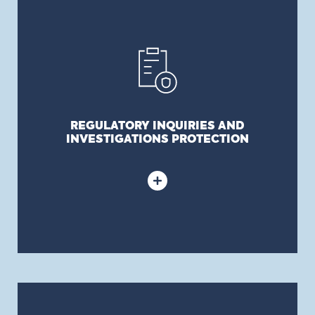
REGULATORY INQUIRIES AND
INVESTIGATIONS PROTECTION
Provides coverage for costs incurred by your
organization to oppose, document, or defend
against regulatory investigations and inquiries.
REGULATORY INQUIRIES AND
INVESTIGATIONS PROTECTION
CRIMINAL AND CIVIL ACTIONS DEFENCE