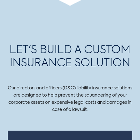
LET'S BUILD A CUSTOM
INSURANCE SOLUTION
Our directors and officers (D&O) liability insurance solutions
are designed to help prevent the squandering of your
corporate assets on expensive legal costs and damages in
case of a lawsuit.