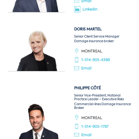
Email
Linkedin
DORIS
MARTEL
Senior Client Service Manager
Damage insurance broker
MONTREAL
1-514-905-4388
Email
PHILIPPE
CÔTÉ
Senior Vice-President, National
Practice Leader – Executive Risks
Commercial-lines Damage Insurance
Broker
MONTREAL
1-514-905-1787
Email