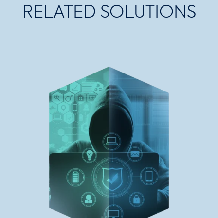
RELATED SOLUTIONS