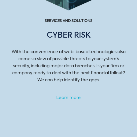
SERVICES AND SOLUTIONS
CYBER RISK
With the convenience of web-based technologies also
comes a slew of possible threats to your system’s
security, including major data breaches. Is your firm or
company ready to deal with the next financial fallout?
We can help identify the gaps.
Learn more