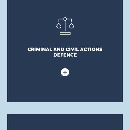
Although no insurance policy will truly cover
intentional acts, D&O policies will still afford
defence costs coverage to Directors and Officers
relative to allegations of fraud, willful acts and
other criminal matters until a final, non-
appealable adjudication has been reached.
CRIMINAL AND CIVIL ACTIONS
DEFENCE
DIRECTOR AND OFFICER ESTATE