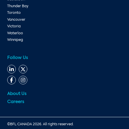
Thunder Bay
Toronto
Vancouver
Victoria
Waterloo
Winnipeg
Follow Us
About Us
Careers
©BFL CANADA 2026. All rights reserved.