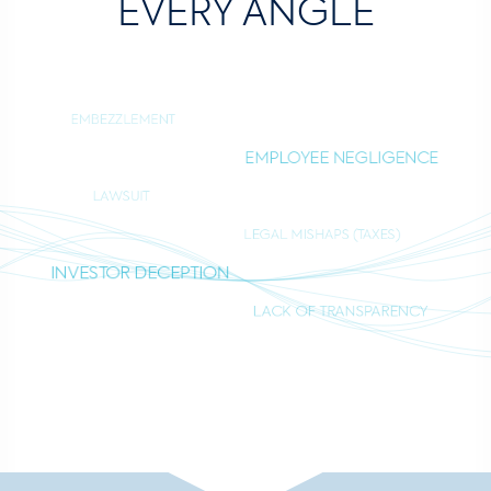
EVERY ANGLE
EMBEZZLEMENT
EMPLOYEE NEGLIGENCE
LAWSUIT
LEGAL MISHAPS (TAXES)
INVESTOR DECEPTION
LACK OF TRANSPARENCY