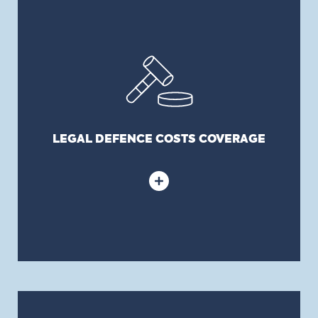
LEGAL DEFENCE COSTS COVERAGE
Covers legal costs incurred to defend Directors
and Officers from covered lawsuits, like all liability
policies.
LEGAL DEFENCE COSTS COVERAGE