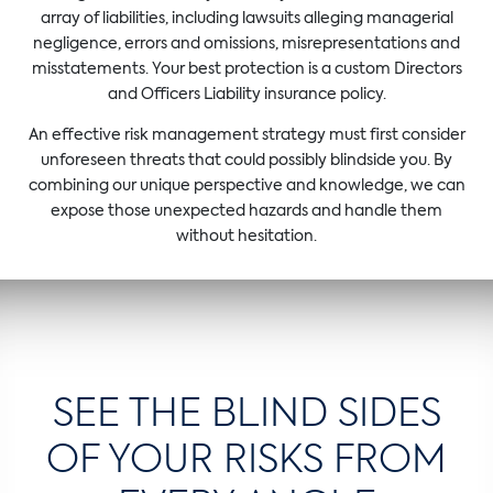
array of liabilities, including lawsuits alleging managerial
negligence, errors and omissions, misrepresentations and
misstatements. Your best protection is a custom Directors
and Officers Liability insurance policy.
An effective risk management strategy must first consider
unforeseen threats that could possibly blindside you. By
combining our unique perspective and knowledge, we can
expose those unexpected hazards and handle them
without hesitation.
SEE THE BLIND SIDES
OF YOUR RISKS FROM