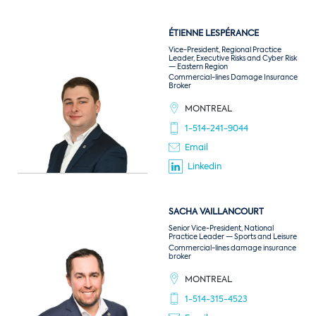
ÉTIENNE
LESPÉRANCE
Vice-President, Regional Practice
Leader, Executive Risks and Cyber Risk
— Eastern Region
Commercial-lines Damage Insurance
Broker
MONTREAL
1-514-241-9044
Email
Linkedin
SACHA
VAILLANCOURT
Senior Vice-President, National
Practice Leader — Sports and Leisure
Commercial-lines damage insurance
broker
MONTREAL
1-514-315-4523