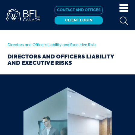
CONTACT AND OFFICES
CLIENT LOGIN
Directors and Officers Liability and Executive Risks
DIRECTORS AND OFFICERS LIABILITY
AND EXECUTIVE RISKS