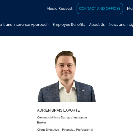
Media Request
CONTACT AND OFFICES
Mak
nt and Insurance Approach
Employee Benefits
About Us
News and Insi
ADRIEN
BRAIS LAPORTE
Commercial-lines Damage Insurance
Broker
Client Executive—Financial, Professional