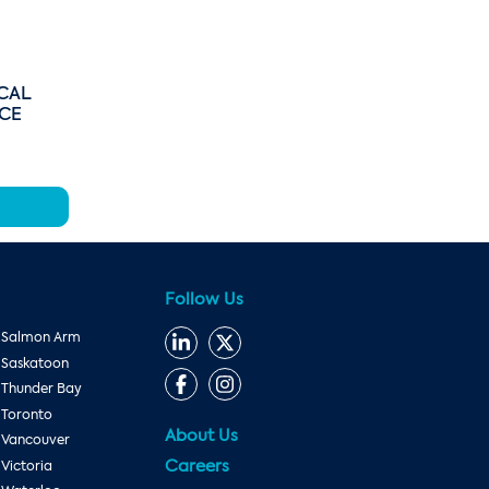
CAL
ICE
Follow Us
Salmon Arm
Saskatoon
Thunder Bay
Toronto
About Us
Vancouver
Careers
Victoria