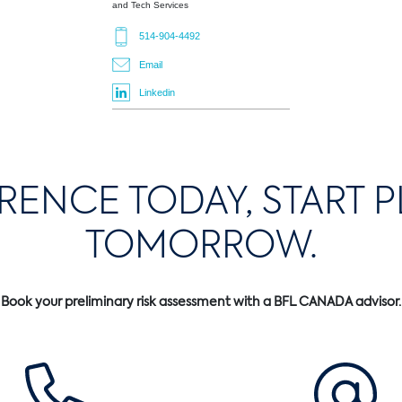
and Tech Services
514-904-4492
Email
Linkedin
ERENCE TODAY, START 
TOMORROW.
Book your preliminary risk assessment with a BFL CANADA advisor.