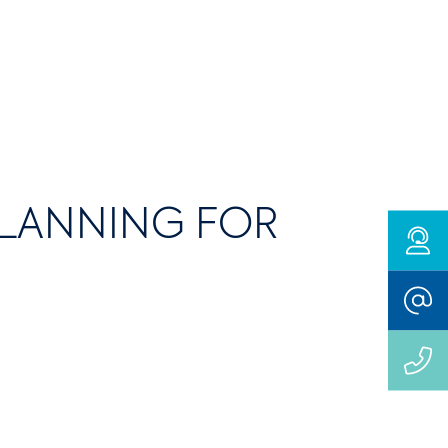
PLANNING FOR