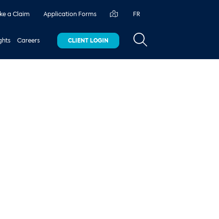
e a Claim
Application Forms
FR
ghts
Careers
CLIENT LOGIN