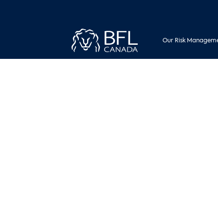
Our Risk Manageme