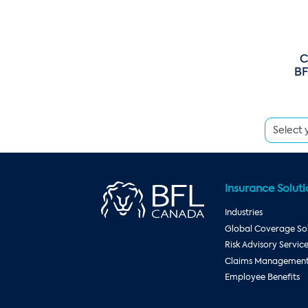
C
BF
Insurance Soluti
Industries
Global Coverage Sol
Risk Advisory Servic
Claims Management 
Employee Benefits