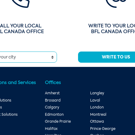
ALL YOUR LOCAL
WRITE TO YOUR LO
L CANADA OFFICE
BFL CANADA OFF
WRITE TO US
ons and Services
Offices
Amherst
Langley
utions
Brossard
Laval
es
Calgary
London
Solutions
Edmonton
Montreal
Grande Prairie
Ottawa
Halifax
Prince George