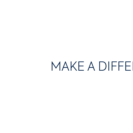
MAKE A DIFF