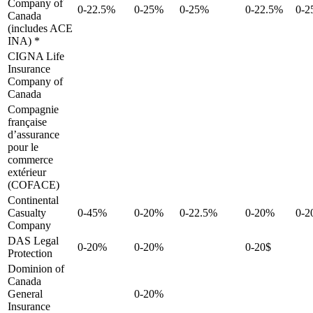
Company of
0-22.5%
0-25%
0-25%
0-22.5%
0-
Canada
(includes ACE
INA) *
CIGNA Life
Insurance
Company of
Canada
Compagnie
française
d’assurance
pour le
commerce
extérieur
(COFACE)
Continental
Casualty
0-45%
0-20%
0-22.5%
0-20%
0-
Company
DAS Legal
0-20%
0-20%
0-20$
Protection
Dominion of
Canada
General
0-20%
Insurance