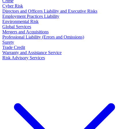
Crime
Cyber Risk
Directors and Officers Liability and Executive Risks
Employment Practices Liability
Environmental Risk
Global Services
Mergers and Acquisitions
Professional Liability (Errors and Omissions)
Surety
Trade Credit
Warranty and Assistance Service
Risk Advisory Services