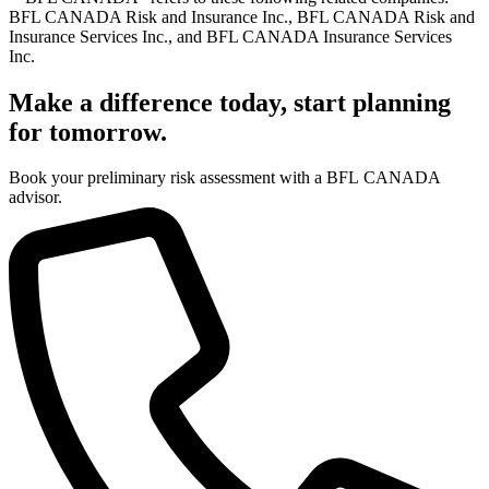
BFL CANADA Risk and Insurance Inc., BFL CANADA Risk and
Insurance Services Inc., and BFL CANADA Insurance Services
Inc.
Make a difference today, start planning
for tomorrow.
Book your preliminary risk assessment with a BFL CANADA
advisor.