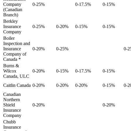
Company
0-25%
0-17.5%
0-15%
(Canadian
Branch)
Berkley
Insurance
0-25%
0-20%
0-15%
0-15%
Company
Boiler
Inspection and
Insurance
0-20%
0-25%
0-
Company of
Canada *
Burns &
Wilcox
0-20%
0-15%
0-17.5%
0-15%
Canada, ULC
Caitlin Canada
0-20%
0-20%
0-20%
0-15%
0-
Canadian
Northern
Shield
0-20%
0-20%
Insurance
Company
Chubb
Insurance