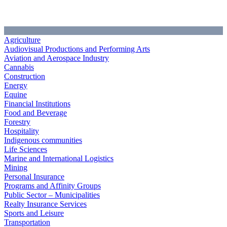
Agriculture
Audiovisual Productions and Performing Arts
Aviation and Aerospace Industry
Cannabis
Construction
Energy
Equine
Financial Institutions
Food and Beverage
Forestry
Hospitality
Indigenous communities
Life Sciences
Marine and International Logistics
Mining
Personal Insurance
Programs and Affinity Groups
Public Sector – Municipalities
Realty Insurance Services
Sports and Leisure
Transportation