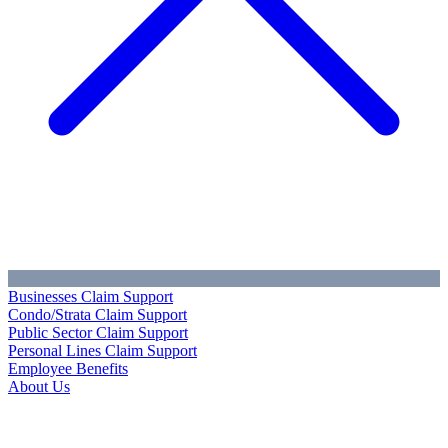
Businesses Claim Support
Condo/Strata Claim Support
Public Sector Claim Support
Personal Lines Claim Support
Employee Benefits
About Us