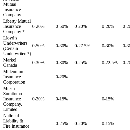
Mutual
Insurance
Company
Liberty Mutual
Insurance
0-20%
0-50%
0-20%
0-20%
0-
Company *
Lloyd’s
Underwriters
0-50%
0-30%
0-27.5%
0-30%
0-
(Certain
Underwriters*)
Markel
0-30%
0-30%
0-25%
0-22.5%
0-
Canada
Millennium
Insurance
0-20%
Corporation
Mitsui
Sumitomo
Insurance
0-20%
0-15%
0-15%
Company,
Limited
National
Liability &
0-25%
0-20%
0-15%
Fire Insurance