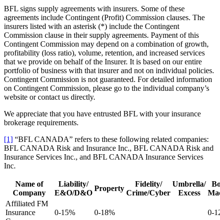
BFL signs supply agreements with insurers. Some of these
agreements include Contingent (Profit) Commission clauses. The
insurers listed with an asterisk (*) include the Contingent
Commission clause in their supply agreements. Payment of this
Contingent Commission may depend on a combination of growth,
profitability (loss ratio), volume, retention, and increased services
that we provide on behalf of the Insurer. It is based on our entire
portfolio of business with that insurer and not on individual policies.
Contingent Commission is not guaranteed. For detailed information
on Contingent Commission, please go to the individual company’s
website or contact us directly.
We appreciate that you have entrusted BFL with your insurance
brokerage requirements.
[1]
“BFL CANADA” refers to these following related companies:
BFL CANADA Risk and Insurance Inc., BFL CANADA Risk and
Insurance Services Inc., and BFL CANADA Insurance Services
Inc.
Name of
Liability/
Fidelity/
Umbrella/
Bo
Property
Company
E&O/D&O
Crime/Cyber
Excess
Mac
Affiliated FM
Insurance
0-15%
0-18%
0-1