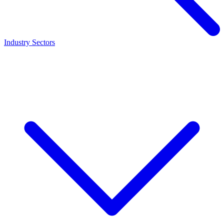
Industry Sectors