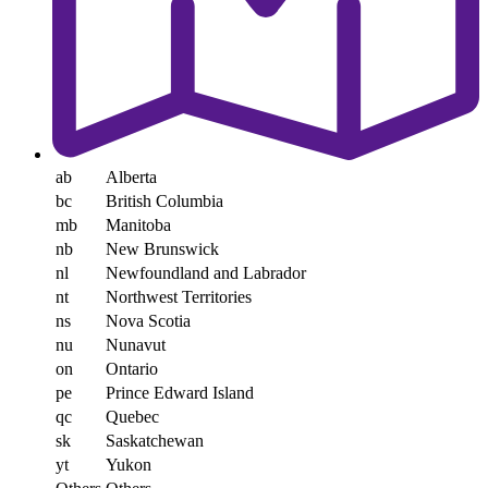
ab
Alberta
bc
British Columbia
mb
Manitoba
nb
New Brunswick
nl
Newfoundland and Labrador
nt
Northwest Territories
ns
Nova Scotia
nu
Nunavut
on
Ontario
pe
Prince Edward Island
qc
Quebec
sk
Saskatchewan
yt
Yukon