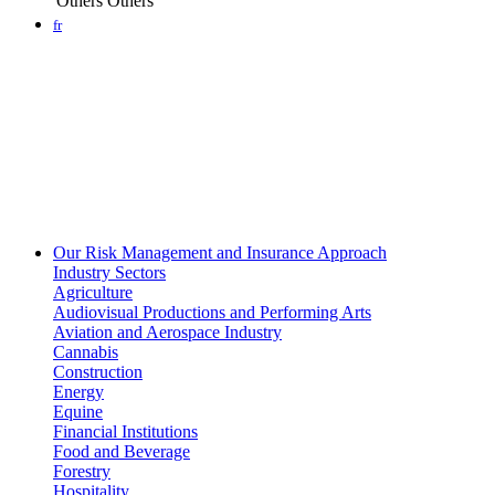
Others
Others
fr
Our Risk Management and Insurance Approach
Industry Sectors
Agriculture
Audiovisual Productions and Performing Arts
Aviation and Aerospace Industry
Cannabis
Construction
Energy
Equine
Financial Institutions
Food and Beverage
Forestry
Hospitality