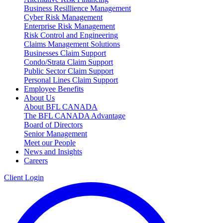
Business Resillience Management
Cyber Risk Management
Enterprise Risk Management
Risk Control and Engineering
Claims Management Solutions
Businesses Claim Support
Condo/Strata Claim Support
Public Sector Claim Support
Personal Lines Claim Support
Employee Benefits
About Us
About BFL CANADA
The BFL CANADA Advantage
Board of Directors
Senior Management
Meet our People
News and Insights
Careers
Client Login