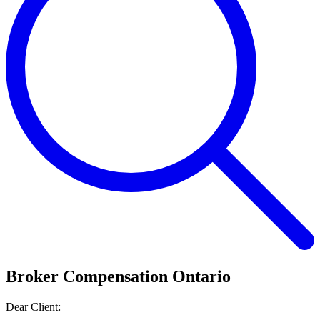
Broker Compensation Ontario
Dear Client: