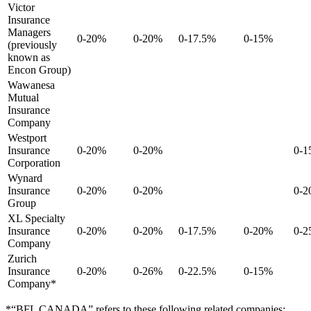
Victor
Insurance
Managers
0-20%
0-20%
0-17.5%
0-15%
(previously
known as
Encon Group)
Wawanesa
Mutual
Insurance
Company
Westport
Insurance
0-20%
0-20%
0-
Corporation
Wynard
Insurance
0-20%
0-20%
0-
Group
XL Specialty
Insurance
0-20%
0-20%
0-17.5%
0-20%
0-
Company
Zurich
Insurance
0-20%
0-26%
0-22.5%
0-15%
Company*
*“BFL CANADA” refers to these following related companies: