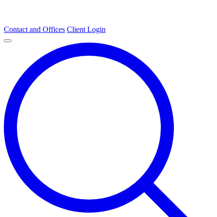
Contact and Offices
Client Login