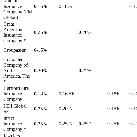
Mutual
Insurance
0-15%
0-18%
0-1
Company (FM
Global)
Great
American
0-25%
0-20%
Insurance
Company *
Groupassur
0-15%
Guarantee
Company of
North
0-20%
0-25%
America, The
*
Hartford Fire
Insurance
0-18%
0-16.5%
0-18%
0-
Company
HDI Global
0-25%
0-20%
0-15%
0-
SE
Intact
Insurance
0-25%
0-25%
0-25%
0-25%
0-2
Company *
Jewelers