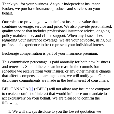
Thank you for your business. As your Independent Insurance
Broker, we purchase insurance products and services on your
behalf.
Our role is to provide you with the best insurance value that
combines coverage, service and price. We also provide personalized,
quality service that includes professional insurance advice, ongoing
policy maintenance, and claims support. When any issue arises
regarding your insurance coverage, we are your advocate, using our
professional experience to best represent your individual interest.
Brokerage compensation is part of your insurance premium.
This commission percentage is paid annually for both new business
and renewals. Should there be an increase in the commission
schedule we receive from your insurer, or any other material change
that affects compensation arrangements, we will notify you. Our
disclosure commitments are made in the best interest of consumers.
BFL CANADA
[1]
(“BFL”) will not allow any insurance company
to create a conflict of interest that would influence our mandate to
act exclusively on your behalf. We are pleased to confirm the
following:
We will always disclose to you the lowest quotation we