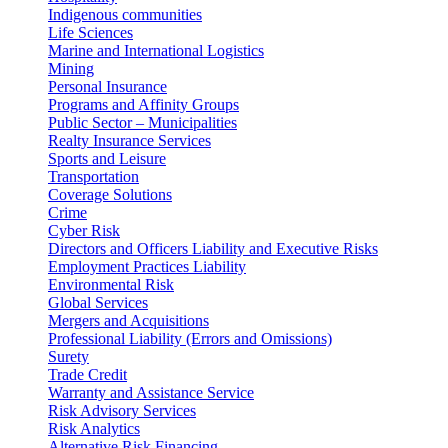
Indigenous communities
Life Sciences
Marine and International Logistics
Mining
Personal Insurance
Programs and Affinity Groups
Public Sector – Municipalities
Realty Insurance Services
Sports and Leisure
Transportation
Coverage Solutions
Crime
Cyber Risk
Directors and Officers Liability and Executive Risks
Employment Practices Liability
Environmental Risk
Global Services
Mergers and Acquisitions
Professional Liability (Errors and Omissions)
Surety
Trade Credit
Warranty and Assistance Service
Risk Advisory Services
Risk Analytics
Alternative Risk Financing