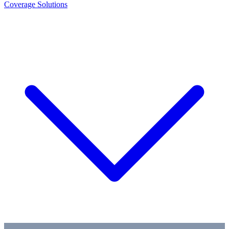
Coverage Solutions