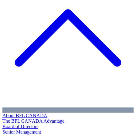
About BFL CANADA
The BFL CANADA Advantage
Board of Directors
Senior Management