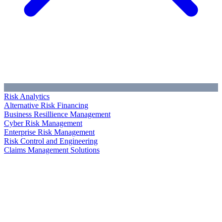
Risk Analytics
Alternative Risk Financing
Business Resillience Management
Cyber Risk Management
Enterprise Risk Management
Risk Control and Engineering
Claims Management Solutions