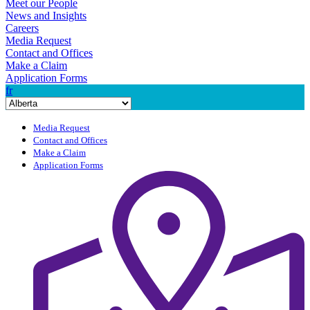
Meet our People
News and Insights
Careers
Media Request
Contact and Offices
Make a Claim
Application Forms
fr
Media Request
Contact and Offices
Make a Claim
Application Forms