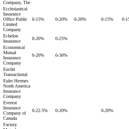
Company, The
Ecclesiastical
Insurance
Office Public
0-15%
0-20%
0-20%
0-15%
0-
Limited
Company
Echelon
0-20%
0-25%
Insurance
Economical
Mutual
0-20%
0-30%
Insurance
Company
Euclid
Transactional
Euler Hermes
North America
Insurance
Company
Everest
Insurance
0-22.5%
0-20%
0-20%
Company of
Canada
Factory