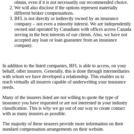
obtain, even if it is not necessarily our recommended choice.
We will also disclose if the options represent materially
different broker compensations.
BFL is not directly or indirectly owned by an insurance
company – not even a minority interest. We are independently
owned and operated by Canadians with offices across Canada
serving in the best interests of our clients. Also, we have not
accepted any loan or loan guarantee from an insurance
company.
In addition to the listed companies, BFL is able to access, on your
behalf, other insurers. Generally, this is done through intermediaries
with whom we have developed a relationship. This enables us to
reach virtually all insurers capable of underwriting your insurance
needs.
Many of the insurers listed are not willing to quote the type of
insurance you have requested or are not interested in your industry
classification. This is why we go out of our way to create contact
with as many insurers as possible.
The majority of these insurers provide more information on their
standard compensation arrangements on their website.