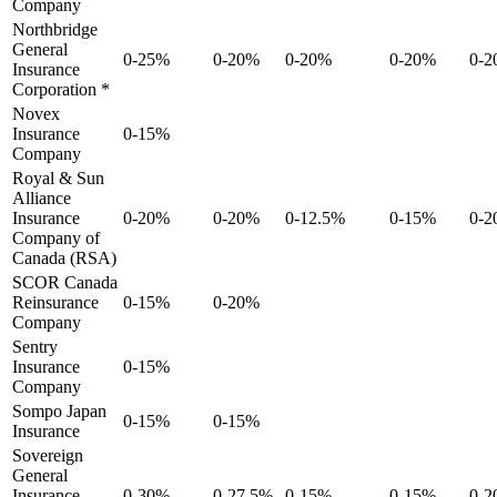
Company
Northbridge
General
0-25%
0-20%
0-20%
0-20%
0-
Insurance
Corporation *
Novex
Insurance
0-15%
Company
Royal & Sun
Alliance
Insurance
0-20%
0-20%
0-12.5%
0-15%
0-
Company of
Canada (RSA)
SCOR Canada
Reinsurance
0-15%
0-20%
Company
Sentry
Insurance
0-15%
Company
Sompo Japan
0-15%
0-15%
Insurance
Sovereign
General
Insurance
0-30%
0-27.5%
0-15%
0-15%
0-