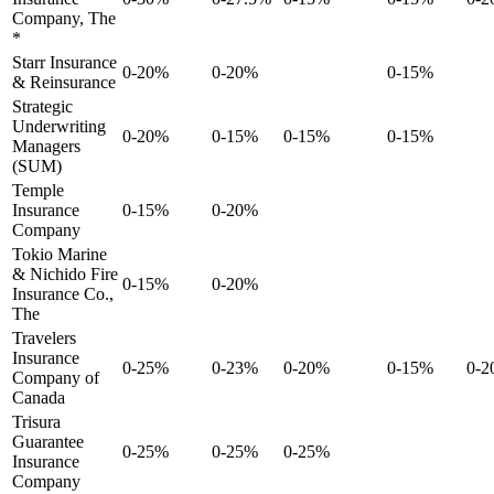
Company, The
*
Starr Insurance
0-20%
0-20%
0-15%
& Reinsurance
Strategic
Underwriting
0-20%
0-15%
0-15%
0-15%
Managers
(SUM)
Temple
Insurance
0-15%
0-20%
Company
Tokio Marine
& Nichido Fire
0-15%
0-20%
Insurance Co.,
The
Travelers
Insurance
0-25%
0-23%
0-20%
0-15%
0-
Company of
Canada
Trisura
Guarantee
0-25%
0-25%
0-25%
Insurance
Company