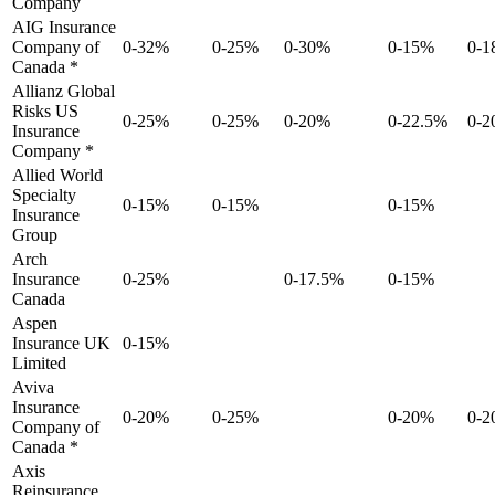
Company
AIG Insurance
Company of
0-32%
0-25%
0-30%
0-15%
0-
Canada *
Allianz Global
Risks US
0-25%
0-25%
0-20%
0-22.5%
0-
Insurance
Company *
Allied World
Specialty
0-15%
0-15%
0-15%
Insurance
Group
Arch
Insurance
0-25%
0-17.5%
0-15%
Canada
Aspen
Insurance UK
0-15%
Limited
Aviva
Insurance
0-20%
0-25%
0-20%
0-
Company of
Canada *
Axis
Reinsurance