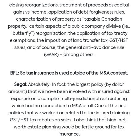
closing reorganizations, treatment of proceeds as capital
gains vs income, application of debt forgiveness rules,
characterization of property as “taxable Canadian
property,” certain aspects of a public company divisive (i.e.,
“butterfly”) reorganization, the application of tax treaty
exemptions, the imposition of land transfer tax, GST/HST
issues, and of course, the general anti-avoidance rule
(GAAR) – among others.
BFL:
So tax insurance is used outside of the M&A context.
Segal:
Absolutely. In fact, the largest policy (by dollar
amount) that we have been involved with insured against
exposure on a complex multi-jurisdictional restructuring
which had no connection to M&A at all. One of the first
policies that we worked on related to the insured claiming
GST/HST tax rebates on sales. I also think that high-net-
worth estate planning would be fertile ground for tax
insurance.