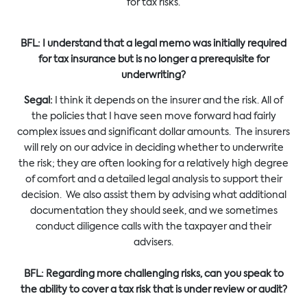
for tax risks.
BFL: I understand that a legal memo was initially required
for tax insurance but is no longer a prerequisite for
underwriting?
Segal:
I think it depends on the insurer and the risk. All of
the policies that I have seen move forward had fairly
complex issues and significant dollar amounts. The insurers
will rely on our advice in deciding whether to underwrite
the risk; they are often looking for a relatively high degree
of comfort and a detailed legal analysis to support their
decision. We also assist them by advising what additional
documentation they should seek, and we sometimes
conduct diligence calls with the taxpayer and their
advisers.
BFL: Regarding more challenging risks, can you speak to
the ability to cover a tax risk that is under review or audit?