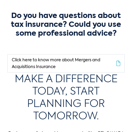
Do you have questions about
tax insurance? Could you use
some professional advice?
Click here to know more about Mergers and
Acquisitions Insurance
MAKE A DIFFERENCE
TODAY, START
PLANNING FOR
TOMORROW.