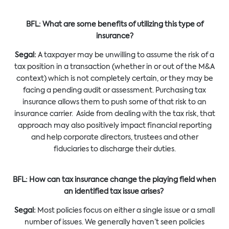
BFL: What are some benefits of utilizing this type of
insurance?
Segal:
A taxpayer may be unwilling to assume the risk of a
tax position in a transaction (whether in or out of the M&A
context) which is not completely certain, or they may be
facing a pending audit or assessment. Purchasing tax
insurance allows them to push some of that risk to an
insurance carrier. Aside from dealing with the tax risk, that
approach may also positively impact financial reporting
and help corporate directors, trustees and other
fiduciaries to discharge their duties.
BFL: How can tax insurance change the playing field when
an identified tax issue arises?
Segal:
Most policies focus on either a single issue or a small
number of issues. We generally haven’t seen policies