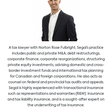
A tax lawyer with Norton Rose Fulbright, Segal’s practice
includes public and private M&A, debt restructurings,
corporate finance, corporate reorganizations, structuring
private equity investments, advising domestic and cross-
border investment funds and international tax planning
for Canadian and foreign corporations. He also acts as
counsel on federal and provincial tax audits and appeals.
Segal is highly experienced with transactional insurance
such as representations and warranties (R&W) insurance
and tax liability insurance, and is a sought-after expert on
the underwriting of tax insurance.