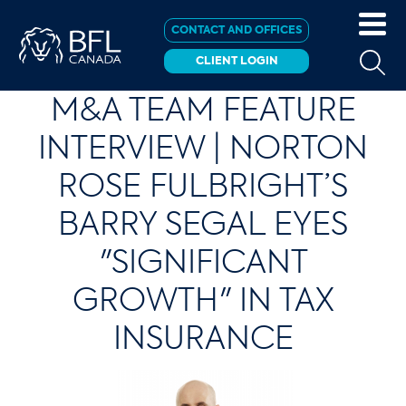
CONTACT AND OFFICES
CLIENT LOGIN
M&A TEAM FEATURE
INTERVIEW | NORTON
ROSE FULBRIGHT’S
BARRY SEGAL EYES
"SIGNIFICANT
GROWTH" IN TAX
INSURANCE