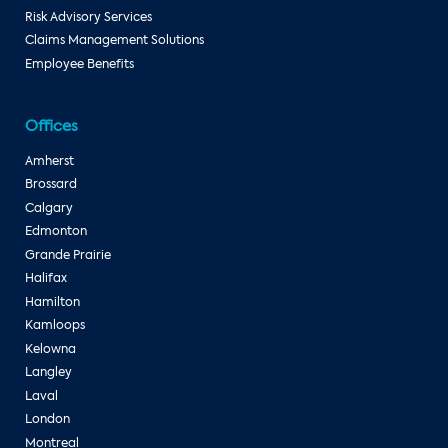
Risk Advisory Services
Claims Management Solutions
Employee Benefits
Offices
Amherst
Brossard
Calgary
Edmonton
Grande Prairie
Halifax
Hamilton
Kamloops
Kelowna
Langley
Laval
London
Montreal