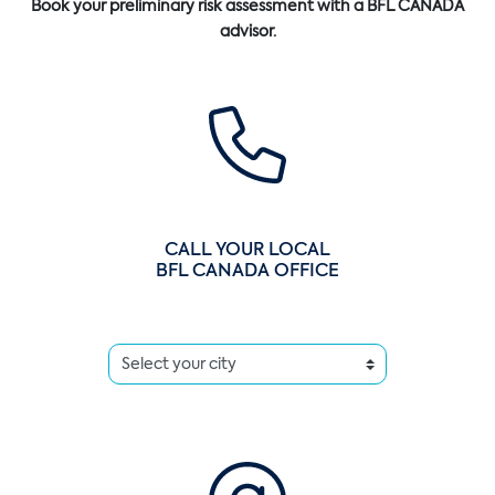
Book your preliminary risk assessment with a BFL CANADA
advisor.
CALL YOUR LOCAL
BFL CANADA OFFICE