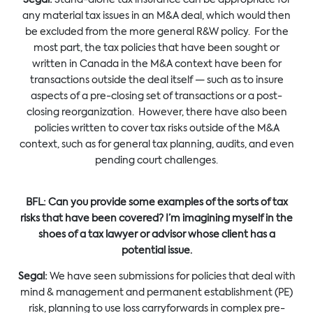
any material tax issues in an M&A deal, which would then
be excluded from the more general R&W policy. For the
most part, the tax policies that have been sought or
written in Canada in the M&A context have been for
transactions outside the deal itself — such as to insure
aspects of a pre-closing set of transactions or a post-
closing reorganization. However, there have also been
policies written to cover tax risks outside of the M&A
context, such as for general tax planning, audits, and even
pending court challenges.
BFL:
Can you provide some examples of the sorts of tax
risks that have been covered? I’m imagining myself in the
shoes of a tax lawyer or advisor whose client has a
potential issue.
Segal:
We have seen submissions for policies that deal with
mind & management and permanent establishment (PE)
risk, planning to use loss carryforwards in complex pre-