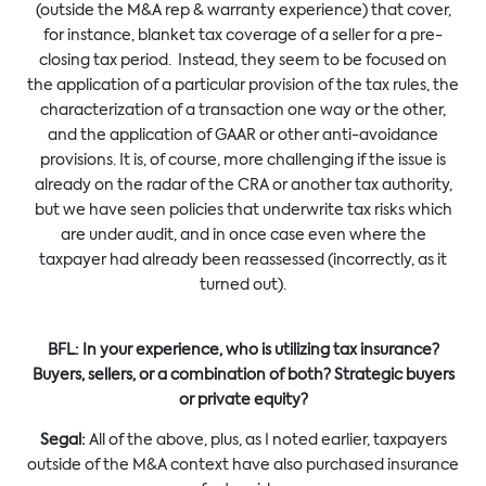
(outside the M&A rep & warranty experience) that cover,
for instance, blanket tax coverage of a seller for a pre-
closing tax period. Instead, they seem to be focused on
the application of a particular provision of the tax rules, the
characterization of a transaction one way or the other,
and the application of GAAR or other anti-avoidance
provisions. It is, of course, more challenging if the issue is
already on the radar of the CRA or another tax authority,
but we have seen policies that underwrite tax risks which
are under audit, and in once case even where the
taxpayer had already been reassessed (incorrectly, as it
turned out).
BFL:
In your experience, who is utilizing tax insurance?
Buyers, sellers, or a combination of both? Strategic buyers
or private equity?
Segal:
All of the above, plus, as I noted earlier, taxpayers
outside of the M&A context have also purchased insurance