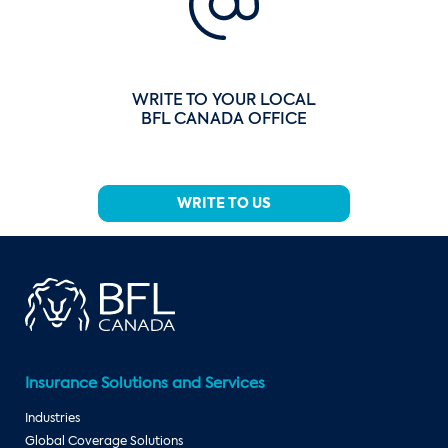
WRITE TO YOUR LOCAL
BFL CANADA OFFICE
WRITE TO US
Insurance Solutions and Services
Industries
Global Coverage Solutions