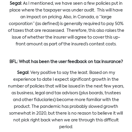
Segal:
As I mentioned, we have seen a few policies put in
place where the taxpayer was under audit. This will have
an impact on pricing. Also, in Canada, a “large
corporation” (as defined) is generally required to pay 50%
of taxes that are reassessed. Therefore, this also raises the
issue of whether the insurer will agree to cover this up-
front amount as part of the insured’s contest costs.
BFL: What has been the user feedback on tax insurance?
Segal:
Very positive to say the least. Based on my
experience to date I expect significant growth in the
number of policies that will be issued in the next few years,
as business, legal and tax advisors (plus boards, trustees
and other fiduciaries) become more familiar with the
product. The pandemic has probably slowed growth
somewhat in 2020, but there is no reason to believe it will
not pick right back when we are through this difficult
period.