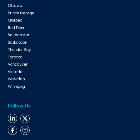
Ottawa
Prince George
Quebec
Red Deer
Salmon Arm
Saskatoon
Thunder Bay
Toronto
Vancouver
Victoria
Waterloo
Winnipeg
Follow Us