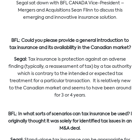
Segal sat down with BFL CANADA Vice-President –
Mergers and Acquisitions Sean Flinn to discuss this
emerging and innovative insurance solution.
BFL: Could you please provide a general introduction to
tax insurance and its availability in the Canadian market?
Segal:
Tax insurance is protection against an adverse
finding (typically, a reassessment of tax) by a tax authority
which is contrary to the intended or expected tax
treatment for a particular transaction. It is relatively new
to the Canadian market and seems to have been around
for 3 or 4 years.
BFL:
In what sorts of scenarios can tax insurance be used? I
originally thought it was solely for identified tax issues in an
M&A deal.
Segal:
Stand-alone tax insurance can be appropriate for