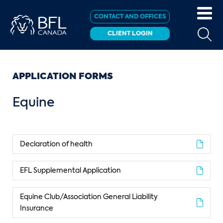
CONTACT AND OFFICES
CLIENT LOGIN
APPLICATION FORMS
Equine
Declaration of health
EFL Supplemental Application
Equine Club/Association General Liability
Insurance