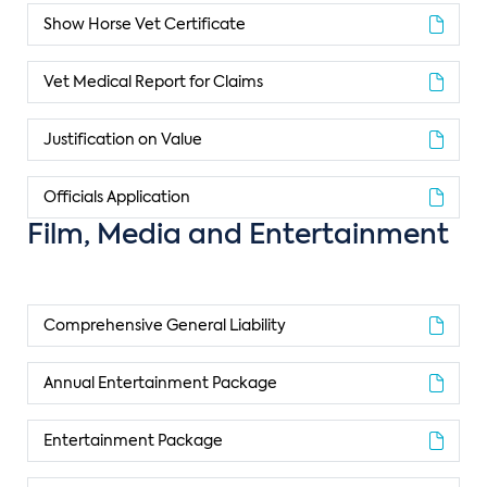
Show Horse Vet Certificate
Vet Medical Report for Claims
Justification on Value
Officials Application
Film, Media and Entertainment
Comprehensive General Liability
Annual Entertainment Package
Entertainment Package