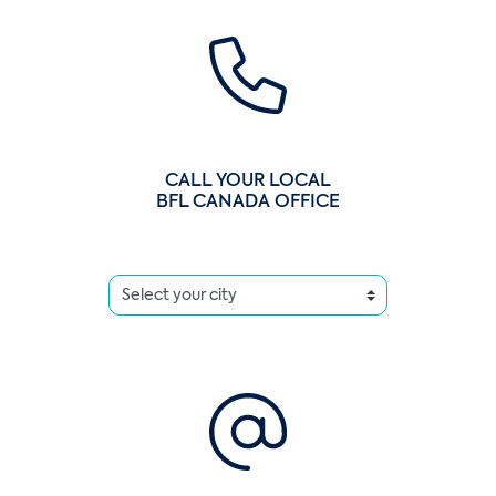
CALL YOUR LOCAL
BFL CANADA OFFICE