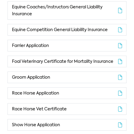
Equine Coaches/Instructors General Liability
Insurance
Equine Competition General Liability Insurance
Farrier Application
Foal Veterinary Certificate for Mortality Insurance
Groom Application
Race Horse Application
Race Horse Vet Certificate
Show Horse Application