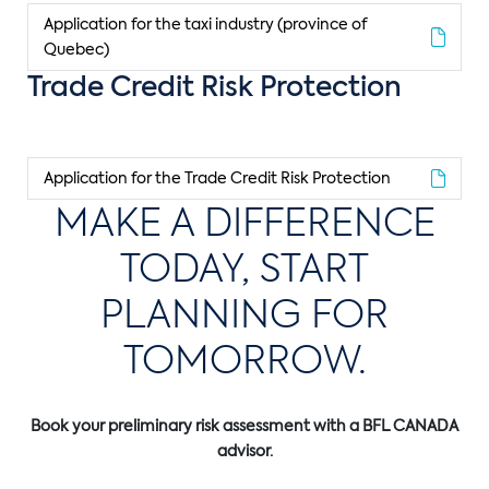
Application for the taxi industry (province of
Quebec)
Trade Credit Risk Protection
Application for the Trade Credit Risk Protection
MAKE A DIFFERENCE
TODAY, START
PLANNING FOR
TOMORROW.
Book your preliminary risk assessment with a BFL CANADA
advisor.