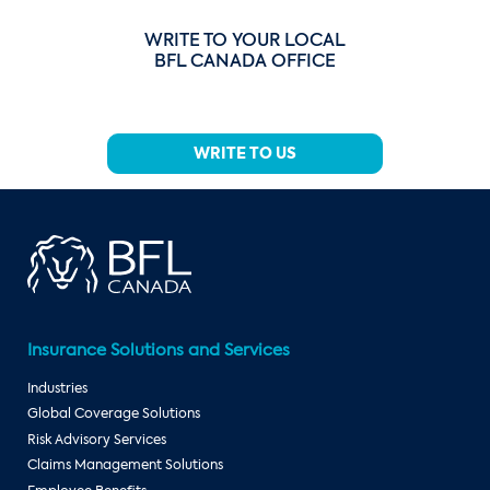
WRITE TO YOUR LOCAL
BFL CANADA OFFICE
WRITE TO US
Insurance Solutions and Services
Industries
Global Coverage Solutions
Risk Advisory Services
Claims Management Solutions