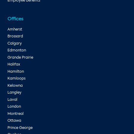
Employee Benefits
Offices
Amherst
Brossard
Calgary
Edmonton
Grande Prairie
Halifax
Hamilton
Kamloops
Kelowna
Langley
Laval
London
Montreal
Ottawa
Prince George