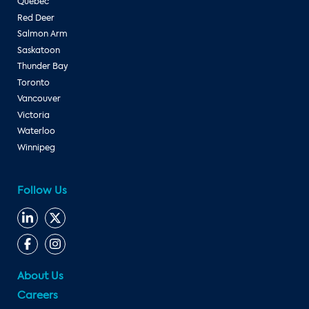
Quebec
Red Deer
Salmon Arm
Saskatoon
Thunder Bay
Toronto
Vancouver
Victoria
Waterloo
Winnipeg
Follow Us
About Us
Careers