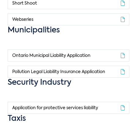
Short Shoot
Webseries
Municipalities
Ontario Municipal Liability Application
Pollution Legal Liability Insurance Application
Security Industry
Application for protective services liability
Taxis