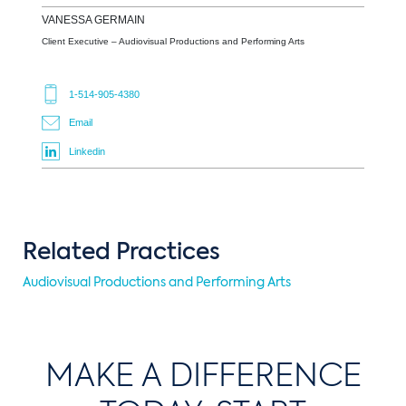
VANESSA
GERMAIN
Client Executive – Audiovisual Productions and Performing Arts
1-514-905-4380
Email
Linkedin
Related Practices
Audiovisual Productions and Performing Arts
MAKE A DIFFERENCE