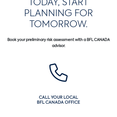
TODAY, START
PLANNING FOR
TOMORROW.
Book your preliminary risk assessment with a BFL CANADA
advisor.
CALL YOUR LOCAL
BFL CANADA OFFICE