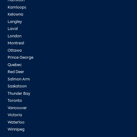
Hamilton
Kamloops
Kelowna
Langley
Laval
London
Montreal
Ottawa
Prince George
Quebec
Red Deer
Salmon Arm
Saskatoon
Thunder Bay
Toronto
Vancouver
Victoria
Waterloo
Winnipeg