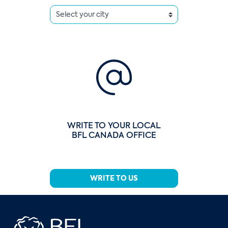
WRITE TO YOUR LOCAL
BFL CANADA OFFICE
WRITE TO US