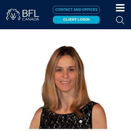
CONTACT AND OFFICES
CLIENT LOGIN