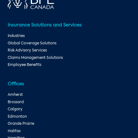
Insurance Solutions and Services
Industries
Global Coverage Solutions
Risk Advisory Services
Claims Management Solutions
Employee Benefits
Offices
Amherst
Brossard
Calgary
Edmonton
Grande Prairie
Halifax