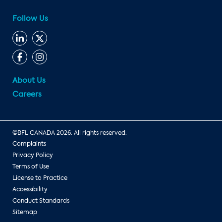
Follow Us
About Us
Careers
©BFL CANADA 2026. All rights reserved.
Complaints
Privacy Policy
Terms of Use
License to Practice
Accessibility
Conduct Standards
Sitemap