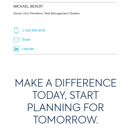
MICHAEL
BENOIT
Senior Vice President, Risk Management Division
1-416-849-3078
Email
Linkedin
MAKE A DIFFERENCE
TODAY, START
PLANNING FOR
TOMORROW.