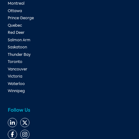
Montreal
Ottawa
Prince George
Quebec
Red Deer
Salmon Arm
Saskatoon
Thunder Bay
Toronto
Vancouver
Victoria
Waterloo
Winnipeg
Follow Us