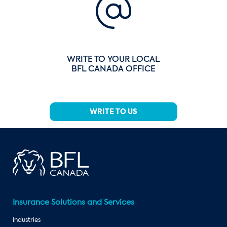
WRITE TO YOUR LOCAL
BFL CANADA OFFICE
WRITE TO US
Insurance Solutions and Services
Industries