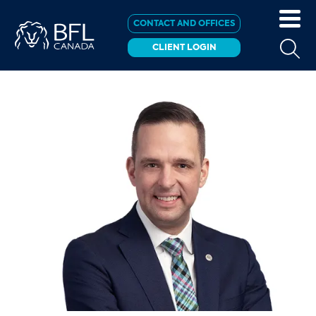
CONTACT AND OFFICES
CLIENT LOGIN