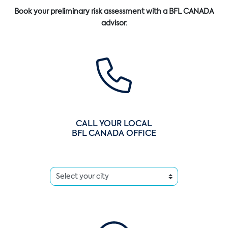
Book your preliminary risk assessment with a BFL CANADA
advisor.
CALL YOUR LOCAL
BFL CANADA OFFICE