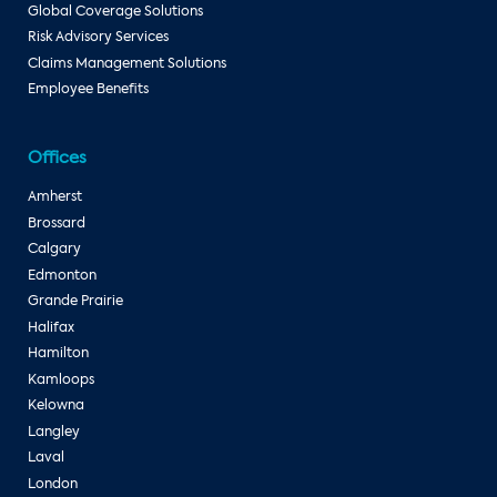
Global Coverage Solutions
Risk Advisory Services
Claims Management Solutions
Employee Benefits
Offices
Amherst
Brossard
Calgary
Edmonton
Grande Prairie
Halifax
Hamilton
Kamloops
Kelowna
Langley
Laval
London