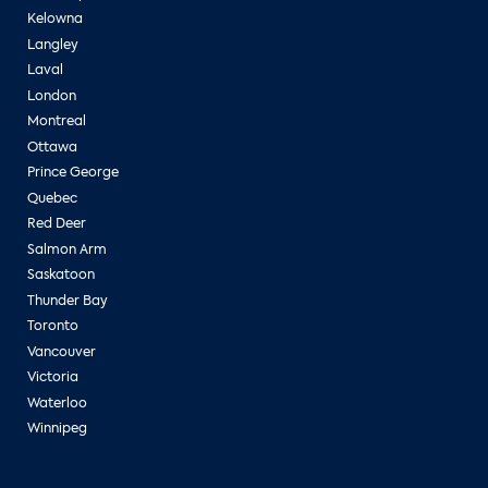
Kelowna
Langley
Laval
London
Montreal
Ottawa
Prince George
Quebec
Red Deer
Salmon Arm
Saskatoon
Thunder Bay
Toronto
Vancouver
Victoria
Waterloo
Winnipeg