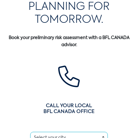
PLANNING FOR
TOMORROW.
Book your preliminary risk assessment with a BFL CANADA
advisor.
CALL YOUR LOCAL
BFL CANADA OFFICE