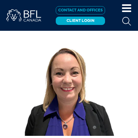
CONTACT AND OFFICES
CLIENT LOGIN