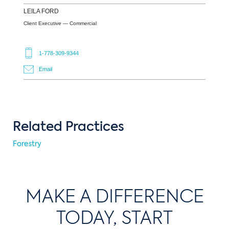
LEILA
FORD
Client Executive — Commercial
1-778-309-9344
Email
Related Practices
Forestry
MAKE A DIFFERENCE
TODAY, START