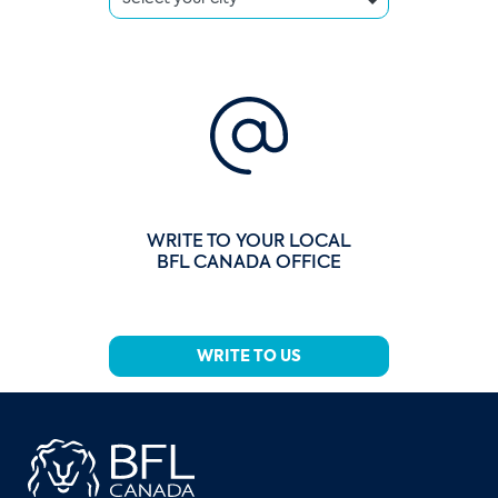
WRITE TO YOUR LOCAL
BFL CANADA OFFICE
WRITE TO US