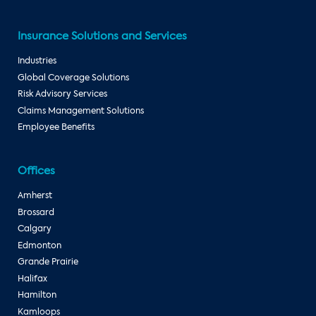
Insurance Solutions and Services
Industries
Global Coverage Solutions
Risk Advisory Services
Claims Management Solutions
Employee Benefits
Offices
Amherst
Brossard
Calgary
Edmonton
Grande Prairie
Halifax
Hamilton
Kamloops