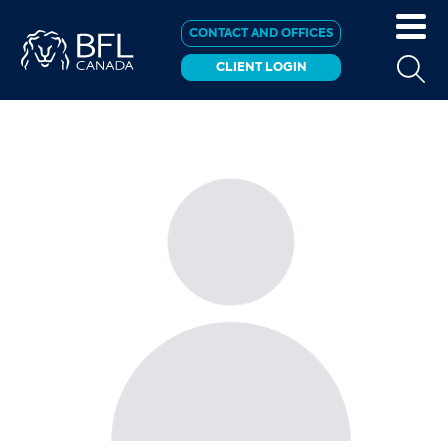
CONTACT AND OFFICES
CLIENT LOGIN