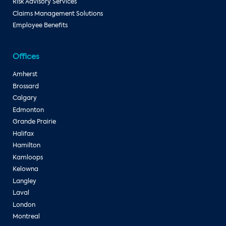
Risk Advisory Services
Claims Management Solutions
Employee Benefits
Offices
Amherst
Brossard
Calgary
Edmonton
Grande Prairie
Halifax
Hamilton
Kamloops
Kelowna
Langley
Laval
London
Montreal