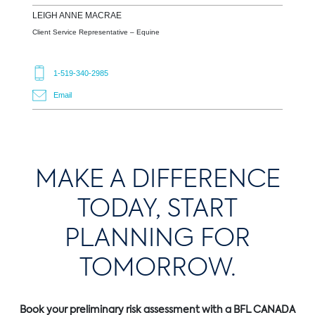
LEIGH ANNE
MACRAE
Client Service Representative – Equine
1-519-340-2985
Email
MAKE A DIFFERENCE
TODAY, START
PLANNING FOR
TOMORROW.
Book your preliminary risk assessment with a BFL CANADA