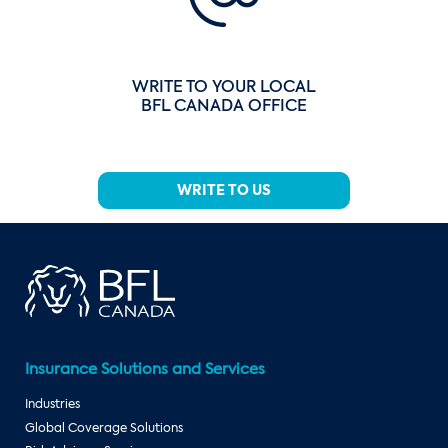
WRITE TO YOUR LOCAL
BFL CANADA OFFICE
WRITE TO US
Insurance Solutions and Services
Industries
Global Coverage Solutions