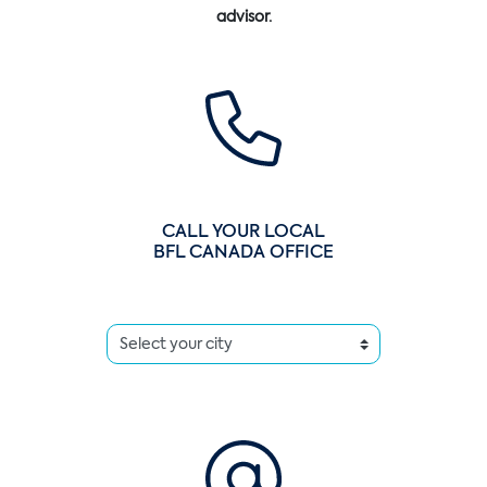
advisor.
CALL YOUR LOCAL
BFL CANADA OFFICE