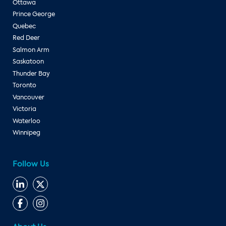
Ottawa
Prince George
Quebec
Red Deer
Salmon Arm
Saskatoon
Thunder Bay
Toronto
Vancouver
Victoria
Waterloo
Winnipeg
Follow Us