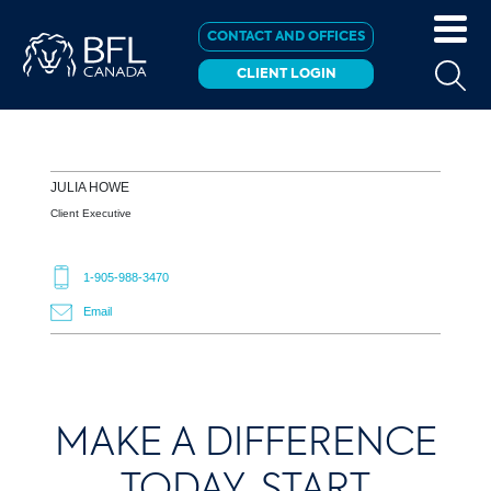
CONTACT AND OFFICES
CLIENT LOGIN
JULIA
HOWE
Client Executive
1-905-988-3470
Email
MAKE A DIFFERENCE
TODAY, START