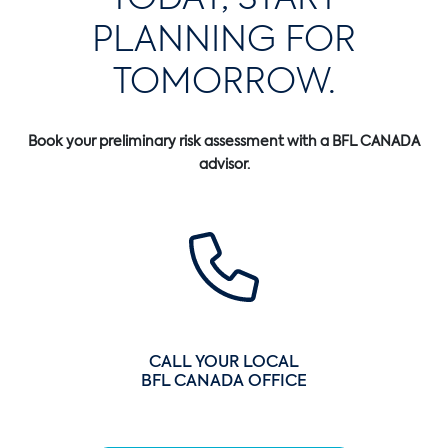
PLANNING FOR
TOMORROW.
Book your preliminary risk assessment with a BFL CANADA
advisor.
CALL YOUR LOCAL
BFL CANADA OFFICE