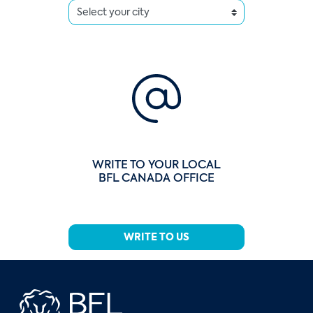
WRITE TO YOUR LOCAL
BFL CANADA OFFICE
WRITE TO US