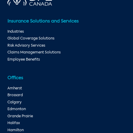
Insurance Solutions and Services
Industries
Global Coverage Solutions
Risk Advisory Services
Claims Management Solutions
Employee Benefits
Offices
Amherst
Brossard
Calgary
Edmonton
Grande Prairie
Halifax
Hamilton