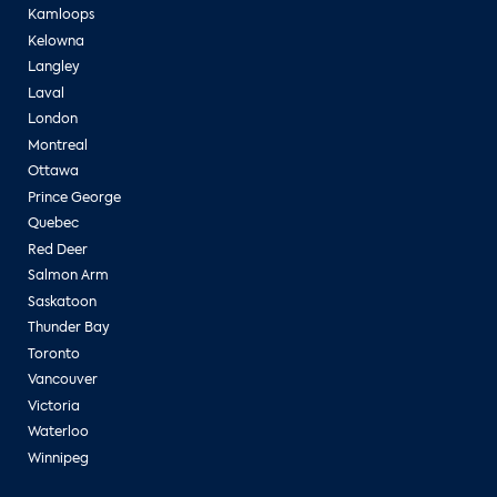
Kamloops
Kelowna
Langley
Laval
London
Montreal
Ottawa
Prince George
Quebec
Red Deer
Salmon Arm
Saskatoon
Thunder Bay
Toronto
Vancouver
Victoria
Waterloo
Winnipeg