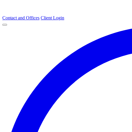
Contact and Offices
Client Login