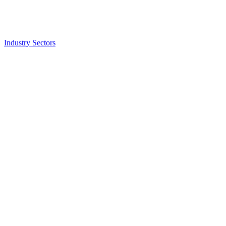
Industry Sectors