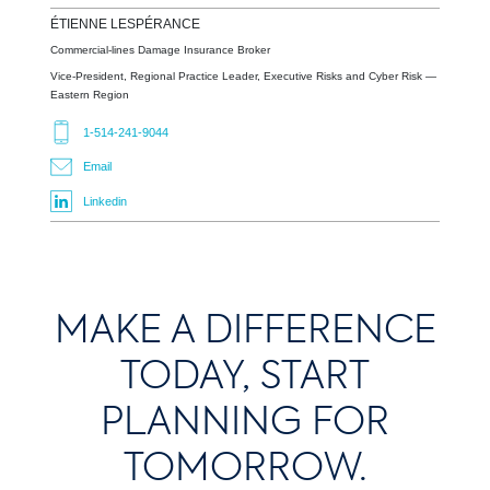
ÉTIENNE
LESPÉRANCE
Commercial-lines Damage Insurance Broker
Vice-President, Regional Practice Leader, Executive Risks and Cyber Risk —
Eastern Region
1-514-241-9044
Email
Linkedin
MAKE A DIFFERENCE
TODAY, START
PLANNING FOR
TOMORROW.