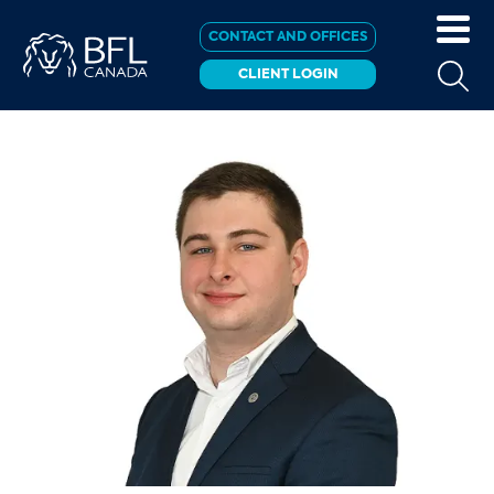
CONTACT AND OFFICES
CLIENT LOGIN