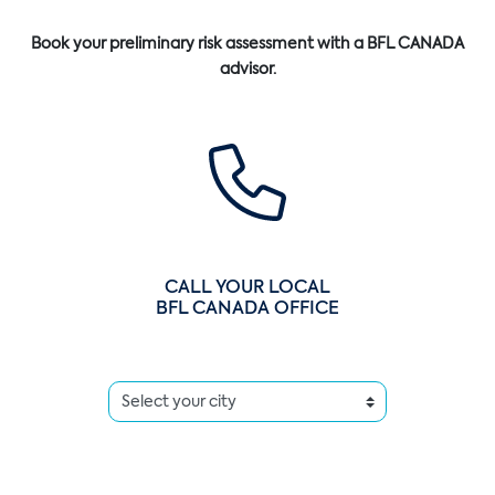
Book your preliminary risk assessment with a BFL CANADA
advisor.
CALL YOUR LOCAL
BFL CANADA OFFICE