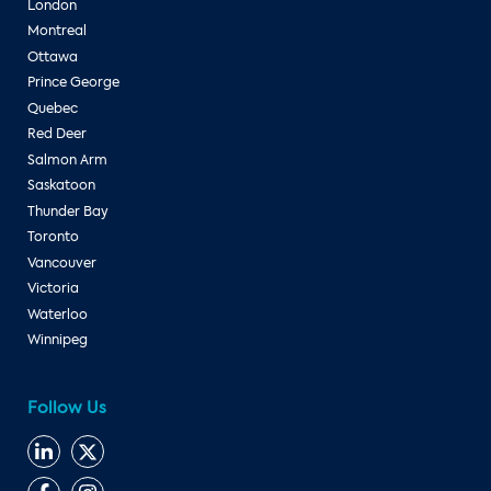
London
Montreal
Ottawa
Prince George
Quebec
Red Deer
Salmon Arm
Saskatoon
Thunder Bay
Toronto
Vancouver
Victoria
Waterloo
Winnipeg
Follow Us