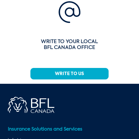
WRITE TO YOUR LOCAL
BFL CANADA OFFICE
WRITE TO US
Insurance Solutions and Services