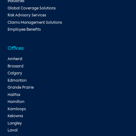
Industries
Global Coverage Solutions
Risk Advisory Services
Claims Management Solutions
Employee Benefits
Offices
Amherst
Brossard
Calgary
Edmonton
Grande Prairie
Halifax
Hamilton
Kamloops
Kelowna
Langley
Laval