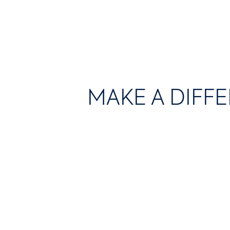
MAKE A DIFF