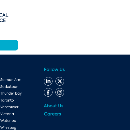
CAL
ICE
Follow Us
Salmon Arm
Saskatoon
Thunder Bay
Toronto
About Us
Vancouver
Careers
Victoria
Waterloo
Winnipeg