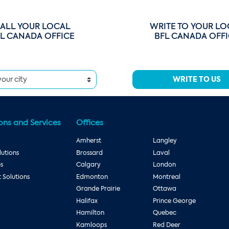
ALL YOUR LOCAL
WRITE TO YOUR LO
L CANADA OFFICE
BFL CANADA OFF
WRITE TO US
ons and Services
Offices
Amherst
Langley
utions
Brossard
Laval
es
Calgary
London
Solutions
Edmonton
Montreal
Grande Prairie
Ottawa
Halifax
Prince George
Hamilton
Quebec
Kamloops
Red Deer