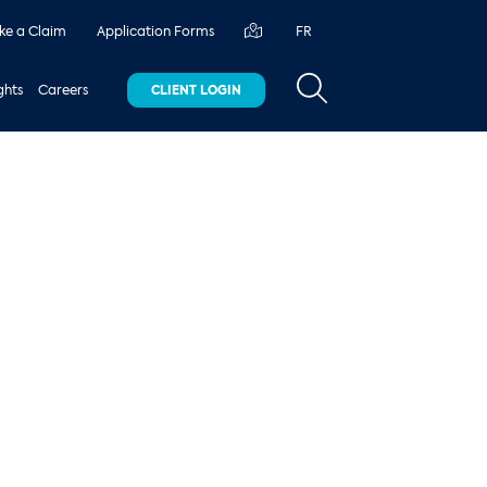
e a Claim
Application Forms
FR
ghts
Careers
CLIENT LOGIN