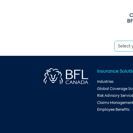
C
BF
Insurance Soluti
Industries
Global Coverage Sol
Risk Advisory Servic
Claims Management 
Employee Benefits