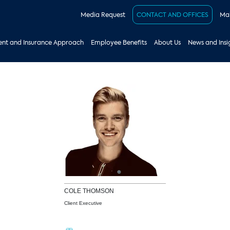
Media Request
CONTACT AND OFFICES
Mak
nt and Insurance Approach
Employee Benefits
About Us
News and Insi
COLE
THOMSON
Client Executive