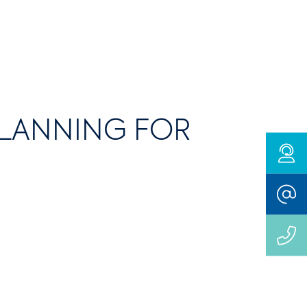
PLANNING FOR