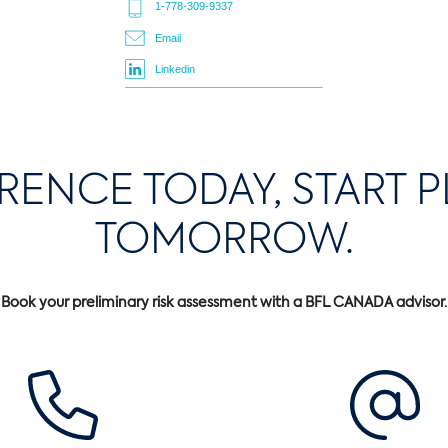
1-778-309-9337
Email
Linkedin
ERENCE TODAY, START 
TOMORROW.
Book your preliminary risk assessment with a BFL CANADA advisor.