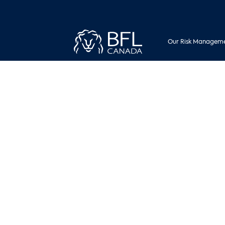
Our Risk Manageme