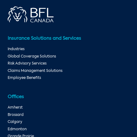
Insurance Solutions and Services
Industries
Global Coverage Solutions
Risk Advisory Services
Claims Management Solutions
Employee Benefits
Offices
Amherst
Brossard
Calgary
Edmonton
Grande Prairie