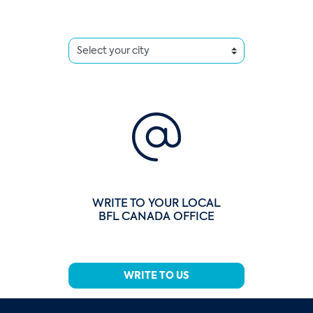
WRITE TO YOUR LOCAL
BFL CANADA OFFICE
WRITE TO US