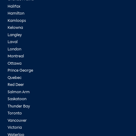
Halifax
Hamilton
Kamloops
Kelowna
Langley
Laval
London
Montreal
Ottawa
Prince George
Quebec
Red Deer
Salmon Arm
Saskatoon
Thunder Bay
Toronto
Vancouver
Victoria
Waterloo