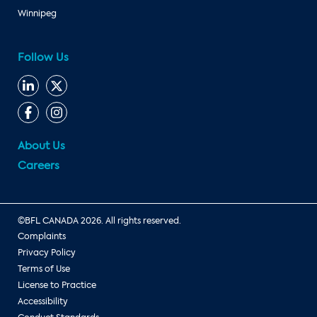
Winnipeg
Follow Us
About Us
Careers
©BFL CANADA 2026. All rights reserved.
Complaints
Privacy Policy
Terms of Use
License to Practice
Accessibility