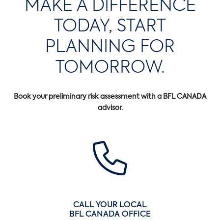
MAKE A DIFFERENCE
TODAY, START
PLANNING FOR
TOMORROW.
Book your preliminary risk assessment with a BFL CANADA
advisor.
CALL YOUR LOCAL
BFL CANADA OFFICE