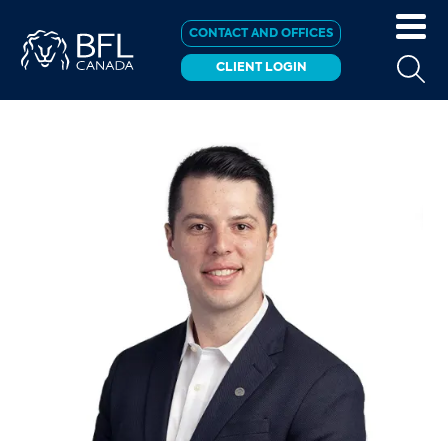
CONTACT AND OFFICES
CLIENT LOGIN