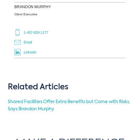
BRANDON
MURPHY
Client Executive
1-437-828-1177
Email
Linkedin
Related Articles
Shared Facilities Offer Extra Benefits but Come with Risks,
Says Brandon Murphy