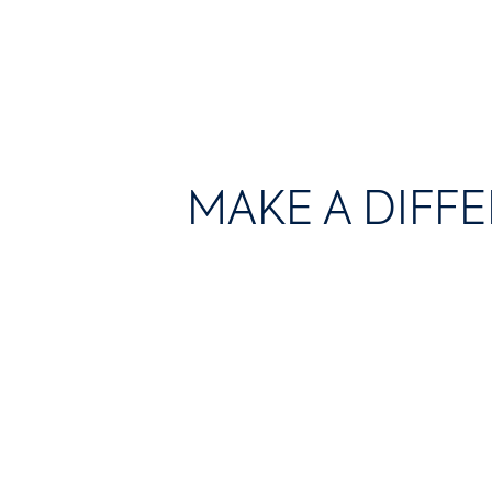
MAKE A DIFF