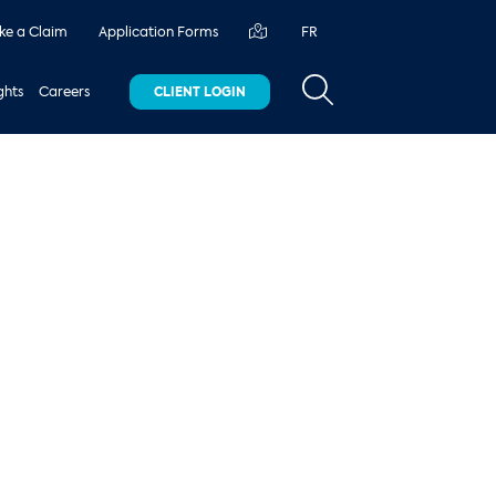
e a Claim
Application Forms
FR
ghts
Careers
CLIENT LOGIN