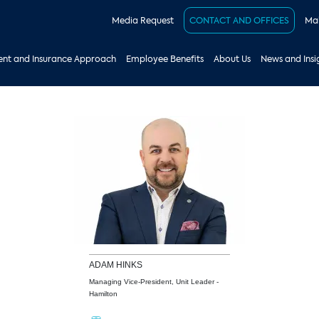
Media Request
CONTACT AND OFFICES
Mak
nt and Insurance Approach
Employee Benefits
About Us
News and Insi
ADAM
HINKS
Managing Vice-President, Unit Leader -
Hamilton