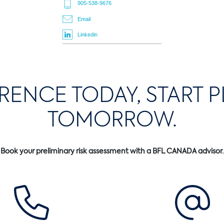
905-538-9676
Email
Linkedin
ERENCE TODAY, START 
TOMORROW.
Book your preliminary risk assessment with a BFL CANADA advisor.