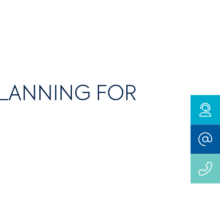
PLANNING FOR