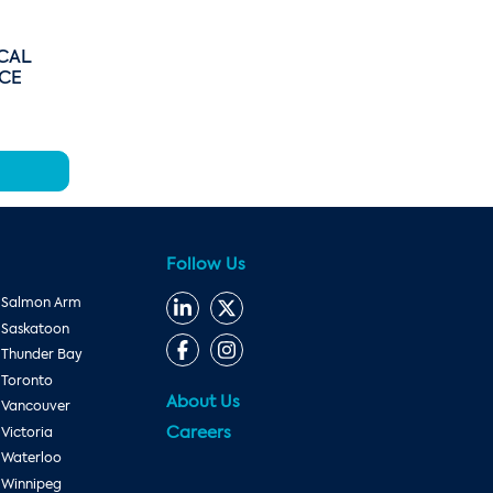
CAL
ICE
Follow Us
Salmon Arm
Saskatoon
Thunder Bay
Toronto
About Us
Vancouver
Careers
Victoria
Waterloo
Winnipeg