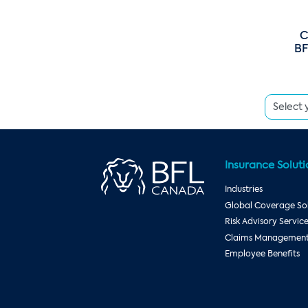
C
BF
Insurance Soluti
Industries
Global Coverage Sol
Risk Advisory Servic
Claims Management 
Employee Benefits