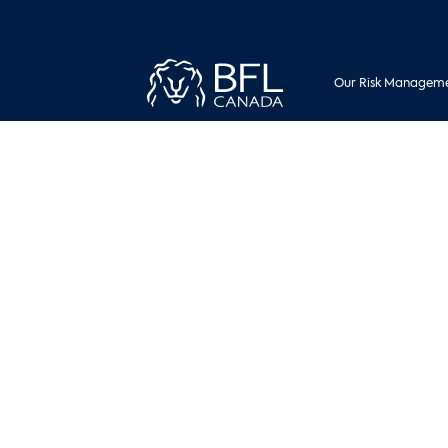
Our Risk Manageme