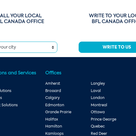
ALL YOUR LOCAL
WRITE TO YOUR LO
L CANADA OFFICE
BFL CANADA OFF
WRITE TO US
ons and Services
Offices
Amherst
Langley
utions
Brossard
Laval
es
Calgary
London
Solutions
Edmonton
Montreal
Grande Prairie
Ottawa
Halifax
Prince George
Hamilton
Quebec
Kamloops
Red Deer