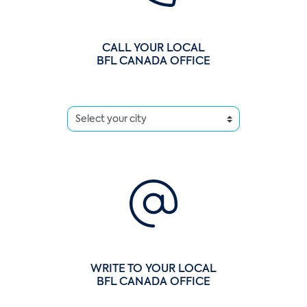
CALL YOUR LOCAL
BFL CANADA OFFICE
WRITE TO YOUR LOCAL
BFL CANADA OFFICE