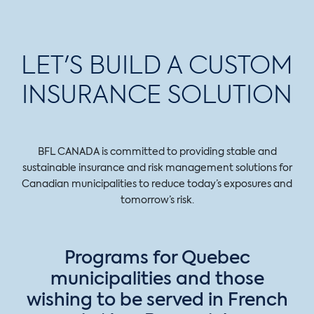
LET'S BUILD A CUSTOM
INSURANCE SOLUTION
BFL CANADA is committed to providing stable and
sustainable insurance and risk management solutions for
Canadian municipalities to reduce today’s exposures and
tomorrow’s risk.
Programs for Quebec
municipalities and those
wishing to be served in French