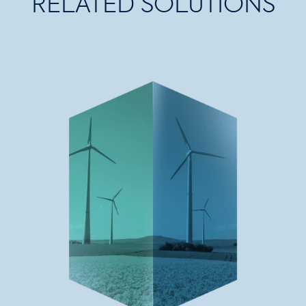
RELATED SOLUTIONS