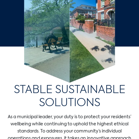
STABLE SUSTAINABLE
SOLUTIONS
As a municipal leader, your duty is to protect your residents’
wellbeing while continuing to uphold the highest ethical
standards. To address your community’s individual
operations and exposures, it takes an innovative approach