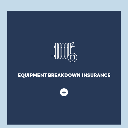
EQUIPMENT BREAKDOWN INSURANCE
Covers any damage resulting from a disaster
caused by machinery in municipal buildings,
including certain types of heating, ice cooling
systems in arenas, etc.
EQUIPMENT BREAKDOWN INSURANCE