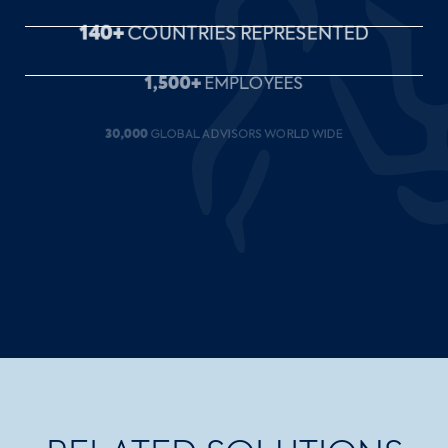
1,500+
EMPLOYEES
30,000
GLOBAL ADVISORS WORLD WIDE
27
OFFICES ACROSS CANADA
35+
YEARS OF SERVICE