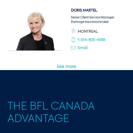
DORIS
MARTEL
Senior Client Service Manager
Damage insurance broker
MONTREAL
1-514-905-4388
Email
See more
THE BFL CANADA
ADVANTAGE