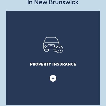
in New Brunswick
PROPERTY INSURANCE
Covers all buildings, content, computers, works of
art, important files, urban furniture and
equipment, contractors’ equipment, etc.,
belonging to a municipality.
PROPERTY INSURANCE