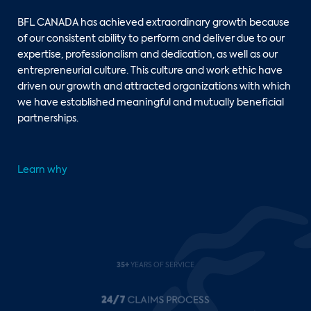
BFL CANADA has achieved extraordinary growth because
of our consistent ability to perform and deliver due to our
expertise, professionalism and dedication, as well as our
entrepreneurial culture. This culture and work ethic have
driven our growth and attracted organizations with which
we have established meaningful and mutually beneficial
partnerships.
Learn why
24/7
CLAIMS PROCESS
140+
COUNTRIES REPRESENTED