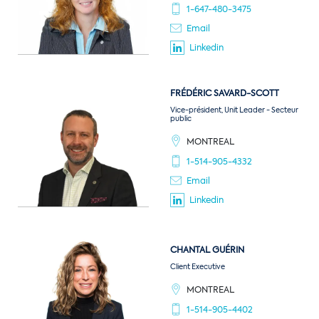
1-647-480-3475
Email
Linkedin
FRÉDÉRIC
SAVARD-SCOTT
Vice-président, Unit Leader - Secteur
public
MONTREAL
1-514-905-4332
Email
Linkedin
CHANTAL
GUÉRIN
Client Executive
MONTREAL
1-514-905-4402