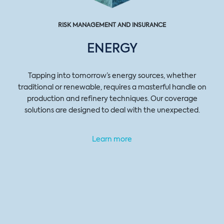
RISK MANAGEMENT AND INSURANCE
ENERGY
Tapping into tomorrow’s energy sources, whether
traditional or renewable, requires a masterful handle on
production and refinery techniques. Our coverage
solutions are designed to deal with the unexpected.
Learn more