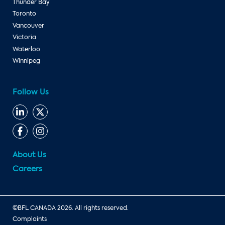
Thunder Bay
Toronto
Vancouver
Victoria
Waterloo
Winnipeg
Follow Us
About Us
Careers
©BFL CANADA 2026. All rights reserved.
Complaints