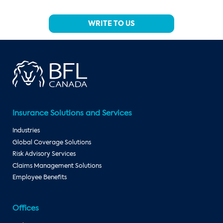
WRITE TO US
Insurance Solutions and Services
Industries
Global Coverage Solutions
Risk Advisory Services
Claims Management Solutions
Employee Benefits
Offices