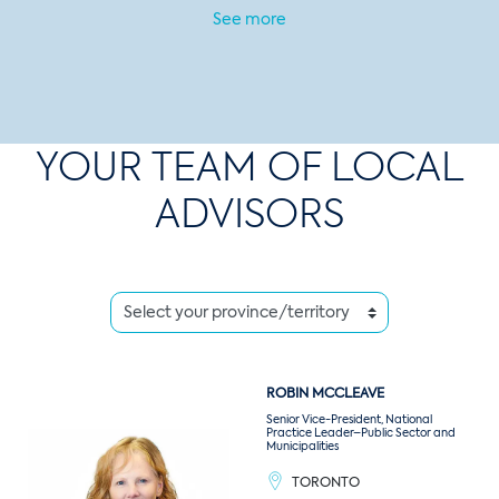
See more
YOUR TEAM OF LOCAL
ADVISORS
ROBIN
MCCLEAVE
Senior Vice-President, National
Practice Leader–Public Sector and
Municipalities
TORONTO