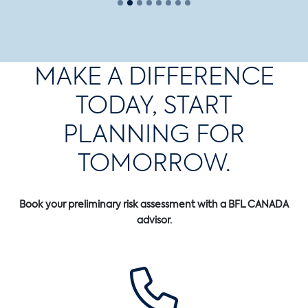
MAKE A DIFFERENCE
TODAY, START
PLANNING FOR
TOMORROW.
Book your preliminary risk assessment with a BFL CANADA
advisor.