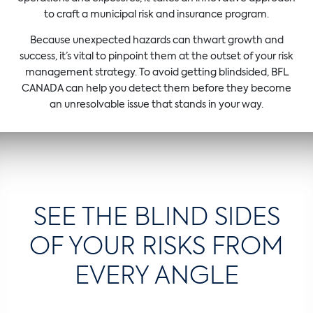
to craft a municipal risk and insurance program.
Because unexpected hazards can thwart growth and
success, it’s vital to pinpoint them at the outset of your risk
management strategy. To avoid getting blindsided, BFL
CANADA can help you detect them before they become
an unresolvable issue that stands in your way.
SEE THE BLIND SIDES
OF YOUR RISKS FROM
EVERY ANGLE