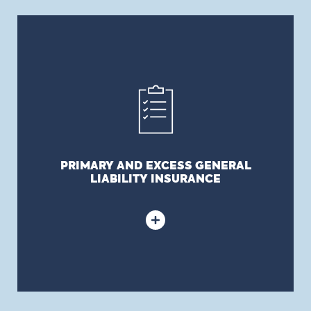
PRIMARY AND EXCESS GENERAL LIABILITY
INSURANCE
Covers the municipality’s civil liability arising from
its normal operations and from which results in an
injury, prejudice or damage to a third party.
PRIMARY AND EXCESS GENERAL
LIABILITY INSURANCE