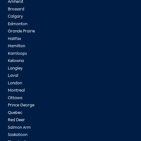
Amherst
Brossard
Calgary
Edmonton
Grande Prairie
Halifax
Hamilton
Kamloops
Kelowna
Langley
Laval
London
Montreal
Ottawa
Prince George
Quebec
Red Deer
Salmon Arm
Saskatoon