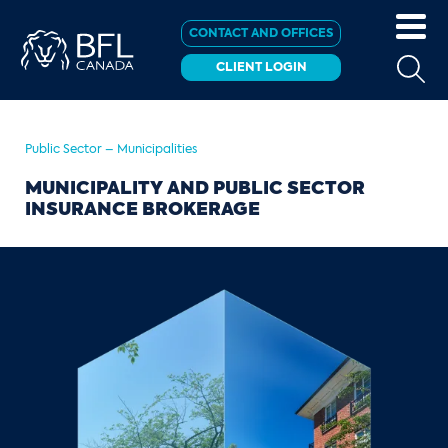
CONTACT AND OFFICES
CLIENT LOGIN
Public Sector – Municipalities
MUNICIPALITY AND PUBLIC SECTOR
INSURANCE BROKERAGE