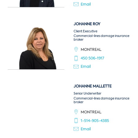
Email
JOHANNE
ROY
Client Executive
Commercial-lines damage insurance
broker
MONTREAL
450 506-1917
Email
JOHANNE
MALLETTE
Senior Underwriter
Commercial-lines damage insurance
broker
MONTREAL
1-514-905-4385
Email