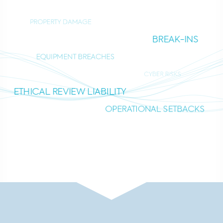
PROPERTY DAMAGE
BREAK-INS
EQUIPMENT BREACHES
CYBER RISKS
ETHICAL REVIEW LIABILITY
OPERATIONAL SETBACKS