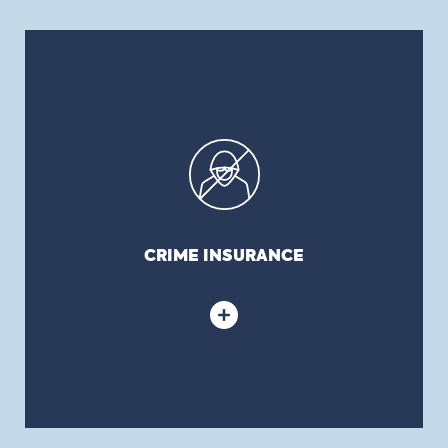
CRIME INSURANCE
Crime insurance (also known as employee loyalty
or dishonesty or embezzlement, disappearance
and destruction): covers the theft of money or
monetary values on or off the premises or
monetary losses resulting from an employee’s
dishonest act. It is also possible to subscribe to
CRIME INSURANCE
coverage protecting municipalities against social
engineering fraud.