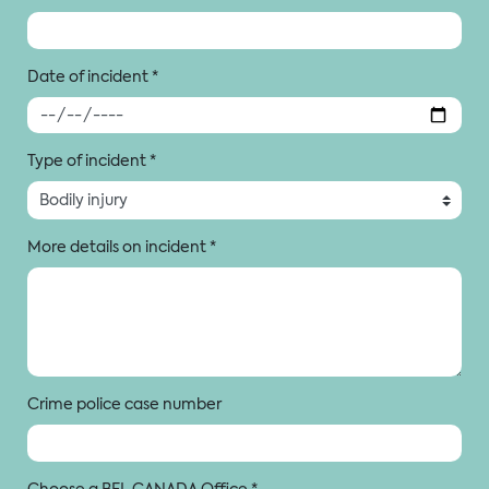
Date of incident
*
Type of incident
*
More details on incident
*
Crime police case number
Choose a BFL CANADA Office
*