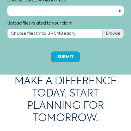
Upload files related to your claim
Choose files (max. 3 - 5MB each)
SUBMIT
MAKE A DIFFERENCE
TODAY, START
PLANNING FOR
TOMORROW.