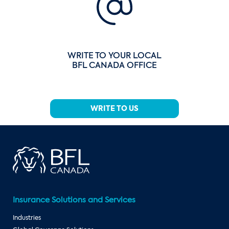
WRITE TO YOUR LOCAL
BFL CANADA OFFICE
WRITE TO US
Insurance Solutions and Services
Industries