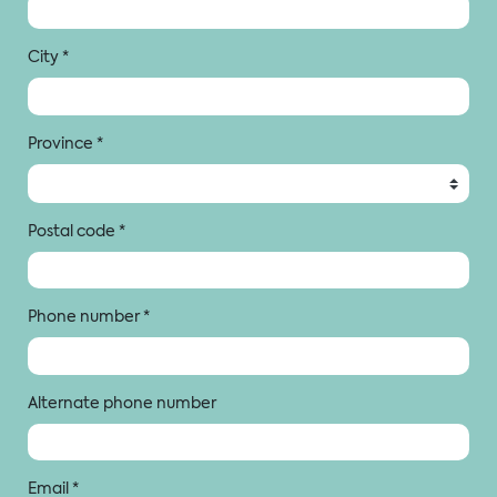
City
*
Province
*
Postal code
*
Phone number
*
Alternate phone number
Email
*