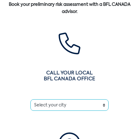
Book your preliminary risk assessment with a BFL CANADA
advisor.
CALL YOUR LOCAL
BFL CANADA OFFICE