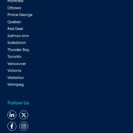
Montreal
Ottawa
Prince George
Quebec
Red Deer
Salmon Arm
Saskatoon
Thunder Bay
Toronto
Vancouver
Victoria
Waterloo
Winnipeg
Follow Us