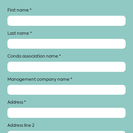
First name
*
Last name
*
Condo association name
*
Management company name
*
Address
*
Address line 2