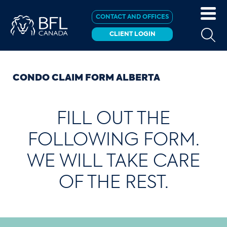
CONTACT AND OFFICES
CLIENT LOGIN
CONDO CLAIM FORM ALBERTA
FILL OUT THE
FOLLOWING FORM.
WE WILL TAKE CARE
OF THE REST.