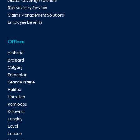
Global Coverage Solutions
Risk Advisory Services
Claims Management Solutions
Employee Benefits
Offices
Amherst
Brossard
Calgary
Edmonton
Grande Prairie
Halifax
Hamilton
Kamloops
Kelowna
Langley
Laval
London