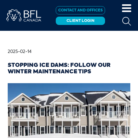
CONTACT AND OFFICES
CLIENT LOGIN
2025-02-14
STOPPING ICE DAMS: FOLLOW OUR
WINTER MAINTENANCE TIPS