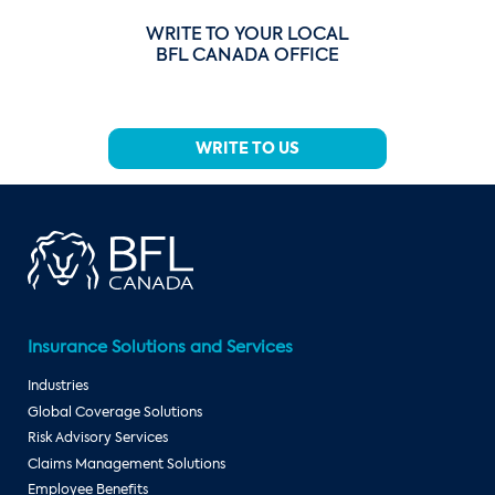
WRITE TO YOUR LOCAL
BFL CANADA OFFICE
WRITE TO US
Insurance Solutions and Services
Industries
Global Coverage Solutions
Risk Advisory Services
Claims Management Solutions
Employee Benefits