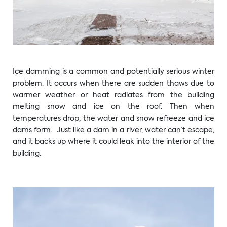
Ice damming is a common and potentially serious winter
problem. It occurs when there are sudden thaws due to
warmer weather or heat radiates from the building
melting snow and ice on the roof. Then when
temperatures drop, the water and snow refreeze and ice
dams form. Just like a dam in a river, water can’t escape,
and it backs up where it could leak into the interior of the
building.