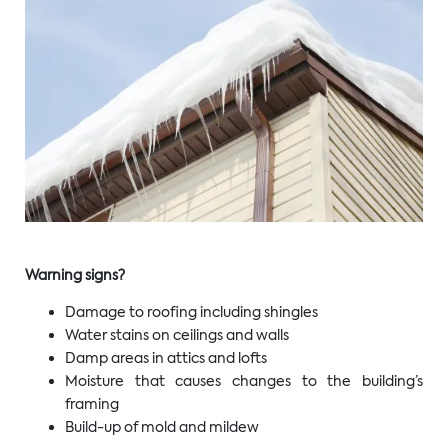
Warning signs?
Damage to roofing including shingles
Water stains on ceilings and walls
Damp areas in attics and lofts
Moisture that causes changes to the building’s
framing
Build-up of mold and mildew