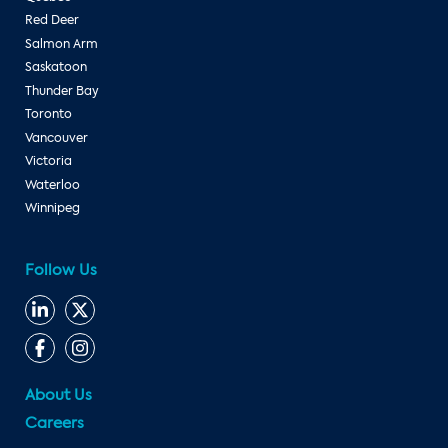
Red Deer
Salmon Arm
Saskatoon
Thunder Bay
Toronto
Vancouver
Victoria
Waterloo
Winnipeg
Follow Us
About Us
Careers