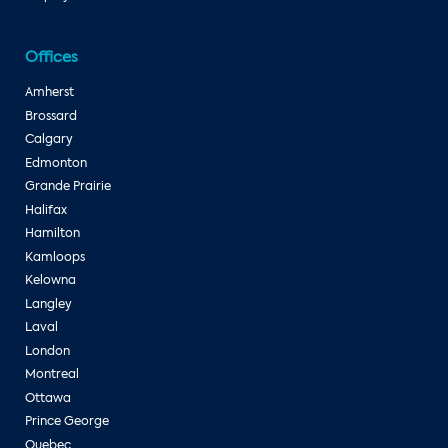
Offices
Amherst
Brossard
Calgary
Edmonton
Grande Prairie
Halifax
Hamilton
Kamloops
Kelowna
Langley
Laval
London
Montreal
Ottawa
Prince George
Quebec