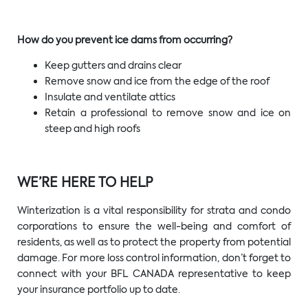
How do you prevent ice dams from occurring?
Keep gutters and drains clear
Remove snow and ice from the edge of the roof
Insulate and ventilate attics
Retain a professional to remove snow and ice on
steep and high roofs
WE’RE HERE TO HELP
Winterization is a vital responsibility for strata and condo
corporations to ensure the well-being and comfort of
residents, as well as to protect the property from potential
damage. For more loss control information, don’t forget to
connect with your BFL CANADA representative to keep
your insurance portfolio up to date.