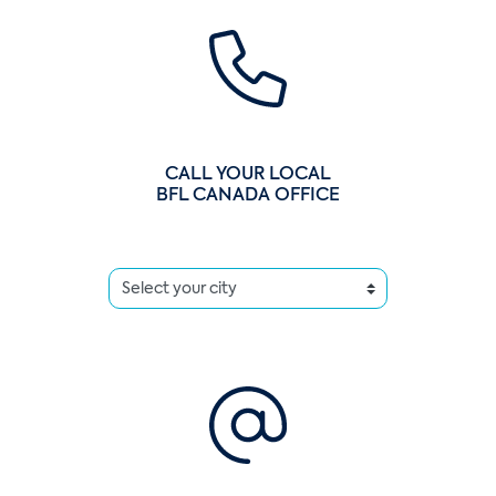
CALL YOUR LOCAL
BFL CANADA OFFICE