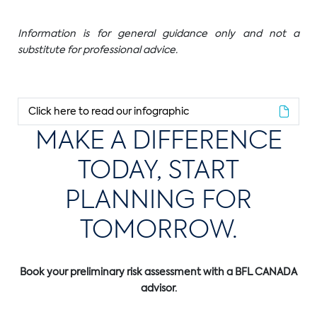
Information is for general guidance only and not a
substitute for professional advice.
Click here to read our infographic
MAKE A DIFFERENCE
TODAY, START
PLANNING FOR
TOMORROW.
Book your preliminary risk assessment with a BFL CANADA
advisor.