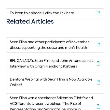
To listen to episode 1, click the link here
Related Articles
Sean Flinn and other participants of Movember
discuss supporting the cause and men's health
BFL CANADA's Sean Flinn and John Antonecchia's
Interview with Origin Merchant Partners
Dentons Webinar with Sean Flinn is Now Available
Online!
Sean Flinn was a speaker at Stikeman Elliott's and
ACG Toronto's recent webinar, "The Rise of
Representation and Warranty Insurance in