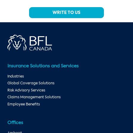
WRITE TO US
Insurance Solutions and Services
Industries
Global Coverage Solutions
Risk Advisory Services
Claims Management Solutions
Employee Benefits
Offices
Amherst