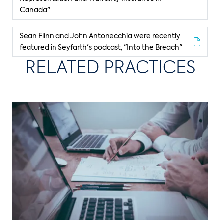
Canada"
Sean Flinn and John Antonecchia were recently
featured in Seyfarth's podcast, "Into the Breach"
RELATED PRACTICES