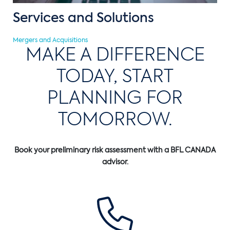
Services and Solutions
Mergers and Acquisitions
MAKE A DIFFERENCE
TODAY, START
PLANNING FOR
TOMORROW.
Book your preliminary risk assessment with a BFL CANADA
advisor.