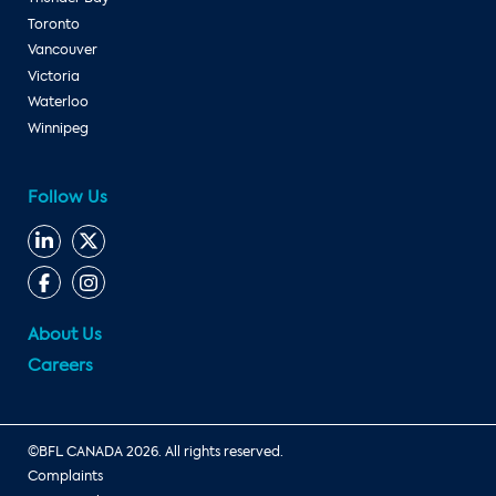
Toronto
Vancouver
Victoria
Waterloo
Winnipeg
Follow Us
About Us
Careers
©BFL CANADA 2026. All rights reserved.
Complaints