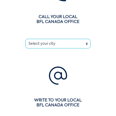
CALL YOUR LOCAL
BFL CANADA OFFICE
WRITE TO YOUR LOCAL
BFL CANADA OFFICE