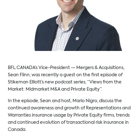
BFL CANADA’s Vice-President — Mergers & Acquisitions,
Sean Flinn, was recently a guest on the first episode of
Stikeman Elliott’s new podcast series, “Views from the
Market: Midmarket M&A and Private Equity”.
In the episode, Sean and host, Mario Nigro, discuss the
continued awareness and growth of Representations and
Warranties insurance usage by Private Equity firms, trends
and continued evolution of transactional risk insurance in
Canada.