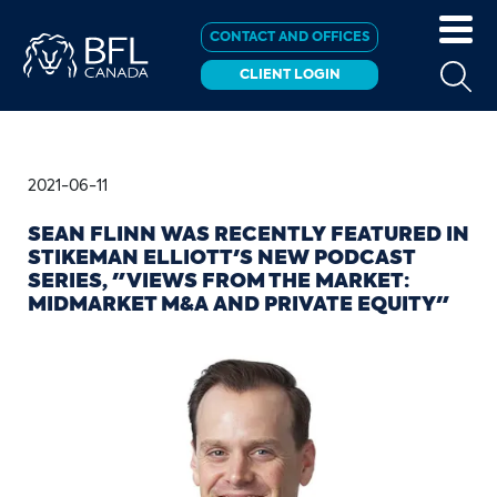
CONTACT AND OFFICES
CLIENT LOGIN
2021-06-11
SEAN FLINN WAS RECENTLY FEATURED IN
STIKEMAN ELLIOTT'S NEW PODCAST
SERIES, "VIEWS FROM THE MARKET:
MIDMARKET M&A AND PRIVATE EQUITY"