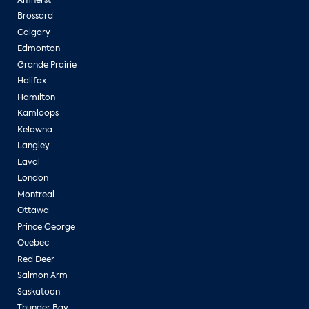
Brossard
Calgary
Edmonton
Grande Prairie
Halifax
Hamilton
Kamloops
Kelowna
Langley
Laval
London
Montreal
Ottawa
Prince George
Quebec
Red Deer
Salmon Arm
Saskatoon
Thunder Bay