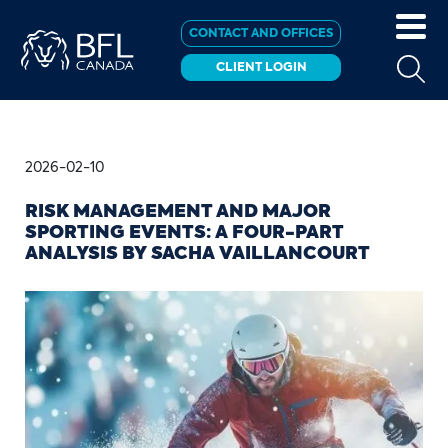
CONTACT AND OFFICES
CLIENT LOGIN
2026-02-10
RISK MANAGEMENT AND MAJOR
SPORTING EVENTS: A FOUR-PART
ANALYSIS BY SACHA VAILLANCOURT