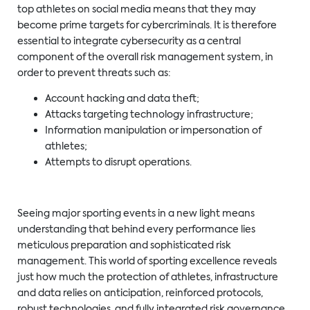
top athletes on social media means that they may
become prime targets for cybercriminals. It is therefore
essential to integrate cybersecurity as a central
component of the overall risk management system, in
order to prevent threats such as:
Account hacking and data theft;
Attacks targeting technology infrastructure;
Information manipulation or impersonation of
athletes;
Attempts to disrupt operations.
Seeing major sporting events in a new light means
understanding that behind every performance lies
meticulous preparation and sophisticated risk
management. This world of sporting excellence reveals
just how much the protection of athletes, infrastructure
and data relies on anticipation, reinforced protocols,
robust technologies, and fully integrated risk governance.