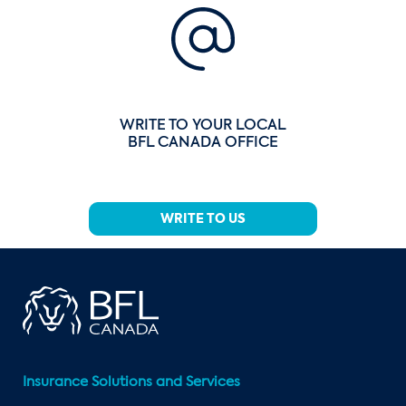
WRITE TO YOUR LOCAL
BFL CANADA OFFICE
WRITE TO US
Insurance Solutions and Services