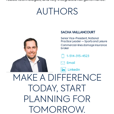
AUTHORS
SACHA
VAILLANCOURT
Senior Vice-President, National
Practice Leader — Sports and Leisure
Commercial-lines damage insurance
broker
1-514-315-4523
Email
Linkedin
MAKE A DIFFERENCE
TODAY, START
PLANNING FOR
TOMORROW.