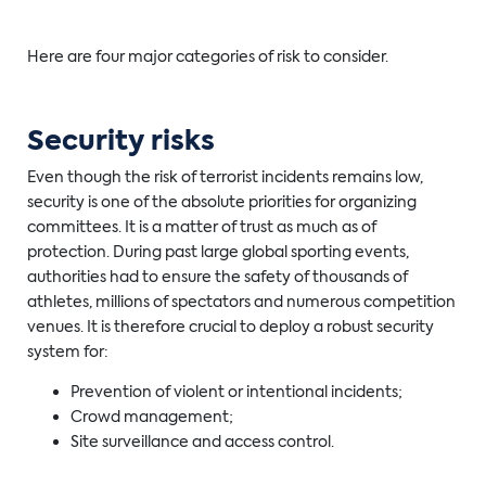
Here are four major categories of risk to consider.
Security risks
Even though the risk of terrorist incidents remains low,
security is one of the absolute priorities for organizing
committees. It is a matter of trust as much as of
protection. During past large global sporting events,
authorities had to ensure the safety of thousands of
athletes, millions of spectators and numerous competition
venues. It is therefore crucial to deploy a robust security
system for:
Prevention of violent or intentional incidents;
Crowd management;
Site surveillance and access control.