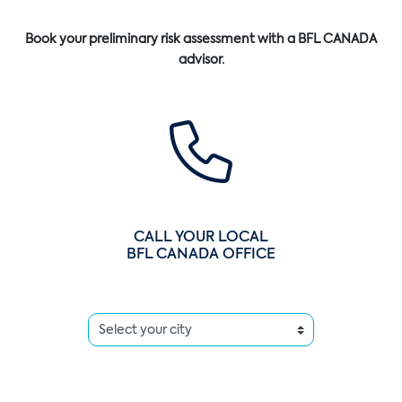
Book your preliminary risk assessment with a BFL CANADA
advisor.
CALL YOUR LOCAL
BFL CANADA OFFICE