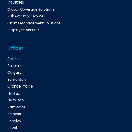
Industries
Global Coverage Solutions
Risk Advisory Services
Claims Management Solutions
Employee Benefits
Offices
Amherst
Brossard
Calgary
Edmonton
Grande Prairie
Halifax
Hamilton
Kamloops
Kelowna
Langley
Laval