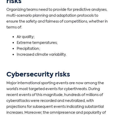
risks
Organizing teams need to provide for predictive analyses,
multi-scenario planning and adaptation protocols to
ensure the safety and fairness of competitions, whether in
terms of:
Air quality;
Extreme temperatures;
Precipitation;
Increased climate variability.
Cybersecurity risks
Major international sporting events are now among the
world’s most targeted events for cyberthreats. During
recent events of this magnitude, hundreds of millions of
cyberattacks were recorded and neutralized, with
projections for subsequent events indicating substantial
increases. Moreover, the omnipresence and popularity of