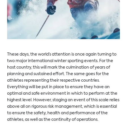
These days, the world’s attention is once again turning to
two major international winter sporting events. For the
host country, this will mark the culmination of years of
planning and sustained effort. The same goes for the
athletes representing their respective countries.
Everything will be put in place to ensure they have an
optimal and safe environment in which to perform at the
highest level. However, staging an event of this scale relies
above all on rigorous risk management, which is essential
to ensure the safety, health and performance of the
athletes, as well as the continuity of operations.