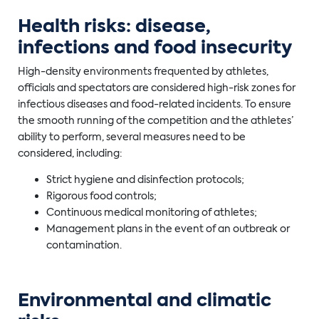
Health risks: disease,
infections and food insecurity
High-density environments frequented by athletes,
officials and spectators are considered high-risk zones for
infectious diseases and food-related incidents. To ensure
the smooth running of the competition and the athletes’
ability to perform, several measures need to be
considered, including:
Strict hygiene and disinfection protocols;
Rigorous food controls;
Continuous medical monitoring of athletes;
Management plans in the event of an outbreak or
contamination.
Environmental and climatic