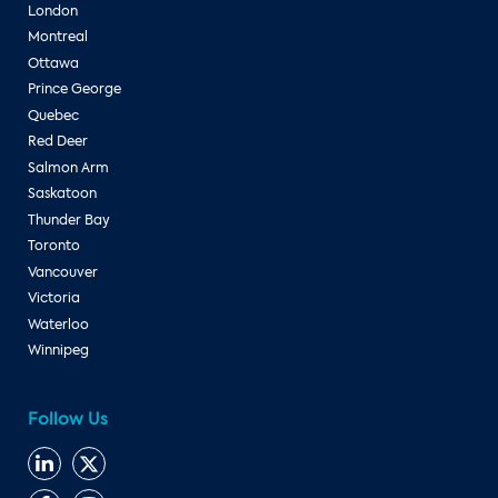
London
Montreal
Ottawa
Prince George
Quebec
Red Deer
Salmon Arm
Saskatoon
Thunder Bay
Toronto
Vancouver
Victoria
Waterloo
Winnipeg
Follow Us