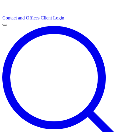
Contact and Offices
Client Login