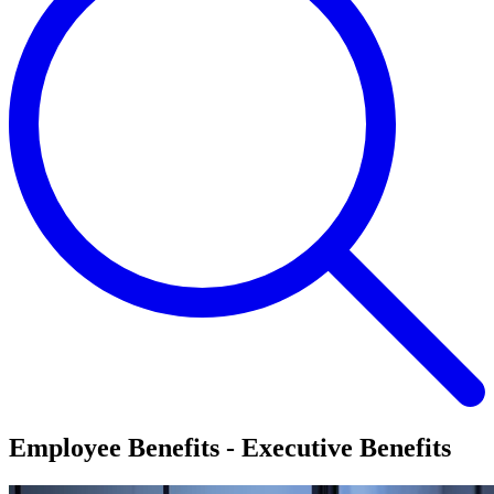
Employee Benefits - Executive Benefits