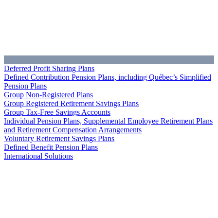
Deferred Profit Sharing Plans
Defined Contribution Pension Plans, including Québec’s Simplified
Pension Plans
Group Non-Registered Plans
Group Registered Retirement Savings Plans
Group Tax-Free Savings Accounts
Individual Pension Plans, Supplemental Employee Retirement Plans
and Retirement Compensation Arrangements
Voluntary Retirement Savings Plans
Defined Benefit Pension Plans
International Solutions