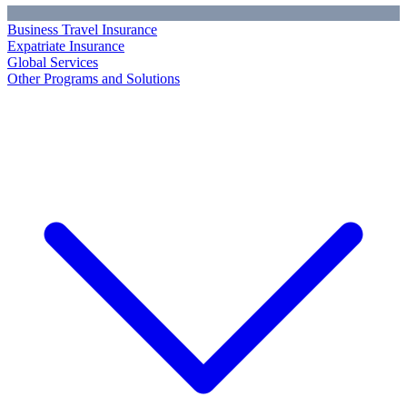
Business Travel Insurance
Expatriate Insurance
Global Services
Other Programs and Solutions