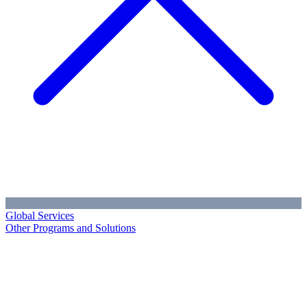
Global Services
Other Programs and Solutions