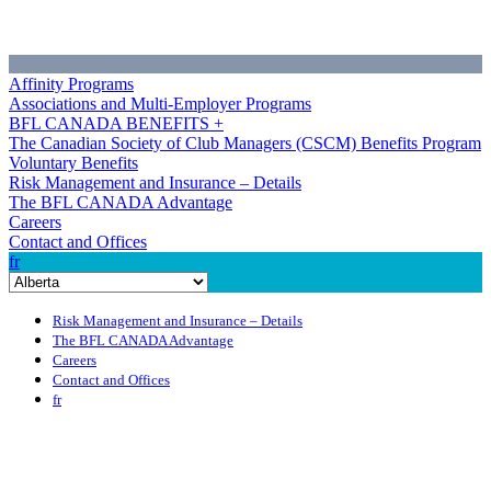
Affinity Programs
Associations and Multi-Employer Programs
BFL CANADA BENEFITS +
The Canadian Society of Club Managers (CSCM) Benefits Program
Voluntary Benefits
Risk Management and Insurance – Details
The BFL CANADA Advantage
Careers
Contact and Offices
fr
Risk Management and Insurance – Details
The BFL CANADA Advantage
Careers
Contact and Offices
fr