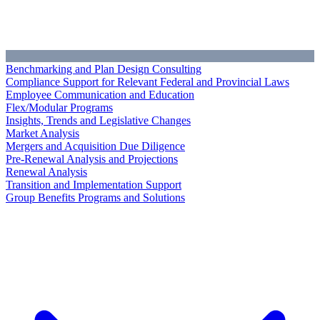
Benchmarking and Plan Design Consulting
Compliance Support for Relevant Federal and Provincial Laws
Employee Communication and Education
Flex/Modular Programs
Insights, Trends and Legislative Changes
Market Analysis
Mergers and Acquisition Due Diligence
Pre-Renewal Analysis and Projections
Renewal Analysis
Transition and Implementation Support
Group Benefits Programs and Solutions