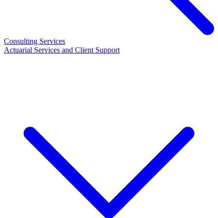
Consulting Services
Actuarial Services and Client Support