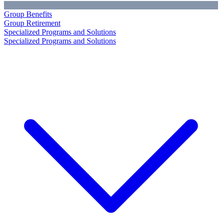
Group Benefits
Group Retirement
Specialized Programs and Solutions
Specialized Programs and Solutions