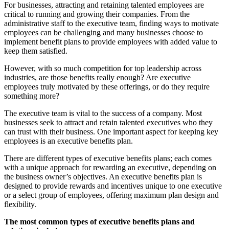
For businesses, attracting and retaining talented employees are
critical to running and growing their companies. From the
administrative staff to the executive team, finding ways to motivate
employees can be challenging and many businesses choose to
implement benefit plans to provide employees with added value to
keep them satisfied.
However, with so much competition for top leadership across
industries, are those benefits really enough? Are executive
employees truly motivated by these offerings, or do they require
something more?
The executive team is vital to the success of a company. Most
businesses seek to attract and retain talented executives who they
can trust with their business. One important aspect for keeping key
employees is an executive benefits plan.
There are different types of executive benefits plans; each comes
with a unique approach for rewarding an executive, depending on
the business owner’s objectives. An executive benefits plan is
designed to provide rewards and incentives unique to one executive
or a select group of employees, offering maximum plan design and
flexibility.
The most common types of executive benefits plans and