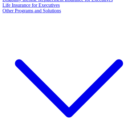
Life Insurance for Executives
Other Programs and Solutions