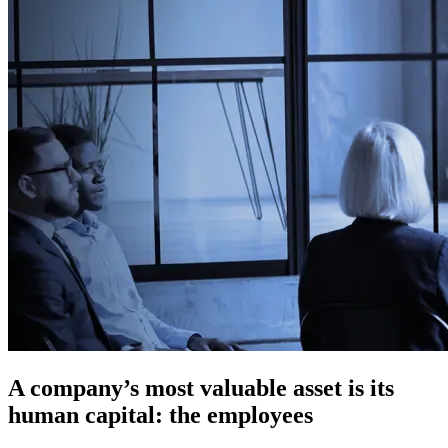
A company’s most valuable asset is its
human capital: the employees