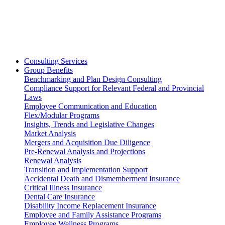
Consulting Services
Group Benefits
Benchmarking and Plan Design Consulting
Compliance Support for Relevant Federal and Provincial
Laws
Employee Communication and Education
Flex/Modular Programs
Insights, Trends and Legislative Changes
Market Analysis
Mergers and Acquisition Due Diligence
Pre-Renewal Analysis and Projections
Renewal Analysis
Transition and Implementation Support
Accidental Death and Dismemberment Insurance
Critical Illness Insurance
Dental Care Insurance
Disability Income Replacement Insurance
Employee and Family Assistance Programs
Employee Wellness Programs