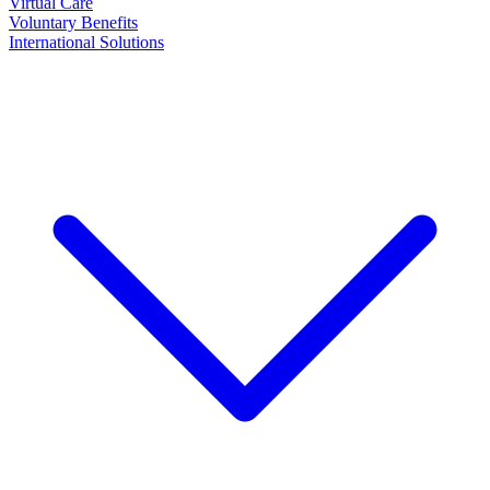
Virtual Care
Voluntary Benefits
International Solutions