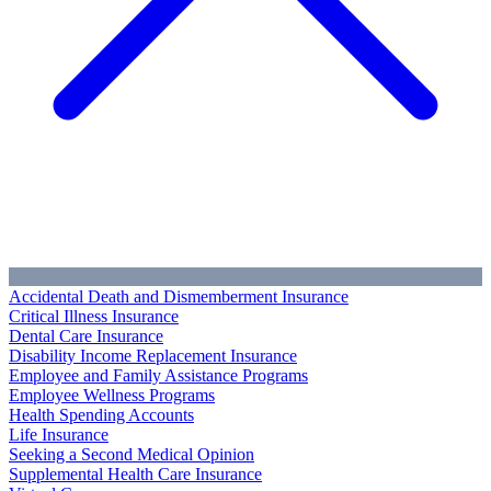
Accidental Death and Dismemberment Insurance
Critical Illness Insurance
Dental Care Insurance
Disability Income Replacement Insurance
Employee and Family Assistance Programs
Employee Wellness Programs
Health Spending Accounts
Life Insurance
Seeking a Second Medical Opinion
Supplemental Health Care Insurance