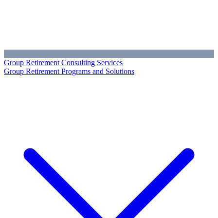
Group Retirement Consulting Services
Group Retirement Programs and Solutions