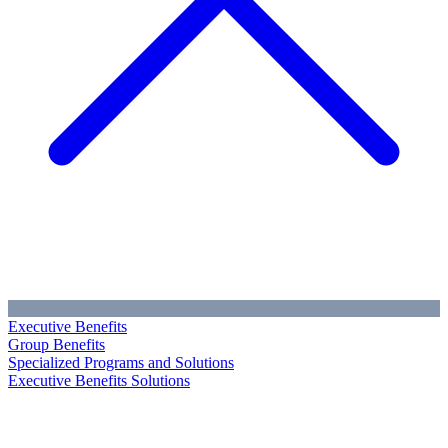
Executive Benefits
Group Benefits
Specialized Programs and Solutions
Executive Benefits Solutions