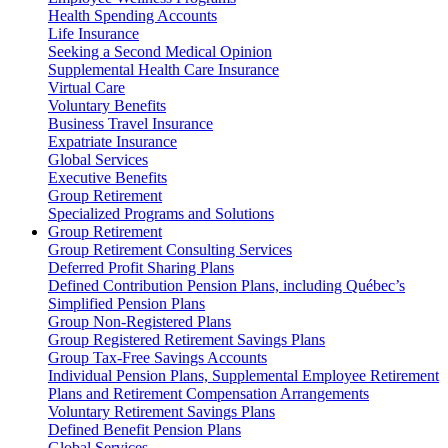
Health Spending Accounts
Life Insurance
Seeking a Second Medical Opinion
Supplemental Health Care Insurance
Virtual Care
Voluntary Benefits
Business Travel Insurance
Expatriate Insurance
Global Services
Executive Benefits
Group Retirement
Specialized Programs and Solutions
Group Retirement
Group Retirement Consulting Services
Deferred Profit Sharing Plans
Defined Contribution Pension Plans, including Québec’s
Simplified Pension Plans
Group Non-Registered Plans
Group Registered Retirement Savings Plans
Group Tax-Free Savings Accounts
Individual Pension Plans, Supplemental Employee Retirement
Plans and Retirement Compensation Arrangements
Voluntary Retirement Savings Plans
Defined Benefit Pension Plans
Global Services