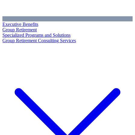
Executive Benefits
Group Retirement
Specialized Programs and Solutions
Group Retirement Consulting Services