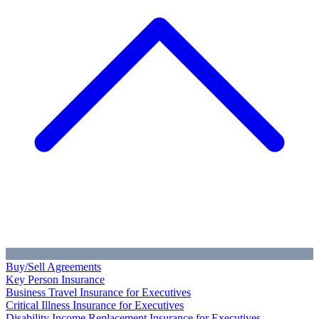
Buy/Sell Agreements
Key Person Insurance
Business Travel Insurance for Executives
Critical Illness Insurance for Executives
Disability Income Replacement Insurance for Executives