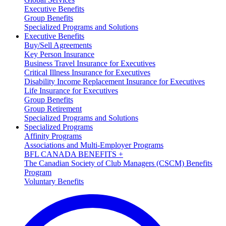
Executive Benefits
Group Benefits
Specialized Programs and Solutions
Executive Benefits
Buy/Sell Agreements
Key Person Insurance
Business Travel Insurance for Executives
Critical Illness Insurance for Executives
Disability Income Replacement Insurance for Executives
Life Insurance for Executives
Group Benefits
Group Retirement
Specialized Programs and Solutions
Specialized Programs
Affinity Programs
Associations and Multi-Employer Programs
BFL CANADA BENEFITS +
The Canadian Society of Club Managers (CSCM) Benefits
Program
Voluntary Benefits