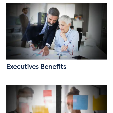
Executives Benefits