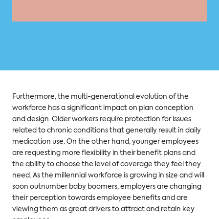
Furthermore, the multi-generational evolution of the
workforce has a significant impact on plan conception
and design. Older workers require protection for issues
related to chronic conditions that generally result in daily
medication use. On the other hand, younger employees
are requesting more flexibility in their benefit plans and
the ability to choose the level of coverage they feel they
need. As the millennial workforce is growing in size and will
soon outnumber baby boomers, employers are changing
their perception towards employee benefits and are
viewing them as great drivers to attract and retain key