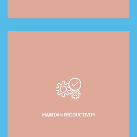
MAINTAIN PRODUCTIVITY