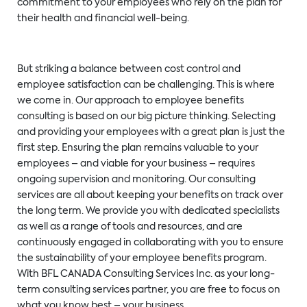
commitment to your employees who rely on the plan for
their health and financial well-being.
But striking a balance between cost control and
employee satisfaction can be challenging. This is where
we come in. Our approach to employee benefits
consulting is based on our big picture thinking. Selecting
and providing your employees with a great plan is just the
first step. Ensuring the plan remains valuable to your
employees – and viable for your business – requires
ongoing supervision and monitoring. Our consulting
services are all about keeping your benefits on track over
the long term. We provide you with dedicated specialists
as well as a range of tools and resources, and are
continuously engaged in collaborating with you to ensure
the sustainability of your employee benefits program.
With BFL CANADA Consulting Services Inc. as your long-
term consulting services partner, you are free to focus on
what you know best – your business.