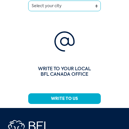
WRITE TO YOUR LOCAL
BFL CANADA OFFICE
WRITE TO US