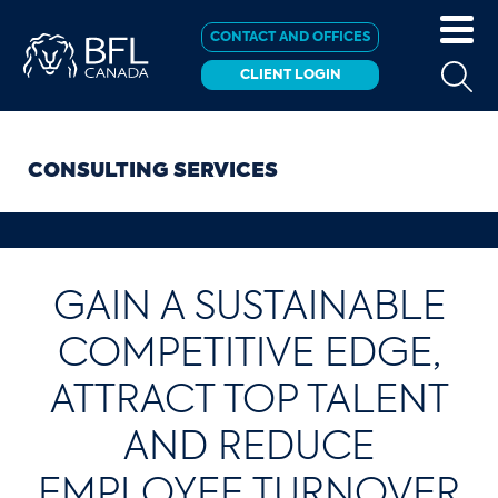
CONTACT AND OFFICES
CLIENT LOGIN
CONSULTING SERVICES
GAIN A SUSTAINABLE
COMPETITIVE EDGE,
ATTRACT TOP TALENT
AND REDUCE
EMPLOYEE TURNOVER