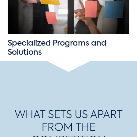
Specialized Programs and
Solutions
WHAT SETS US APART
FROM THE