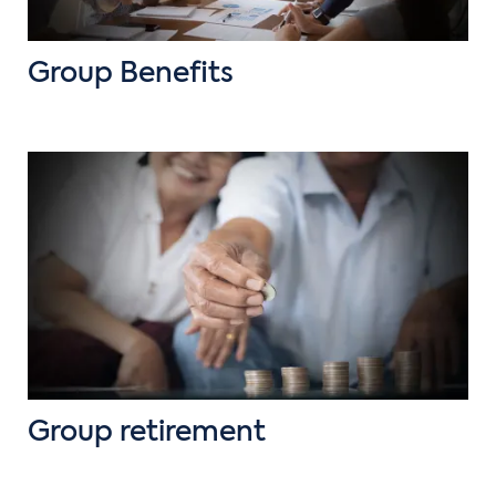
Group Benefits
Group retirement