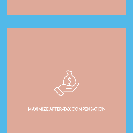
MAXIMIZE AFTER-TAX COMPENSATION