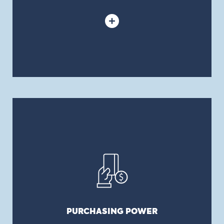
PURCHASING POWER
We have access to the entire Canadian market
and can place policies with a majority of
insurance companies in Canada. We recommend
the program or solution that is right for your
business needs and, thanks to our reputation and
our purchasing power, we negotiate for you the
PURCHASING POWER
best costs.