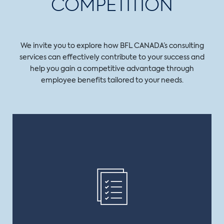
COMPETITION
We invite you to explore how BFL CANADA’s consulting
services can effectively contribute to your success and
help you gain a competitive advantage through
employee benefits tailored to your needs.
COVERAGE
We not only provide you with a broad range of
consulting services, we also have you covered on
every angle, whether in group benefits, group
retirement or executive benefits.