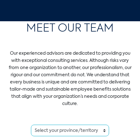
MEET OUR TEAM
Our experienced advisors are dedicated to providing you
with exceptional consulting services. Although risks vary
from one organization to another, our professionalism, our
rigour and our commitment do not. We understand that
every business is unique and are committed to delivering
tailor-made and sustainable employee benefits solutions
that align with your organization’s needs and corporate
culture.