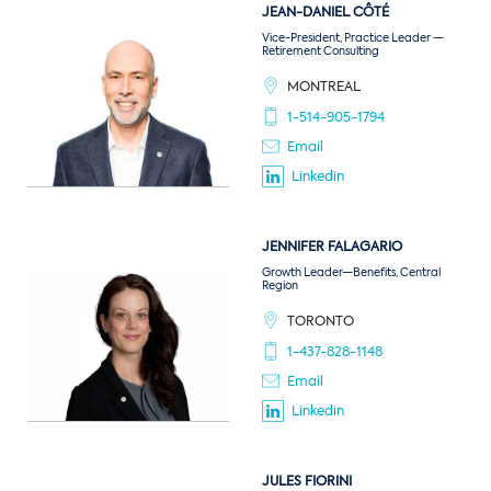
JEAN-DANIEL
CÔTÉ
Vice-President, Practice Leader —
Retirement Consulting
MONTREAL
1-514-905-1794
Email
Linkedin
JENNIFER
FALAGARIO
Growth Leader—Benefits, Central
Region
TORONTO
1-437-828-1148
Email
Linkedin
JULES
FIORINI