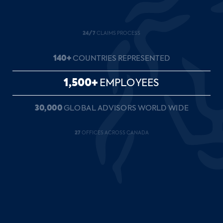
24/7
CLAIMS PROCESS
140+
COUNTRIES REPRESENTED
1,500+
EMPLOYEES
30,000
GLOBAL ADVISORS WORLD WIDE
27
OFFICES ACROSS CANADA
35+
YEARS OF SERVICE