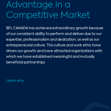
Advantage in a
Competitive Market
BFL CANADA has achieved extraordinary growth because
of our consistent ability to perform and deliver due to our
expertise, professionalism and dedication, as well as our
entrepreneurial culture. This culture and work ethic have
driven our growth and have attracted organizations with
which we have established meaningful and mutually
beneficial partnerships.
Learn why