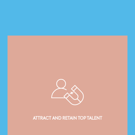
ATTRACT AND RETAIN TOP TALENT