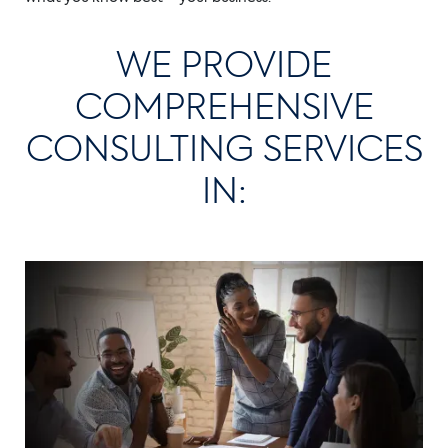
WE PROVIDE
COMPREHENSIVE
CONSULTING SERVICES
IN: