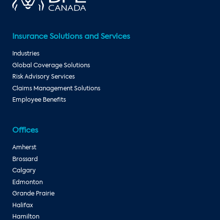
Insurance Solutions and Services
Industries
Global Coverage Solutions
Risk Advisory Services
Claims Management Solutions
Employee Benefits
Offices
Amherst
Brossard
Calgary
Edmonton
Grande Prairie
Halifax
Hamilton