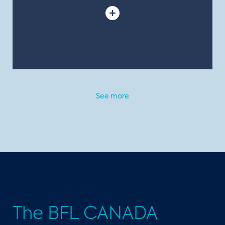
See more
The BFL CANADA