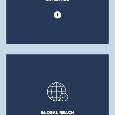
assess your needs.
GLOBAL REACH
Thanks to its Local International Office Network
of independent brokers (LION), BFL CANADA
provides clients with privileged access to
insurance partners in over 140 countries, helping
to support their operations both in Canada and
globally.
GLOBAL REACH