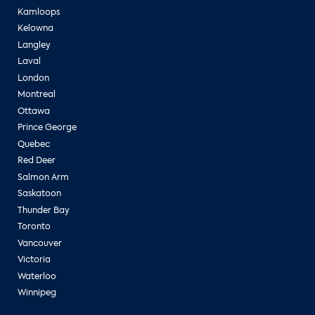
Kamloops
Kelowna
Langley
Laval
London
Montreal
Ottawa
Prince George
Quebec
Red Deer
Salmon Arm
Saskatoon
Thunder Bay
Toronto
Vancouver
Victoria
Waterloo
Winnipeg