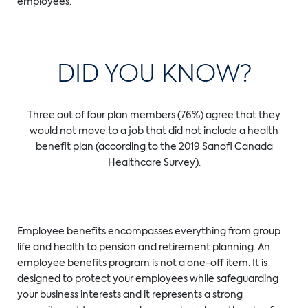
employees.
DID YOU KNOW?
Three out of four plan members (76%) agree that they
would not move to a job that did not include a health
benefit plan (according to the 2019 Sanofi Canada
Healthcare Survey).
Employee benefits encompasses everything from group
life and health to pension and retirement planning. An
employee benefits program is not a one-off item. It is
designed to protect your employees while safeguarding
your business interests and it represents a strong