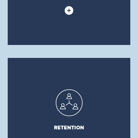
RETENTION
We take pride in our 98% client retention rate,
which is far above industry average.
RETENTION