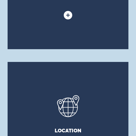
LOCATION
Our risk management, insurance brokerage and
and benefits consulting firm has locations in
major cities across Canada.
LOCATION