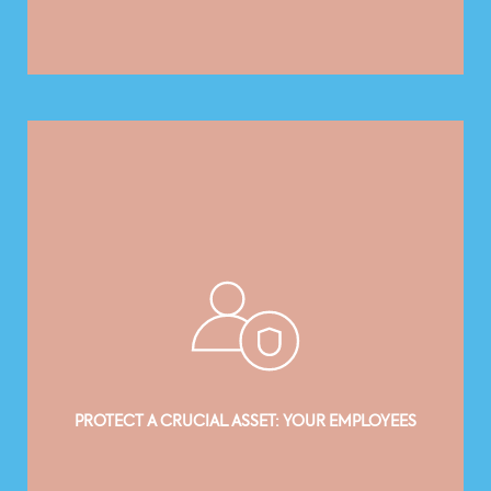
PROTECT A CRUCIAL ASSET: YOUR EMPLOYEES