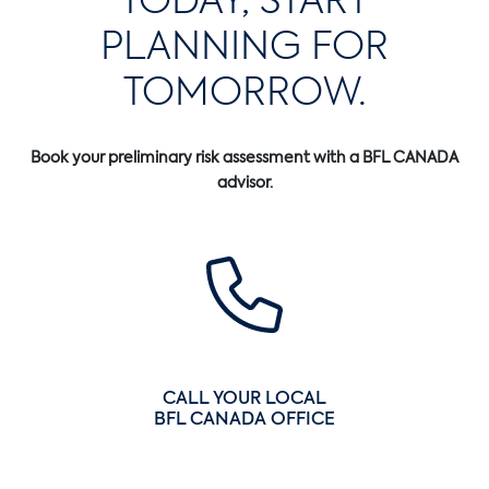
PLANNING FOR
TOMORROW.
Book your preliminary risk assessment with a BFL CANADA
advisor.
CALL YOUR LOCAL
BFL CANADA OFFICE