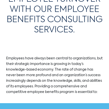
WITH OUR EMPLOYEE
BENEFITS CONSULTING
SERVICES.
Employees have always been central to organizations, but
their strategic importance is growing in today’s
knowledge-based economy. The rate of change has
never been more profound and an organization’s success
increasingly depends on the knowledge, skills, and abilities
of its employees. Providing a comprehensive and
competitive employee benefits program is essential to: