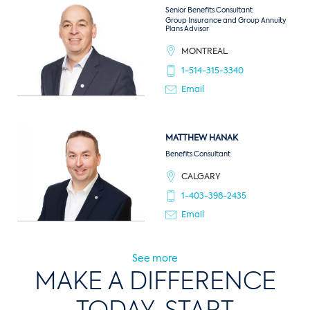
Senior Benefits Consultant
Group Insurance and Group Annuity
Plans Advisor
MONTREAL
1-514-315-3340
Email
MATTHEW
HANAK
Benefits Consultant
CALGARY
1-403-398-2435
Email
See more
MAKE A DIFFERENCE
TODAY, START