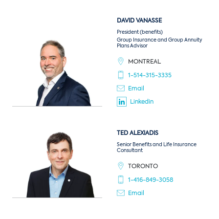
DAVID
VANASSE
President (benefits)
Group Insurance and Group Annuity
Plans Advisor
MONTREAL
1-514-315-3335
Email
Linkedin
TED
ALEXIADIS
Senior Benefits and Life Insurance
Consultant
TORONTO
1-416-849-3058
Email