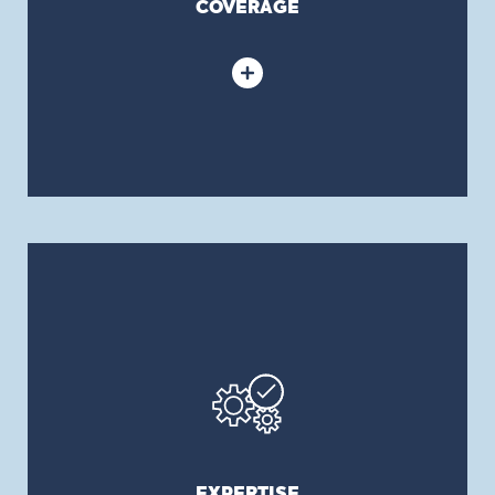
COVERAGE
EXPERTISE
We have over 30 years of experience in providing
in-depth consulting services and affordable
solutions. Our recommendations are always
objective and our client’s needs and interests
take precedence over other considerations. Our
experienced benefits consultants and dedicated
EXPERTISE
in-house actuarial services team work with you to