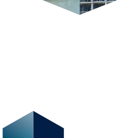
Working in the construction industry means having to deal with an
onslaught of unique and complex exposures. The key to
successfully navigating them is relying on a detailed risk
management plan that takes into account the challenges of today’s
diverse and changing construction industry and that helps you focus
on your business operations.
To initiate a strong coverage strategy that works in your favour, it’s
crucial to recognize from the get-go all the unforeseen threats that
could potentially leave you blindsided. At BFL CANADA, our
vantage point allows you to avoid those unpleasant surprises.