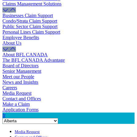
Claims Management Solutions
Businesses Claim Support
Condo/Strata Claim Support
Public Sector Claim Support
Personal Lines Claim Support
Employee Benefits
About Us
About BFL CANADA
The BFL CANADA Advantage
Board of Directors
Senior Management
Meet our People
News and Insights
Careers
Media Request
Contact and Offices
Make a Claim
Application Forms
fr
Media Request