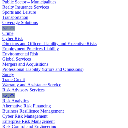
Public Sector – Municipalities
Realty Insurance Services
Sports and Leisure
Transportation
Coverage Solutions
Crime
Cyber Risk
Directors and Officers Liability and Executive Risks
Employment Practices Liability
Environmental Risk
Global Services
Mergers and Acquisitions
Professional Liability (Errors and Omissions)
Surety
Trade Credit
Warranty and Assistance Service
Risk Advisory Services
Risk Analytics
Alternative Risk Financing
Business Resillience Management
Cyber Risk Management
Enterprise Risk Management
Risk Control and Engineering