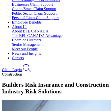
Businesses Claim Support
Condo/Strata Claim Support
Public Sector Claim Support
Personal Lines Claim Support
Employee Benefits
About Us
About BFL CANADA
The BFL CANADA Advantage
Board of Directors
Senior Management
Meet our People
News and Insights
Careers
Client Login
Construction
Builders Risk Insurance and Construction
Industry Risk Solutions