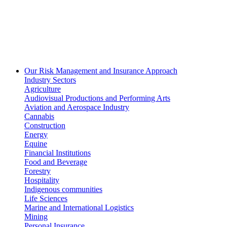
Our Risk Management and Insurance Approach
Industry Sectors
Agriculture
Audiovisual Productions and Performing Arts
Aviation and Aerospace Industry
Cannabis
Construction
Energy
Equine
Financial Institutions
Food and Beverage
Forestry
Hospitality
Indigenous communities
Life Sciences
Marine and International Logistics
Mining
Personal Insurance