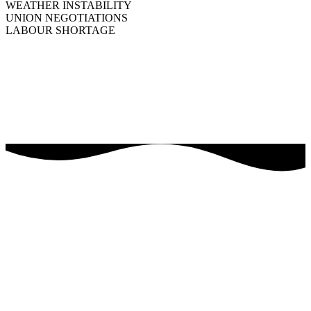
WEATHER INSTABILITY
UNION NEGOTIATIONS
LABOUR SHORTAGE
BFL CANADA is an extension of your organization. We’re here to
help you navigate the risk landscape that’s unique to your business