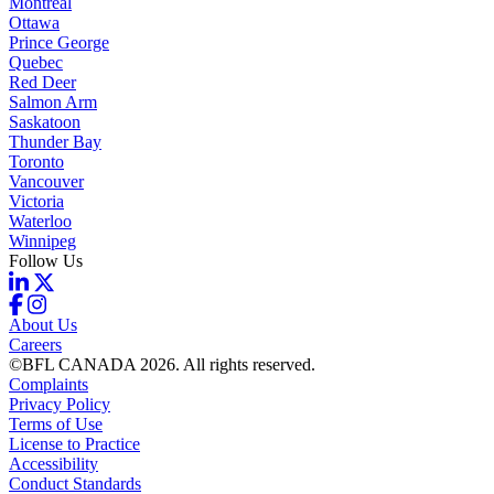
Montreal
Ottawa
Prince George
Quebec
Red Deer
Salmon Arm
Saskatoon
Thunder Bay
Toronto
Vancouver
Victoria
Waterloo
Winnipeg
Follow Us
About Us
Careers
©BFL CANADA 2026. All rights reserved.
Complaints
Privacy Policy
Terms of Use
License to Practice
Accessibility
Conduct Standards