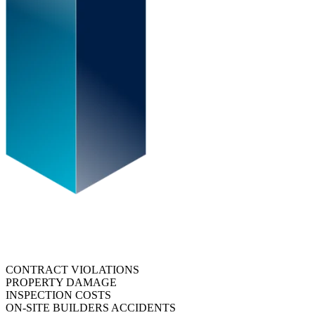
CONTRACT VIOLATIONS
PROPERTY DAMAGE
INSPECTION COSTS
ON-SITE BUILDERS ACCIDENTS