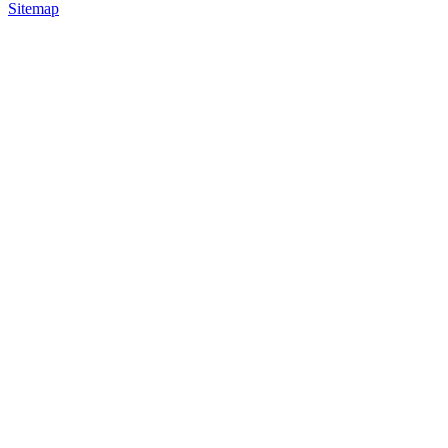
Sitemap