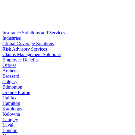
Write to us
Insurance Solutions and Services
Industries
Global Coverage Solutions
Risk Advisory Services
Claims Management Solutions
Employee Benefits
Offices
Amherst
Brossard
Calgary
Edmonton
Grande Prairie
Halifax
Hamilton
Kamloops
Kelowna
Langley
Laval
London