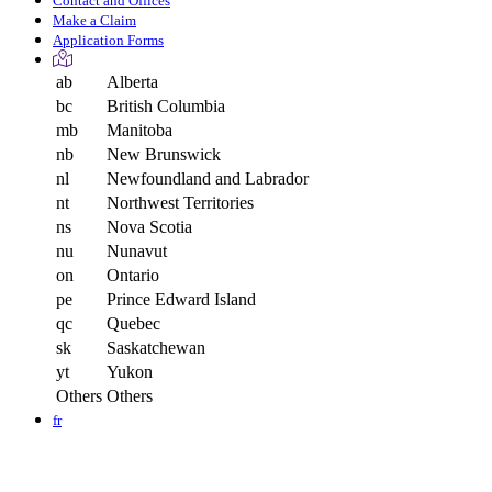
Contact and Offices
Make a Claim
Application Forms
ab
Alberta
bc
British Columbia
mb
Manitoba
nb
New Brunswick
nl
Newfoundland and Labrador
nt
Northwest Territories
ns
Nova Scotia
nu
Nunavut
on
Ontario
pe
Prince Edward Island
qc
Quebec
sk
Saskatchewan
yt
Yukon
Others
Others
fr