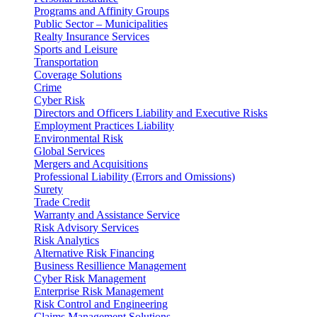
Programs and Affinity Groups
Public Sector – Municipalities
Realty Insurance Services
Sports and Leisure
Transportation
Coverage Solutions
Crime
Cyber Risk
Directors and Officers Liability and Executive Risks
Employment Practices Liability
Environmental Risk
Global Services
Mergers and Acquisitions
Professional Liability (Errors and Omissions)
Surety
Trade Credit
Warranty and Assistance Service
Risk Advisory Services
Risk Analytics
Alternative Risk Financing
Business Resillience Management
Cyber Risk Management
Enterprise Risk Management
Risk Control and Engineering
Claims Management Solutions