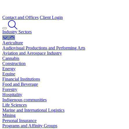
Contact and Offices
Client Login
Industry Sectors
Agriculture
Audiovisual Productions and Performing Arts
Aviation and Aerospace Industry
Cannabis
Construction
Energy
Equine
Financial Institutions
Food and Beverage
Forestry
Hospitality
Indigenous communities
Life Sciences
Marine and International Logistics
Mining
Personal Insurance
Programs and Affinity Groups