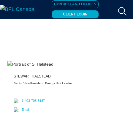
CONTACT AND OFFICES
CLIENT LOGIN
STEWART
HALSTEAD
Senior Vice-President, Energy Unit Leader
1-403-705-5187
Email