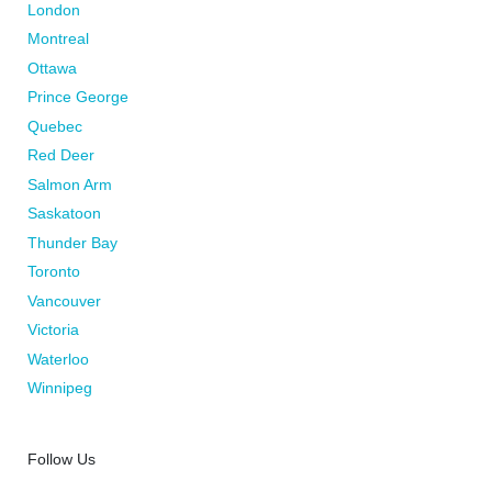
London
Montreal
Ottawa
Prince George
Quebec
Red Deer
Salmon Arm
Saskatoon
Thunder Bay
Toronto
Vancouver
Victoria
Waterloo
Winnipeg
Follow Us