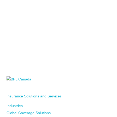
CALL YOUR LOCAL BFL CANADA OFFICE
WRITE TO YOUR LOCAL BFL CANADA OFFICE
Insurance Solutions and Services
WRITE TO US
Industries
Global Coverage Solutions