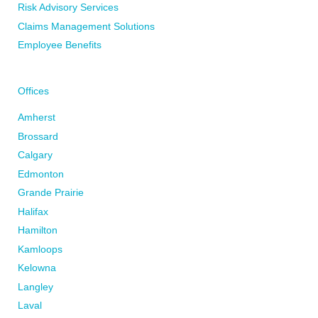
Risk Advisory Services
Claims Management Solutions
Employee Benefits
Offices
Amherst
Brossard
Calgary
Edmonton
Grande Prairie
Halifax
Hamilton
Kamloops
Kelowna
Langley
Laval