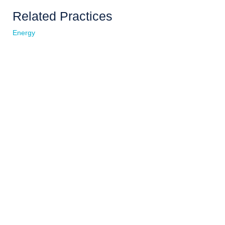
Related Practices
Energy