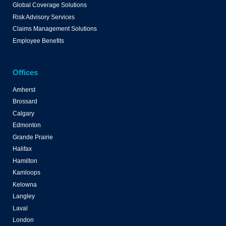
Global Coverage Solutions
Risk Advisory Services
Claims Management Solutions
Employee Benefits
Offices
Amherst
Brossard
Calgary
Edmonton
Grande Prairie
Halifax
Hamilton
Kamloops
Kelowna
Langley
Laval
London