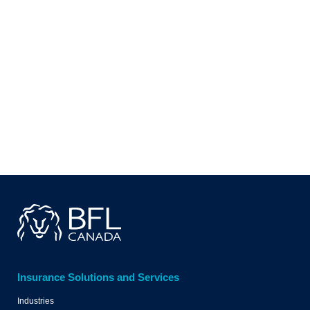
WRITE TO YOUR LOCAL
BFL CANADA OFFICE
WRITE TO US
Insurance Solutions and Services
Industries