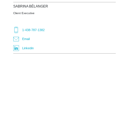
SABRINA
BÉLANGER
Client Executive
1-438-787-1382
Email
Linkedin