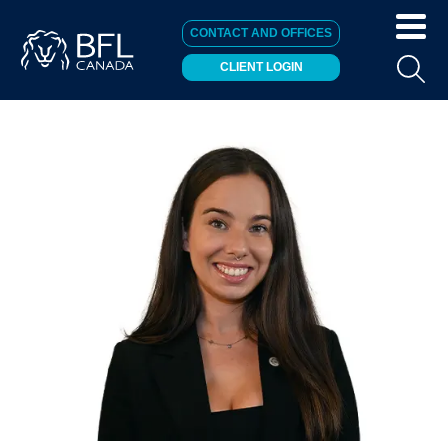
CONTACT AND OFFICES
CLIENT LOGIN