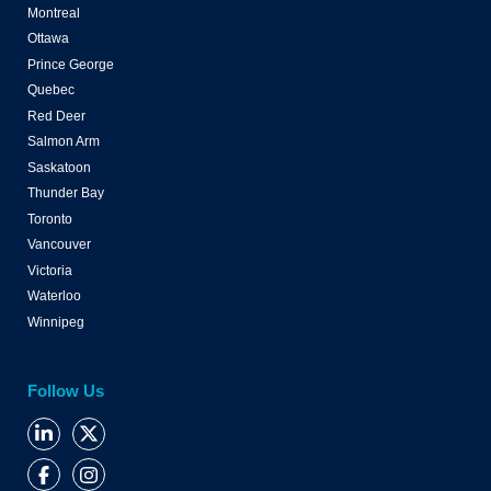
Montreal
Ottawa
Prince George
Quebec
Red Deer
Salmon Arm
Saskatoon
Thunder Bay
Toronto
Vancouver
Victoria
Waterloo
Winnipeg
Follow Us