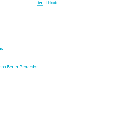
Linkedin
PA
ns Better Protection