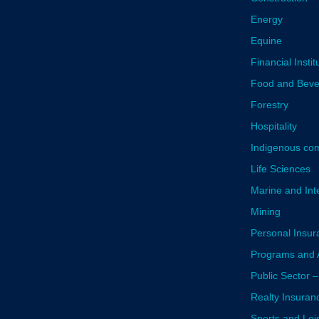
Energy
Equine
Financial Instit
Food and Bev
Forestry
Hospitality
Indigenous co
Life Sciences
Marine and Inte
Mining
Personal Insur
Programs and A
Public Sector –
Realty Insuran
Sports and Lei