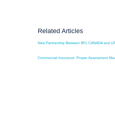
Related Articles
New Partnership Between BFL CANADA and U
Commercial Insurance: Proper Assessment Mea