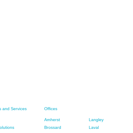
CALL YOUR LOCAL BFL CANADA OFFICE
s and Services
Offices
WRITE TO YOUR LOCAL BFL CANADA OFFICE
Amherst
Langley
WRITE TO US
olutions
Brossard
Laval