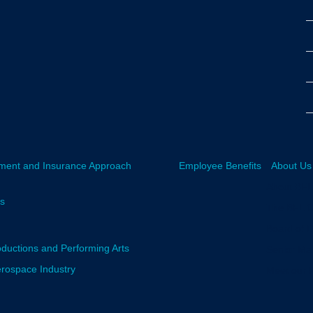
ment and Insurance Approach
Employee Benefits
About Us
About BF
rs
The BFL 
Board of D
oductions and Performing Arts
Senior M
erospace Industry
Meet our 