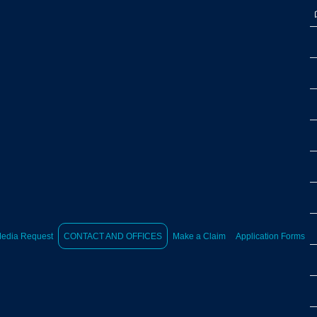
edia Request
CONTACT AND OFFICES
Make a Claim
Application Forms