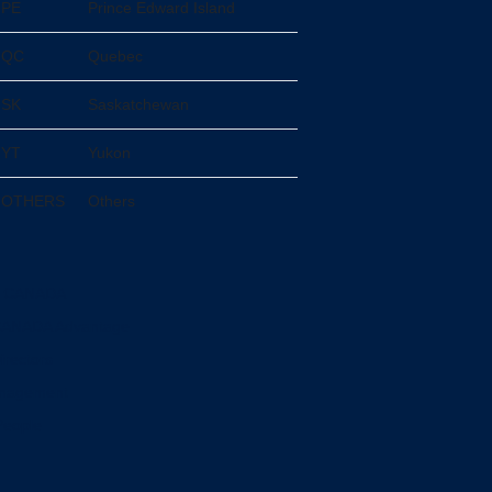
PE
Prince Edward Island
QC
Quebec
SK
Saskatchewan
YT
Yukon
OTHERS
Others
L CANADA
CANADA Advantage
irectors
anagement
People