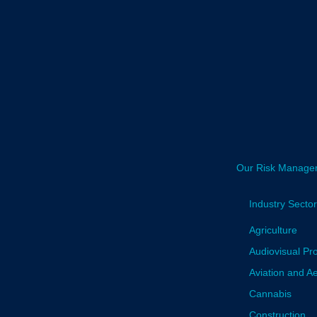
Our Risk Manage
Industry Secto
Agriculture
Audiovisual Pr
Aviation and A
Cannabis
Construction