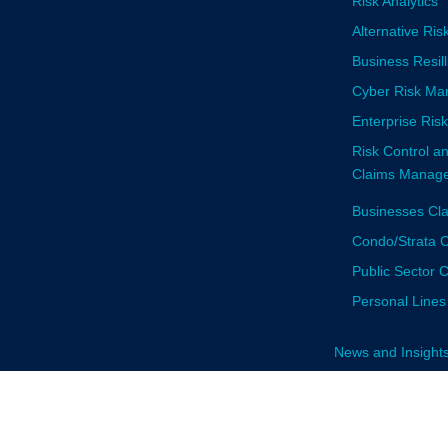
Risk Analytics
Alternative Ris
Business Resi
Cyber Risk M
Enterprise Ri
Risk Control a
Claims Manage
Businesses Cl
Condo/Strata C
Public Sector 
Personal Lines
News and Insight