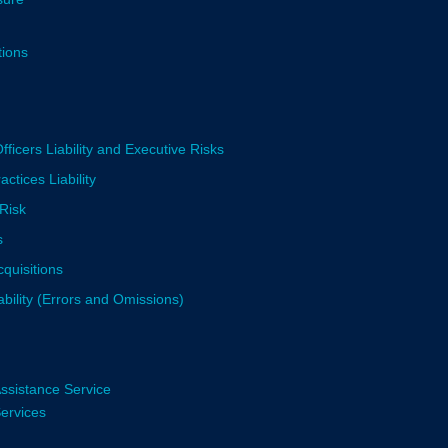
tions
fficers Liability and Executive Risks
tices Liability
Risk
s
quisitions
ability (Errors and Omissions)
ssistance Service
Services