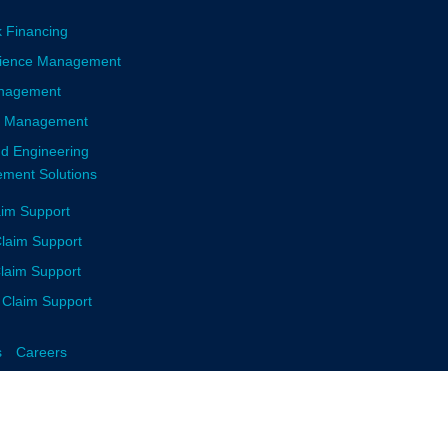
k Financing
llience Management
anagement
sk Management
nd Engineering
ment Solutions
aim Support
laim Support
Claim Support
 Claim Support
s
Careers