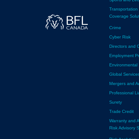
Transportation
Coverage Solu
Crime
Cyber Risk
Directors and O
Employment Prac
Environmental 
Global Service
Mergers and Ac
Professional Li
Surety
Trade Credit
Warranty and A
Risk Advisory 