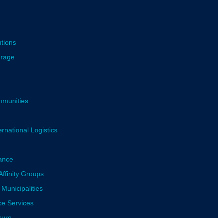
utions
erage
mmunities
rnational Logistics
ance
ffinity Groups
 Municipalities
ce Services
sure