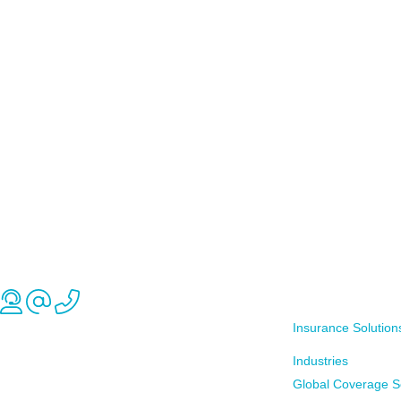
Insurance Solution
Industries
Global Coverage S