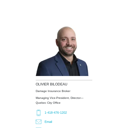
OLIVIER
BILODEAU
Damage Insurance Broker
Managing Vice-President, Director—
Quebec City Office
1-418-476-1202
Email