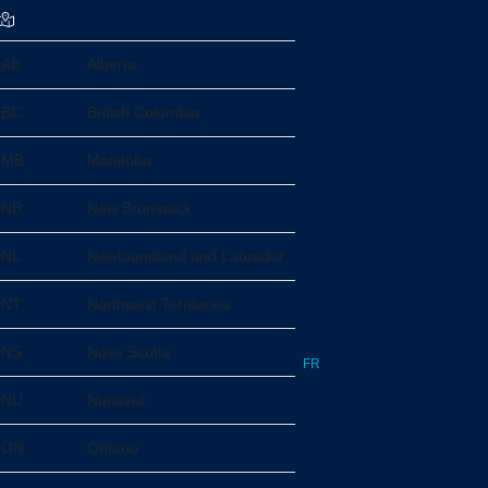
AB
Alberta
BC
British Columbia
MB
Manitoba
NB
New Brunswick
NL
Newfoundland and Labrador
NT
Northwest Territories
NS
Nova Scotia
FR
NU
Nunavut
ON
Ontario