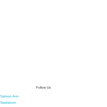
Follow Us
Salmon Arm
Saskatoon