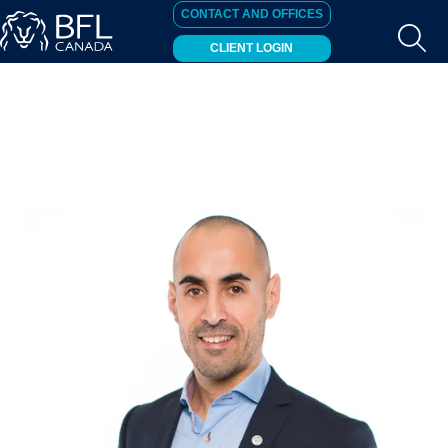
CONTACT AND OFFICES
CLIENT LOGIN