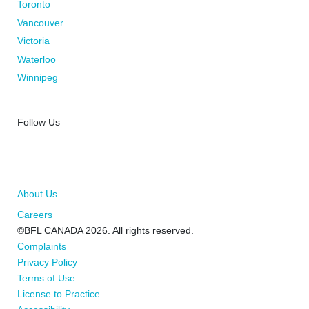
Toronto
Vancouver
Victoria
Waterloo
Winnipeg
Follow Us
About Us
Careers
©BFL CANADA 2026. All rights reserved.
Complaints
Privacy Policy
Terms of Use
License to Practice