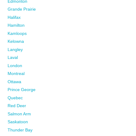
Edmonton
Grande Prairie
Halifax
Hamilton
Kamloops
Kelowna
Langley
Laval
London
Montreal
Ottawa
Prince George
Quebec
Red Deer
Salmon Arm
Saskatoon
Thunder Bay