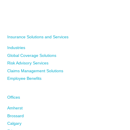
WRITE TO YOUR LOCAL BFL CANADA OFFICE
WRITE TO US
Insurance Solutions and Services
Industries
Global Coverage Solutions
Risk Advisory Services
Claims Management Solutions
Employee Benefits
Offices
Amherst
Brossard
Calgary