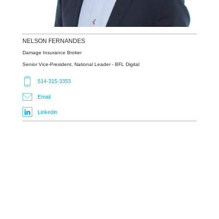
NELSON
FERNANDES
Damage Insurance Broker
Senior Vice-President, National Leader - BFL Digital
514-315-3353
Email
Linkedin