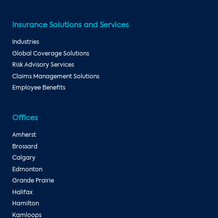
Insurance Solutions and Services
Industries
Global Coverage Solutions
Risk Advisory Services
Claims Management Solutions
Employee Benefits
Offices
Amherst
Brossard
Calgary
Edmonton
Grande Prairie
Halifax
Hamilton
Kamloops