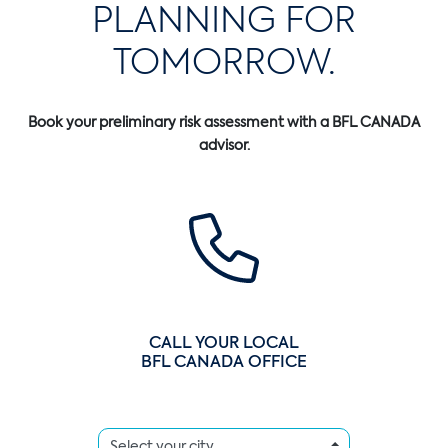
PLANNING FOR
TOMORROW.
Book your preliminary risk assessment with a BFL CANADA
advisor.
CALL YOUR LOCAL
BFL CANADA OFFICE