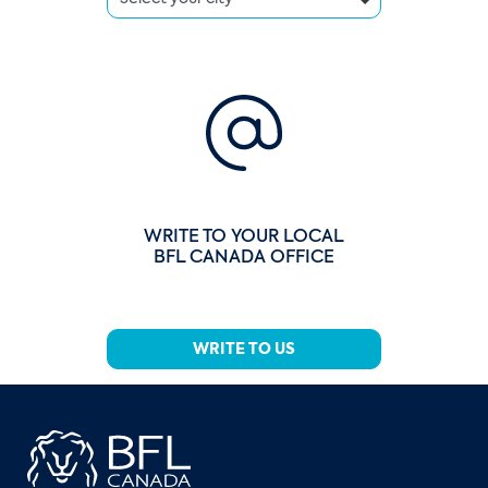
WRITE TO YOUR LOCAL
BFL CANADA OFFICE
WRITE TO US