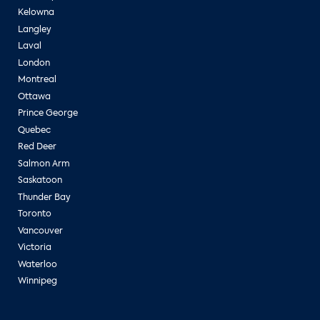
Kelowna
Langley
Laval
London
Montreal
Ottawa
Prince George
Quebec
Red Deer
Salmon Arm
Saskatoon
Thunder Bay
Toronto
Vancouver
Victoria
Waterloo
Winnipeg