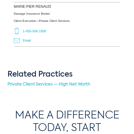
MARIE-PIER
RENAUD
Damage Insurance Broker
Client Executive—Private Client Services
1-450-506-1908
Email
Related Practices
Private Client Services — High Net Worth
MAKE A DIFFERENCE
TODAY, START