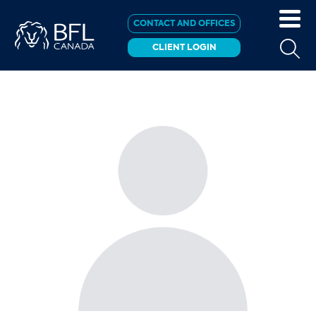
CONTACT AND OFFICES
CLIENT LOGIN