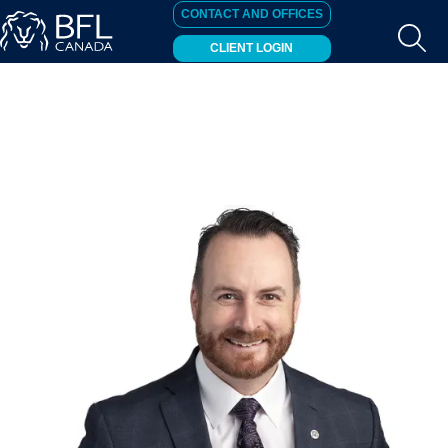
CONTACT AND OFFICES
CLIENT LOGIN