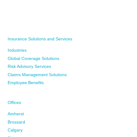
WRITE TO YOUR LOCAL BFL CANADA OFFICE
WRITE TO US
Insurance Solutions and Services
Industries
Global Coverage Solutions
Risk Advisory Services
Claims Management Solutions
Employee Benefits
Offices
Amherst
Brossard
Calgary