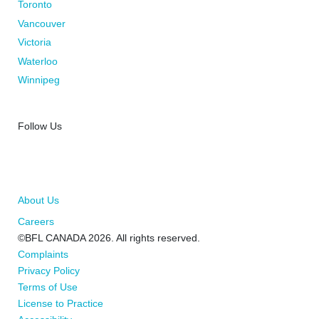
Toronto
Vancouver
Victoria
Waterloo
Winnipeg
Follow Us
About Us
Careers
©BFL CANADA 2026. All rights reserved.
Complaints
Privacy Policy
Terms of Use
License to Practice