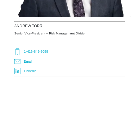
ANDREW
TORR
Senior Vice-President – Risk Management Division
1-416-849-3059
Email
Linkedin