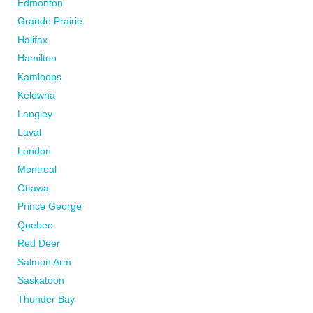
Edmonton
Grande Prairie
Halifax
Hamilton
Kamloops
Kelowna
Langley
Laval
London
Montreal
Ottawa
Prince George
Quebec
Red Deer
Salmon Arm
Saskatoon
Thunder Bay