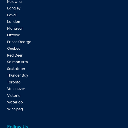
Kelowna
Langley
Laval
London
Montreal
Ottawa
Prince George
Quebec
Red Deer
Salmon Arm
Saskatoon
Thunder Bay
Toronto
Vancouver
Victoria
Waterloo
Winnipeg
Follow Us