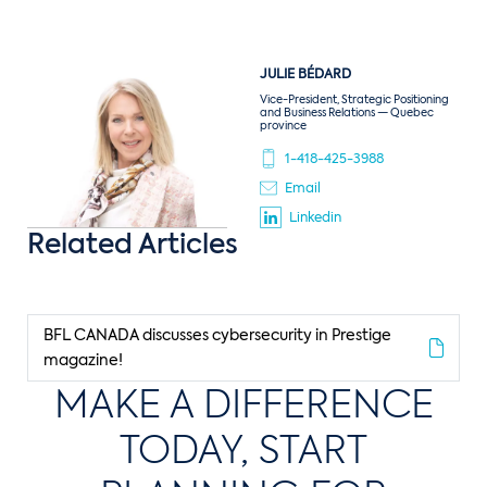
JULIE
BÉDARD
Vice-President, Strategic Positioning
and Business Relations — Quebec
province
1-418-425-3988
Email
Linkedin
Related Articles
BFL CANADA discusses cybersecurity in Prestige
magazine!
MAKE A DIFFERENCE
TODAY, START