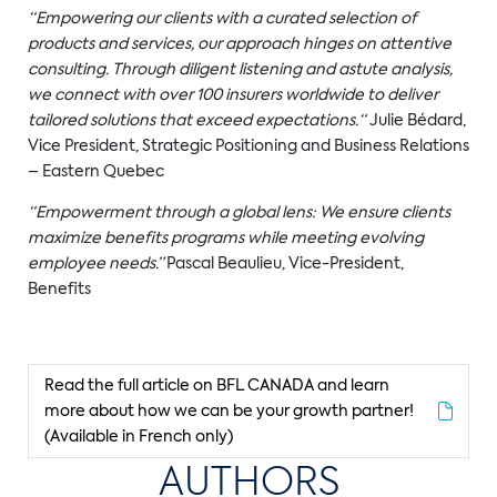
“
Empowering our clients with a curated selection of
products and services, our approach hinges on attentive
consu
ltin
g
. Through diligent listening and astute analysis,
we connect with over 100 insurers worldwide to deliver
tailored solutions that exceed expectations.
“
Julie Bédard,
Vice President, Strategic Positioning and Business Relations
– Eastern Quebec
“Empowerment through a global lens: We ensure clients
maximize benefits programs while meeting evolving
employee needs.”
Pascal Beaulieu,
Vice-President,
Benefits
Read the full article on BFL CANADA and learn
more about how we can be your growth partner!
(Available in French only)
AUTHORS