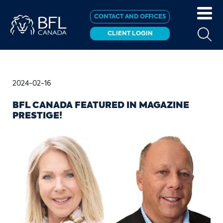
CONTACT AND OFFICES
CLIENT LOGIN
2024-02-16
BFL CANADA FEATURED IN MAGAZINE
PRESTIGE!