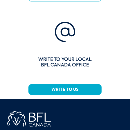
WRITE TO YOUR LOCAL
BFL CANADA OFFICE
WRITE TO US