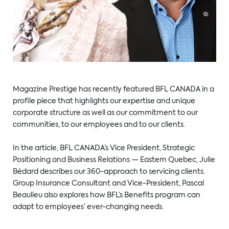
Magazine Prestige has recently featured BFL CANADA in a
profile piece that highlights our expertise and unique
corporate structure as well as our commitment to our
communities, to our employees and to our clients.
In the article, BFL CANADA’s Vice President, Strategic
Positioning and Business Relations — Eastern Quebec, Julie
Bédard describes our 360-approach to servicing clients.
Group Insurance Consultant and Vice-President, Pascal
Beaulieu also explores how BFL’s Benefits program can
adapt to employees’ ever-changing needs.