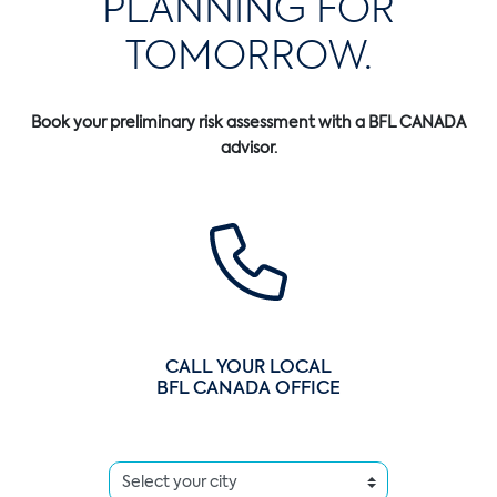
PLANNING FOR
TOMORROW.
Book your preliminary risk assessment with a BFL CANADA
advisor.
CALL YOUR LOCAL
BFL CANADA OFFICE