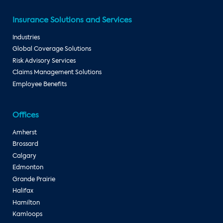
Insurance Solutions and Services
Industries
Global Coverage Solutions
Risk Advisory Services
Claims Management Solutions
Employee Benefits
Offices
Amherst
Brossard
Calgary
Edmonton
Grande Prairie
Halifax
Hamilton
Kamloops