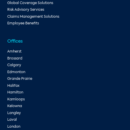
Global Coverage Solutions
Risk Advisory Services
Claims Management Solutions
Employee Benefits
Offices
Amherst
Brossard
Calgary
Edmonton
Grande Prairie
Halifax
Hamilton
Kamloops
Kelowna
Langley
Laval
London