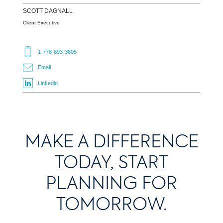
SCOTT
DAGNALL
Client Executive
1-778-693-3605
Email
Linkedin
MAKE A DIFFERENCE
TODAY, START
PLANNING FOR
TOMORROW.