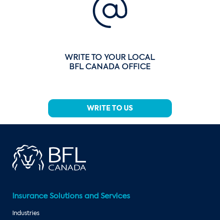
WRITE TO YOUR LOCAL
BFL CANADA OFFICE
WRITE TO US
Insurance Solutions and Services
Industries