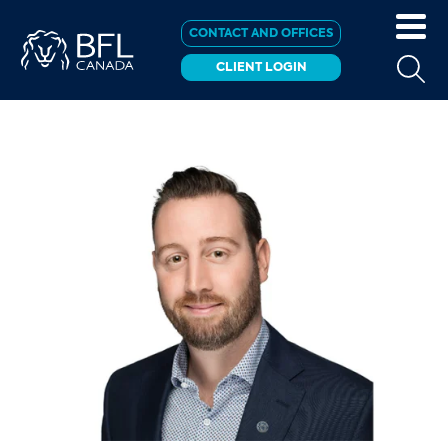
CONTACT AND OFFICES
CLIENT LOGIN