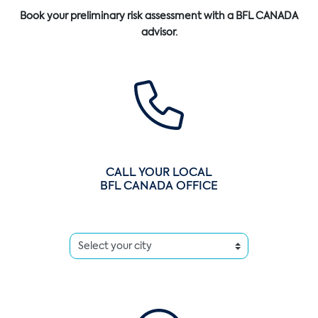
Book your preliminary risk assessment with a BFL CANADA
advisor.
CALL YOUR LOCAL
BFL CANADA OFFICE