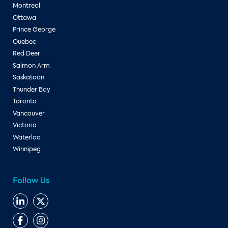
Montreal
Ottawa
Prince George
Quebec
Red Deer
Salmon Arm
Saskatoon
Thunder Bay
Toronto
Vancouver
Victoria
Waterloo
Winnipeg
Follow Us