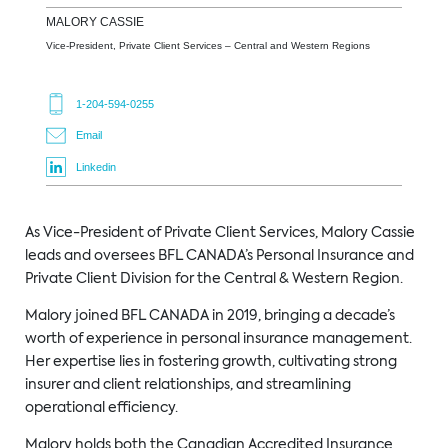
MALORY
CASSIE
Vice-President, Private Client Services – Central and Western Regions
1-204-594-0255
Email
Linkedin
As Vice-President of Private Client Services, Malory Cassie
leads and oversees BFL CANADA’s Personal Insurance and
Private Client Division for the Central & Western Region.
Malory joined BFL CANADA in 2019, bringing a decade’s
worth of experience in personal insurance management.
Her expertise lies in fostering growth, cultivating strong
insurer and client relationships, and streamlining
operational efficiency.
Malory holds both the Canadian Accredited Insurance