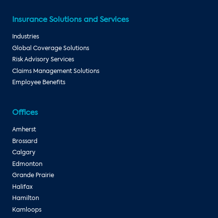
Insurance Solutions and Services
Industries
Global Coverage Solutions
Risk Advisory Services
Claims Management Solutions
Employee Benefits
Offices
Amherst
Brossard
Calgary
Edmonton
Grande Prairie
Halifax
Hamilton
Kamloops