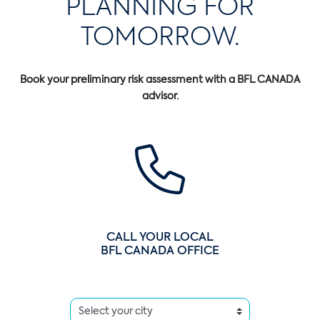
PLANNING FOR
TOMORROW.
Book your preliminary risk assessment with a BFL CANADA
advisor.
CALL YOUR LOCAL
BFL CANADA OFFICE