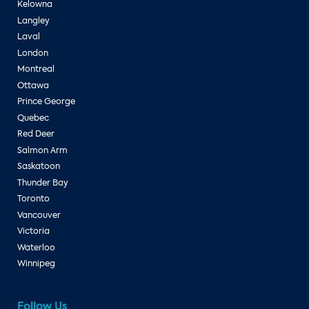
Kelowna
Langley
Laval
London
Montreal
Ottawa
Prince George
Quebec
Red Deer
Salmon Arm
Saskatoon
Thunder Bay
Toronto
Vancouver
Victoria
Waterloo
Winnipeg
Follow Us