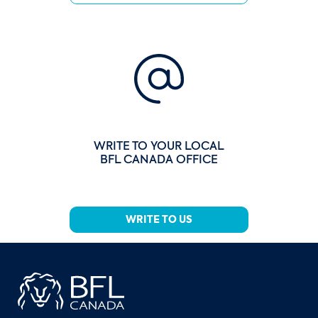
WRITE TO YOUR LOCAL
BFL CANADA OFFICE
WRITE TO US