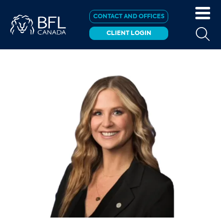
CONTACT AND OFFICES
CLIENT LOGIN