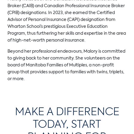
Broker (CAIB) and Canadian Professional Insurance Broker
(CPIB) designations. In 2023, she earned the Certified
Advisor of Personal Insurance (CAPI) designation from
Wharton School’s prestigious Executive Education
Program, thus furthering her skills and expertise in the area
of high-net-worth personal insurance.
Beyond her professional endeavours, Malory is committed
to giving back to her community. She volunteers on the
board of Manitoba Families of Multiples, a non-profit
group that provides support to families with twins, triplets,
or more.
MAKE A DIFFERENCE
TODAY, START