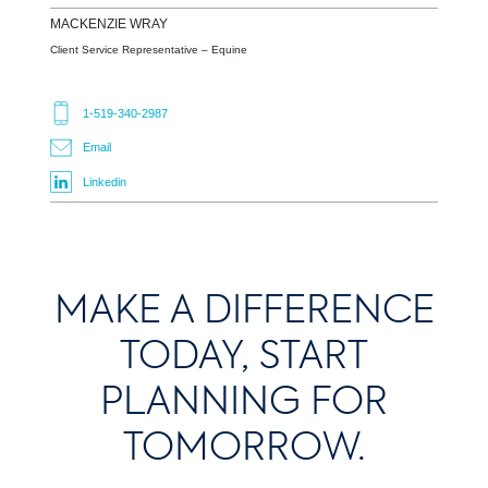
MACKENZIE
WRAY
Client Service Representative – Equine
1-519-340-2987
Email
Linkedin
MAKE A DIFFERENCE
TODAY, START
PLANNING FOR
TOMORROW.