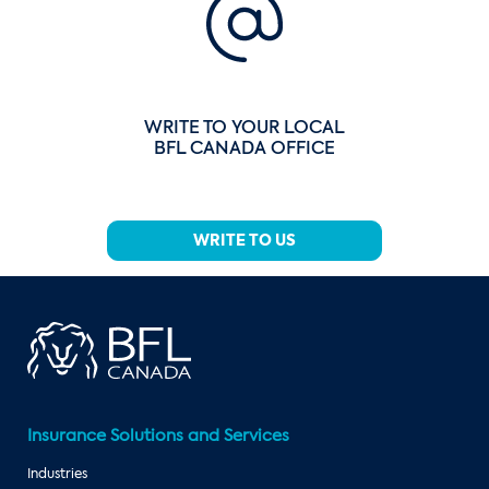
WRITE TO YOUR LOCAL
BFL CANADA OFFICE
WRITE TO US
Insurance Solutions and Services
Industries