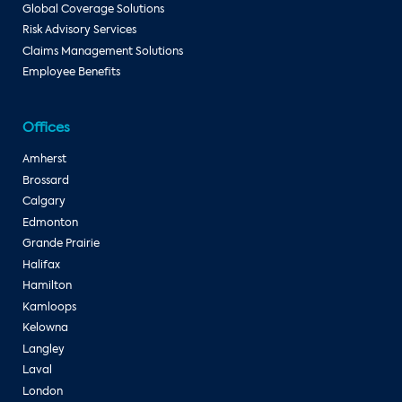
Global Coverage Solutions
Risk Advisory Services
Claims Management Solutions
Employee Benefits
Offices
Amherst
Brossard
Calgary
Edmonton
Grande Prairie
Halifax
Hamilton
Kamloops
Kelowna
Langley
Laval
London