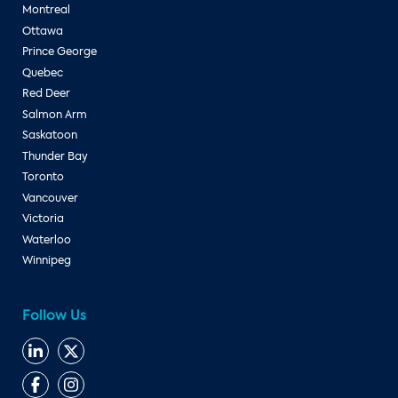
Montreal
Ottawa
Prince George
Quebec
Red Deer
Salmon Arm
Saskatoon
Thunder Bay
Toronto
Vancouver
Victoria
Waterloo
Winnipeg
Follow Us