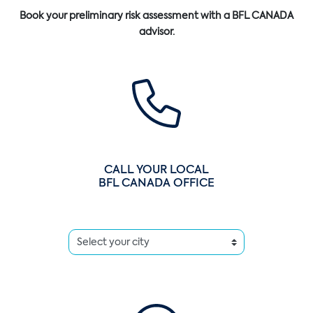
Book your preliminary risk assessment with a BFL CANADA
advisor.
CALL YOUR LOCAL
BFL CANADA OFFICE