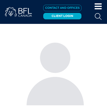
CONTACT AND OFFICES
CLIENT LOGIN